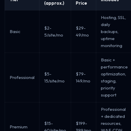
(approx.)
Price
Hosting, SSL,
daily
$2-
$29-
Basic
backups,
5/site/mo
49/mo
uptime
monitoring
Basic +
performance
$5-
$79-
optimization,
Professional
15/site/mo
149/mo
staging,
priority
support
Professional
+ dedicated
$15-
$199-
resources,
Premium
40/site/mo
399/mo
WAF, CDN,