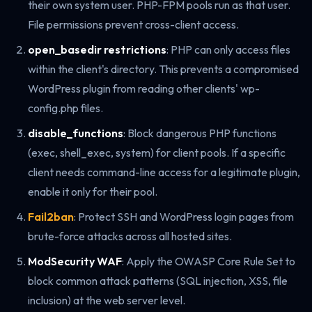
their own system user. PHP-FPM pools run as that user.
File permissions prevent cross-client access.
open_basedir restrictions
: PHP can only access files
within the client's directory. This prevents a compromised
WordPress plugin from reading other clients' wp-
config.php files.
disable_functions
: Block dangerous PHP functions
(exec, shell_exec, system) for client pools. If a specific
client needs command-line access for a legitimate plugin,
enable it only for their pool.
Fail2ban
: Protect SSH and WordPress login pages from
brute-force attacks across all hosted sites.
ModSecurity WAF
: Apply the OWASP Core Rule Set to
block common attack patterns (SQL injection, XSS, file
inclusion) at the web server level.