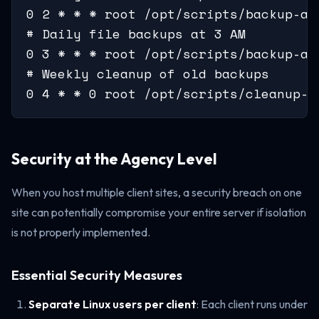
0 2 * * * root /opt/scripts/backup-all
# Daily file backups at 3 AM

0 3 * * * root /opt/scripts/backup-all
# Weekly cleanup of old backups

0 4 * * 0 root /opt/scripts/cleanup-o
Security at the Agency Level
When you host multiple client sites, a security breach on one
site can potentially compromise your entire server if isolation
is not properly implemented.
Essential Security Measures
Separate Linux users per client
: Each client runs under