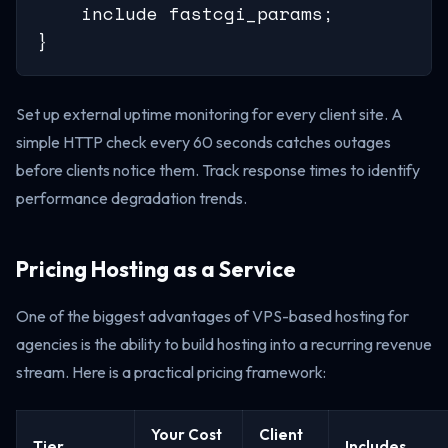
    include fastcgi_params;

}
Set up external uptime monitoring for every client site. A
simple HTTP check every 60 seconds catches outages
before clients notice them. Track response times to identify
performance degradation trends.
Pricing Hosting as a Service
One of the biggest advantages of VPS-based hosting for
agencies is the ability to build hosting into a recurring revenue
stream. Here is a practical pricing framework:
Your Cost
Client
Tier
Includes