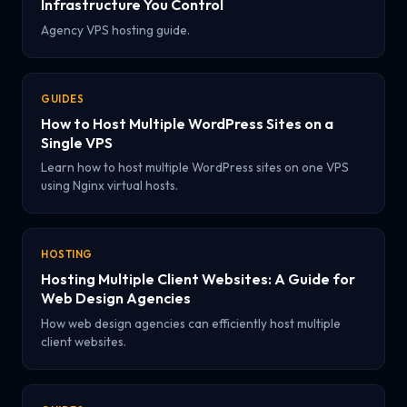
Infrastructure You Control
Agency VPS hosting guide.
GUIDES
How to Host Multiple WordPress Sites on a
Single VPS
Learn how to host multiple WordPress sites on one VPS
using Nginx virtual hosts.
HOSTING
Hosting Multiple Client Websites: A Guide for
Web Design Agencies
How web design agencies can efficiently host multiple
client websites.