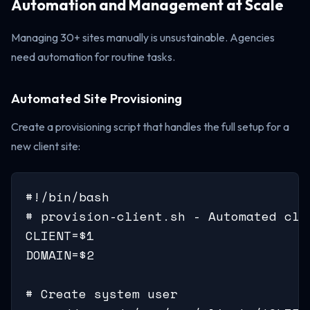
Automation and Management at Scale
Managing 30+ sites manually is unsustainable. Agencies
need automation for routine tasks.
Automated Site Provisioning
Create a provisioning script that handles the full setup for a
new client site:
#!/bin/bash

# provision-client.sh - Automated clie
CLIENT=$1

DOMAIN=$2

# Create system user
