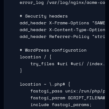
    error_log /var/log/nginx/acme-corp
    # Security headers

    add_header X-Frame-Options "SAMEOR
    add_header X-Content-Type-Options 
    add_header Referrer-Policy "stric
    # WordPress configuration

    location / {

        try_files $uri $uri/ /index.ph
    }

    location ~ \.php$ {

        fastcgi_pass unix:/run/php/php
        fastcgi_param SCRIPT_FILENAME
        include fastcgi_params;
