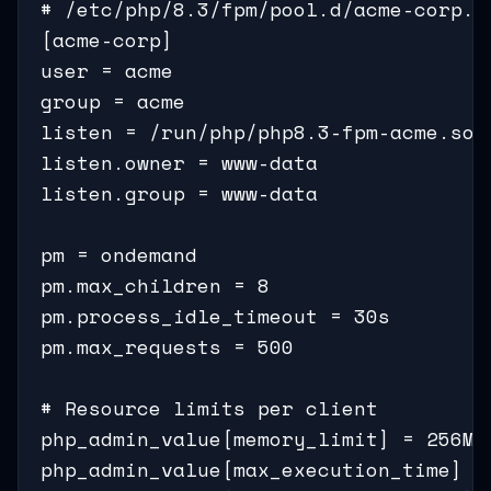
# /etc/php/8.3/fpm/pool.d/acme-corp.co
[acme-corp]

user = acme

group = acme

listen = /run/php/php8.3-fpm-acme.sock
listen.owner = www-data

listen.group = www-data

pm = ondemand                        
pm.max_children = 8                   
pm.process_idle_timeout = 30s

pm.max_requests = 500

# Resource limits per client

php_admin_value[memory_limit] = 256M

php_admin_value[max_execution_time] = 