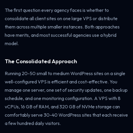
The first question every agency faces is whether to
consolidate all client sites on one large VPS or distribute
them across multiple smaller instances. Both approaches
have merits, and most successful agencies use a hybrid
model.
The Consolidated Approach
Running 20-50 small to medium WordPress sites on a single
well-configured VPS is efficient and cost-effective. You
manage one server, one set of security updates, one backup
schedule, and one monitoring configuration. A VPS with 8
vCPUs, 16 GB of RAM, and 320 GB of NVMe storage can
comfortably serve 30-40 WordPress sites that each receive
a few hundred daily visitors.