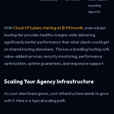
monthly
reports
With
Cloud VPS plans starting at $1.99/month
, even a basic
hosting tier provides healthy margins while delivering
significantly better performance than what clients would get
on shared hosting elsewhere. The key is bundling hosting with
value-added services: security monitoring, performance
optimization, uptime guarantees, and responsive support.
Scaling Your Agency Infrastructure
As your client base grows, your infrastructure needs to grow
with it. Here is a typical scaling path: