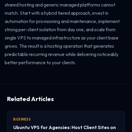
shared hosting and generic managed platforms cannot
match. Start with a hybrid tiered approach, invest in
automation for provisioning and maintenance, implement
strong per-client isolation from day one, and scale from
single VPS to managed infrastructure as your client base
grows. The result is a hosting operation that generates
predictable recurring revenue while delivering noticeably
better performance to your clients.
Related Articles
BUSINESS
Ubuntu VPS for Agencies: Host Client Sites on