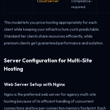
Cloud Server
compliance-
required
This model lets you price hosting appropriately for each
client while keeping your infrastructure costs predictable.
Standard tier clients share resources efficiently, while
premium clients get guaranteed performance and isolation.
Server Configuration for Multi-Site
Hosting
Web Server Setup with Nginx
Nginx is the preferred web server for agency multi-site
hosting because of its efficient handling of concurrent
connections and low per-connection memory footprint. Each