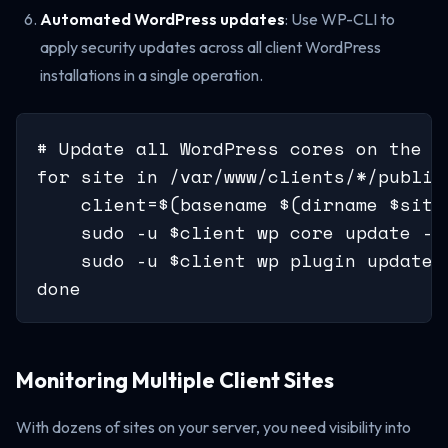
Automated WordPress updates
: Use WP-CLI to
apply security updates across all client WordPress
installations in a single operation.
# Update all WordPress cores on the se
for site in /var/www/clients/*/public;
    client=$(basename $(dirname $site)
    sudo -u $client wp core update --
    sudo -u $client wp plugin update 
done
Monitoring Multiple Client Sites
With dozens of sites on your server, you need visibility into