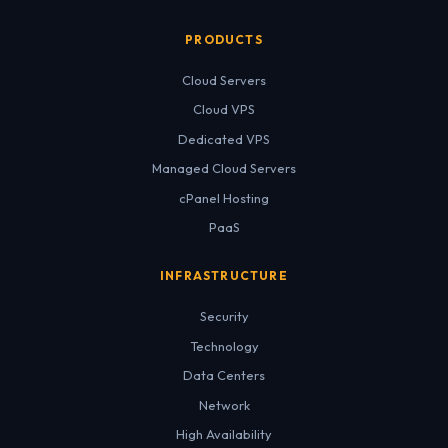
PRODUCTS
Cloud Servers
Cloud VPS
Dedicated VPS
Managed Cloud Servers
cPanel Hosting
PaaS
INFRASTRUCTURE
Security
Technology
Data Centers
Network
High Availability