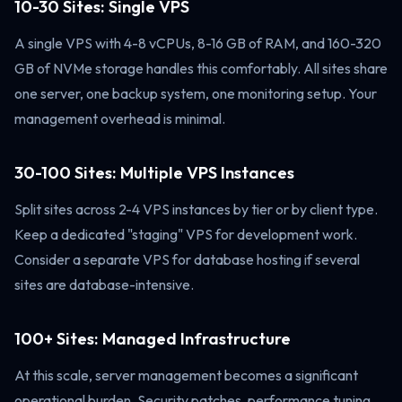
10-30 Sites: Single VPS
A single VPS with 4-8 vCPUs, 8-16 GB of RAM, and 160-320
GB of NVMe storage handles this comfortably. All sites share
one server, one backup system, one monitoring setup. Your
management overhead is minimal.
30-100 Sites: Multiple VPS Instances
Split sites across 2-4 VPS instances by tier or by client type.
Keep a dedicated "staging" VPS for development work.
Consider a separate VPS for database hosting if several
sites are database-intensive.
100+ Sites: Managed Infrastructure
At this scale, server management becomes a significant
operational burden. Security patches, performance tuning,