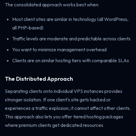
The consolidated approach works best when:
Most client sites are similar in technology (all WordPress,
all PHP-based)
Traffic levels are moderate and predictable across clients
You want to minimize management overhead
Clients are on similar hosting tiers with comparable SLAs
The Distributed Approach
Separating clients onto individual VPS instances provides
stronger isolation. If one client's site gets hacked or
experiences a traffic explosion, it cannot affect other clients.
This approach also lets you offer tiered hosting packages
where premium clients get dedicated resources.