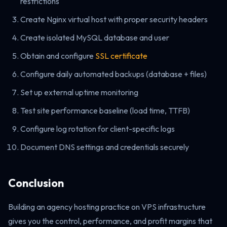
restrictions
Create Nginx virtual host with proper security headers
Create isolated MySQL database and user
Obtain and configure
SSL certificate
Configure daily automated backups (database + files)
Set up external uptime monitoring
Test site performance baseline (load time, TTFB)
Configure log rotation for client-specific logs
Document DNS settings and credentials securely
Conclusion
Building an agency hosting practice on VPS infrastructure
gives you the control, performance, and profit margins that