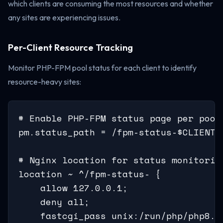
which clients are consuming the most resources and whether
any sites are experiencing issues.
Per-Client Resource Tracking
Monitor PHP-FPM pool status for each client to identify
resource-heavy sites:
# Enable PHP-FPM status page per pool

pm.status_path = /fpm-status-$CLIENT

# Nginx location for status monitorin
location ~ ^/fpm-status- {

    allow 127.0.0.1;

    deny all;

    fastcgi_pass unix:/run/php/php8.3-