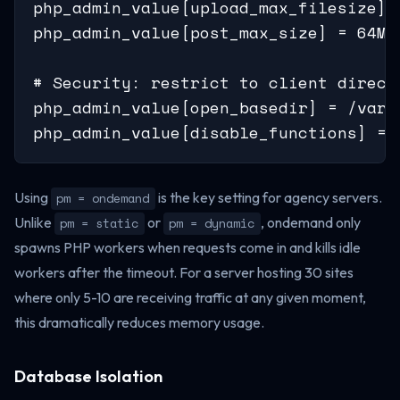
php_admin_value[upload_max_filesize] =
php_admin_value[post_max_size] = 64M

# Security: restrict to client directo
php_admin_value[open_basedir] = /var/
php_admin_value[disable_functions] = 
Using
is the key setting for agency servers.
pm = ondemand
Unlike
or
, ondemand only
pm = static
pm = dynamic
spawns PHP workers when requests come in and kills idle
workers after the timeout. For a server hosting 30 sites
where only 5-10 are receiving traffic at any given moment,
this dramatically reduces memory usage.
Database Isolation