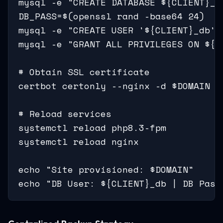
mysql -e "CREATE DATABASE ${CLIENT}_d
DB_PASS=$(openssl rand -base64 24)

mysql -e "CREATE USER '${CLIENT}_db'@
mysql -e "GRANT ALL PRIVILEGES ON ${C
# Obtain SSL certificate

certbot certonly --nginx -d $DOMAIN -
# Reload services

systemctl reload php8.3-fpm

systemctl reload nginx

echo "Site provisioned: $DOMAIN"

echo "DB User: ${CLIENT}_db | DB Pass