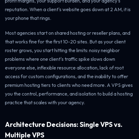
profit margins, your support burden, and your agency's
reputation. When a client's website goes down at 2 AM, it is
your phone that rings.
Most agencies start on shared hosting or reseller plans, and
that works fine for the first 10-20 sites. But as your client
roster grows, you start hitting the limits: noisy neighbor
problems where one client's traffic spike slows down
everyone else, inflexible resource allocation, lack of root
access for custom configurations, and the inability to offer
premium hosting tiers to clients who need more. A VPS gives
you the control, performance, and isolation to build a hosting
practice that scales with your agency.
Architecture Decisions: Single VPS vs.
Multiple VPS