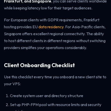
Frankfurt, and Singapore
, you can serve clients worldwide
while keeping latency low for their target audiences.
For European clients with GDPR requirements, Frankfurt
hosting provides EU
data residency
. For Asia-Pacific clients,
Singapore offers excellent regional connectivity. The ability
to host different clients in different regions without switching
providers simplifies your operations considerably.
Client Onboarding Checklist
Use this checklist every time you onboard a new client site to
your VPS:
Create system user and directory structure
Set up PHP-FPM pool with resource limits and security