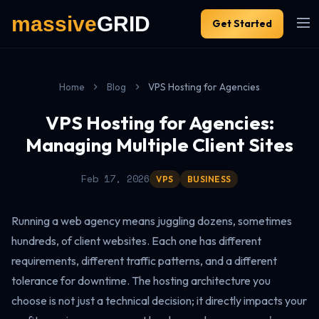
Get Started
Home
Blog
VPS Hosting for Agencies
VPS Hosting for Agencies:
Managing Multiple Client Sites
Feb 17, 2026
VPS
BUSINESS
Running a web agency means juggling dozens, sometimes
hundreds, of client websites. Each one has different
requirements, different traffic patterns, and a different
tolerance for downtime. The hosting architecture you
choose is not just a technical decision; it directly impacts your