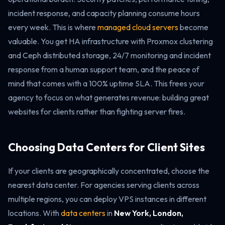
incident response, and capacity planning consume hours
every week. This is where
managed cloud servers
become
valuable. You get HA infrastructure with Proxmox clustering
and Ceph distributed storage, 24/7 monitoring and incident
response from a human support team, and the peace of
mind that comes with a 100% uptime SLA. This frees your
agency to focus on what generates revenue: building great
websites for clients rather than fighting server fires.
Choosing Data Centers for Client Sites
If your clients are geographically concentrated, choose the
nearest data center. For agencies serving clients across
multiple regions, you can deploy VPS instances in different
locations. With
data centers
in
New York, London,