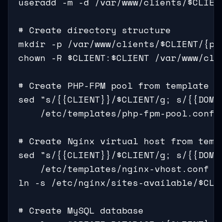
useradd -m -d /var/www/clients/$CLIEN
# Create directory structure

mkdir -p /var/www/clients/$CLIENT/{pub
chown -R $CLIENT:$CLIENT /var/www/clie
# Create PHP-FPM pool from template

sed "s/{{CLIENT}}/$CLIENT/g; s/{{DOMAI
    /etc/templates/php-fpm-pool.conf 
# Create Nginx virtual host from templ
sed "s/{{CLIENT}}/$CLIENT/g; s/{{DOMAI
    /etc/templates/nginx-vhost.conf >
ln -s /etc/nginx/sites-available/$CLI
# Create MySQL database
