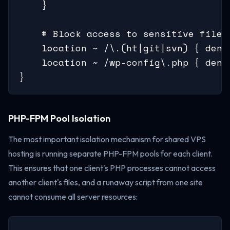
    }

    # Block access to sensitive files

    location ~ /\.(ht|git|svn) { deny 
    location ~ /wp-config\.php { deny 
}
PHP-FPM Pool Isolation
The most important isolation mechanism for shared VPS
hosting is running separate PHP-FPM pools for each client.
This ensures that one client's PHP processes cannot access
another client's files, and a runaway script from one site
cannot consume all server resources: