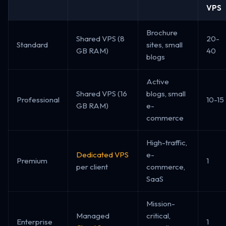
VPS
Brochure
Shared VPS (8
20-
Standard
sites, small
GB RAM)
40
blogs
Active
Shared VPS (16
blogs, small
Professional
10-15
GB RAM)
e-
commerce
High-traffic,
Dedicated VPS
e-
Premium
1
per client
commerce,
SaaS
Mission-
Managed
critical,
Enterprise
1