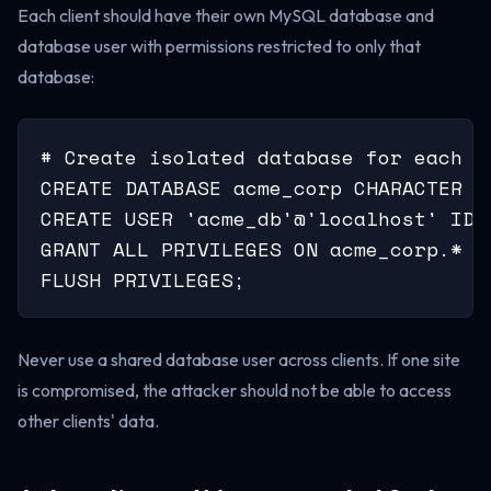
Each client should have their own MySQL database and
database user with permissions restricted to only that
database:
# Create isolated database for each cl
CREATE DATABASE acme_corp CHARACTER S
CREATE USER 'acme_db'@'localhost' IDE
GRANT ALL PRIVILEGES ON acme_corp.* T
FLUSH PRIVILEGES;
Never use a shared database user across clients. If one site
is compromised, the attacker should not be able to access
other clients' data.