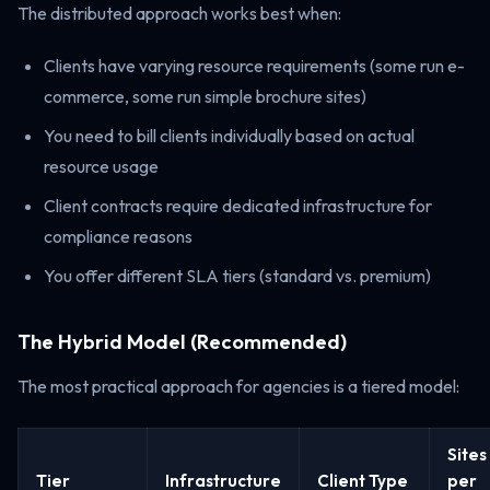
The distributed approach works best when:
Clients have varying resource requirements (some run e-
commerce, some run simple brochure sites)
You need to bill clients individually based on actual
resource usage
Client contracts require dedicated infrastructure for
compliance reasons
You offer different SLA tiers (standard vs. premium)
The Hybrid Model (Recommended)
The most practical approach for agencies is a tiered model:
Sites
Tier
Infrastructure
Client Type
per