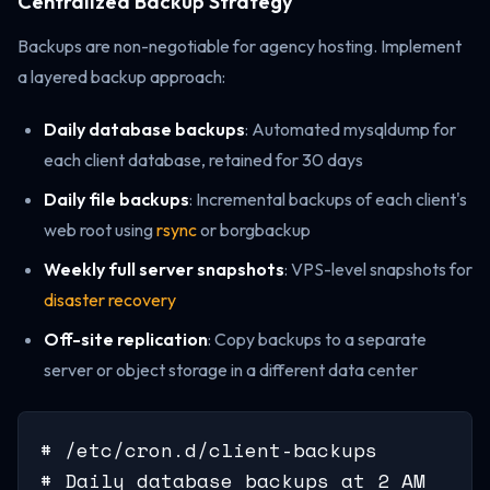
Centralized Backup Strategy
Backups are non-negotiable for agency hosting. Implement
a layered backup approach:
Daily database backups
: Automated mysqldump for
each client database, retained for 30 days
Daily file backups
: Incremental backups of each client's
web root using
rsync
or borgbackup
Weekly full server snapshots
: VPS-level snapshots for
disaster recovery
Off-site replication
: Copy backups to a separate
server or object storage in a different data center
# /etc/cron.d/client-backups

# Daily database backups at 2 AM
