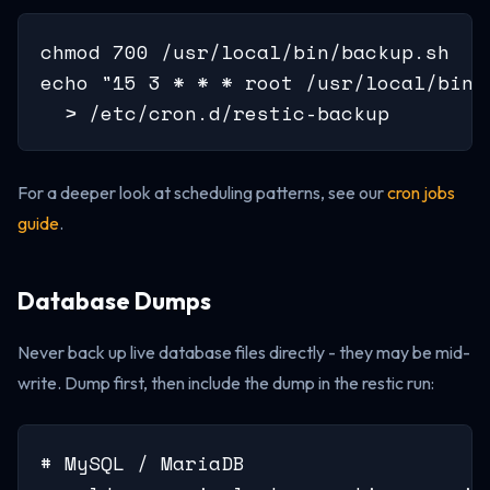
chmod 700 /usr/local/bin/backup.sh

echo "15 3 * * * root /usr/local/bin/
  > /etc/cron.d/restic-backup
For a deeper look at scheduling patterns, see our
cron jobs
guide
.
Database Dumps
Never back up live database files directly - they may be mid-
write. Dump first, then include the dump in the restic run:
# MySQL / MariaDB
