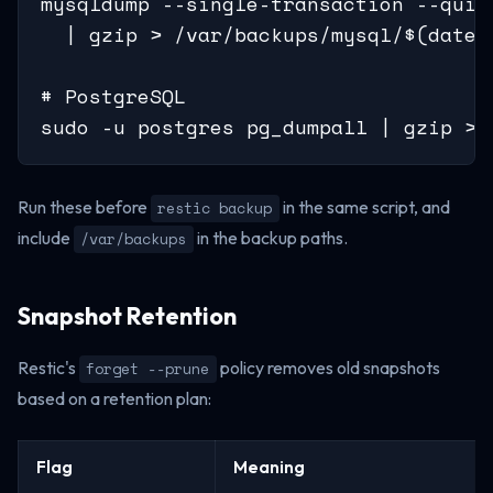
mysqldump --single-transaction --quick
  | gzip > /var/backups/mysql/$(date +
# PostgreSQL

sudo -u postgres pg_dumpall | gzip > 
Run these before
in the same script, and
restic backup
include
in the backup paths.
/var/backups
Snapshot Retention
Restic's
policy removes old snapshots
forget --prune
based on a retention plan:
Flag
Meaning