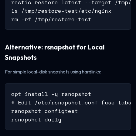
restic restore latest --target /tmp/r
ls /tmp/restore-test/etc/nginx

rm -rf /tmp/restore-test
Alternative: rsnapshot for Local
Snapshots
For simple local-disk snapshots using hardlinks:
apt install -y rsnapshot

# Edit /etc/rsnapshot.conf (use tabs, 
rsnapshot configtest

rsnapshot daily