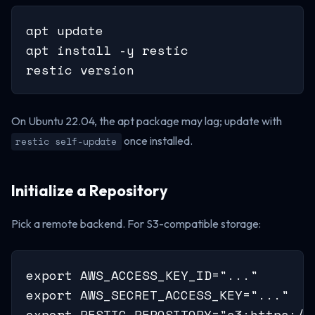
apt update

apt install -y restic

restic version
On Ubuntu 22.04, the apt package may lag; update with
once installed.
restic self-update
Initialize a Repository
Pick a remote backend. For S3-compatible storage:
export AWS_ACCESS_KEY_ID="..."

export AWS_SECRET_ACCESS_KEY="..."

export RESTIC_REPOSITORY="s3:https://