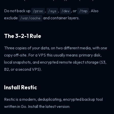
Do not back up
,
,
, or
. Also
/proc
/sys
/dev
/tmp
exclude
and container layers.
/var/cache
The 3-2-1 Rule
Three copies of your data, on two different media, with one
copy off-site. For a VPS this usually means: primary disk,
local snapshots, and encrypted remote object storage (S3,
B2, or a second VPS).
Install Restic
Restic is a modern, deduplicating, encrypted backup tool
written in Go. Install the latest version: