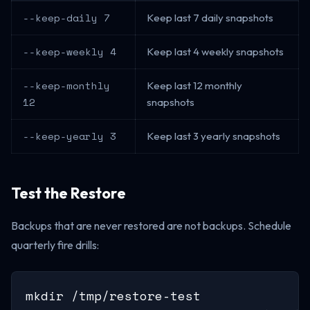
--keep-daily 7
Keep last 7 daily snapshots
--keep-weekly 4
Keep last 4 weekly snapshots
--keep-monthly
Keep last 12 monthly
12
snapshots
--keep-yearly 3
Keep last 3 yearly snapshots
Test the Restore
Backups that are never restored are not backups. Schedule
quarterly fire drills:
mkdir /tmp/restore-test
