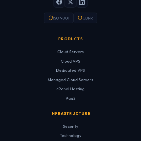
ISO 9001
GDPR
PRODUCTS
Cloud Servers
Cloud VPS
Dedicated VPS
Managed Cloud Servers
cPanel Hosting
PaaS
INFRASTRUCTURE
Security
Technology