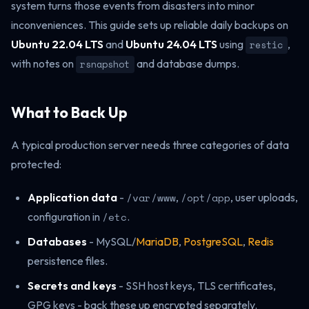
system turns those events from disasters into minor
inconveniences. This guide sets up reliable daily backups on
Ubuntu 22.04 LTS
and
Ubuntu 24.04 LTS
using
,
restic
with notes on
and database dumps.
rsnapshot
What to Back Up
A typical production server needs three categories of data
protected:
Application data
-
/var/www
,
/opt/app
, user uploads,
configuration in
/etc
.
Databases
- MySQL/
MariaDB
,
PostgreSQL
,
Redis
persistence files.
Secrets and keys
- SSH host keys, TLS certificates,
GPG keys - back these up encrypted separately.