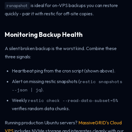
is ideal for on-VPS backups you can restore
rsnapshot
quickly - pair it with restic for off-site copies.
Monitoring Backup Health
A silent broken backup is the worst kind. Combine these
three signals:
Heartbeat ping from the cron script (shown above).
Alert on missing restic snapshots (
restic snapshots
--json | jq
).
Weekly
restic check --read-data-subset=5%
verifies random data chunks.
Running production Ubuntu servers?
MassiveGRID's Cloud
VPS
includes NVMe storage and integrates cleanly with our