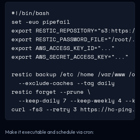
#!/bin/bash

set -euo pipefail

export RESTIC_REPOSITORY="s3:https://
export RESTIC_PASSWORD_FILE="/root/.re
export AWS_ACCESS_KEY_ID="..."

export AWS_SECRET_ACCESS_KEY="..."

restic backup /etc /home /var/www /opt
  --exclude-caches --tag daily

restic forget --prune \

  --keep-daily 7 --keep-weekly 4 --kee
curl -fsS --retry 3 https://hc-ping.c
Make it executable and schedule via cron: