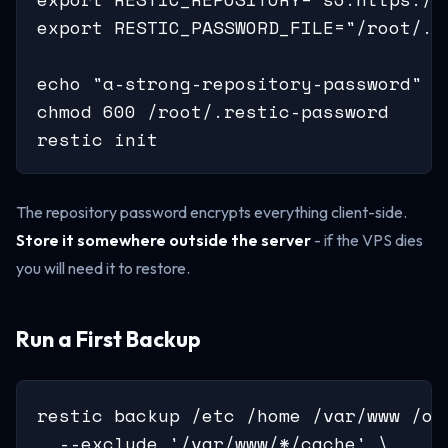
export RESTIC_PASSWORD_FILE="/root/.re
echo "a-strong-repository-password" >
chmod 600 /root/.restic-password

restic init
The repository password encrypts everything client-side.
Store it somewhere outside the server
- if the VPS dies
you will need it to restore.
Run a First Backup
restic backup /etc /home /var/www /opt
  --exclude '/var/www/*/cache' \
