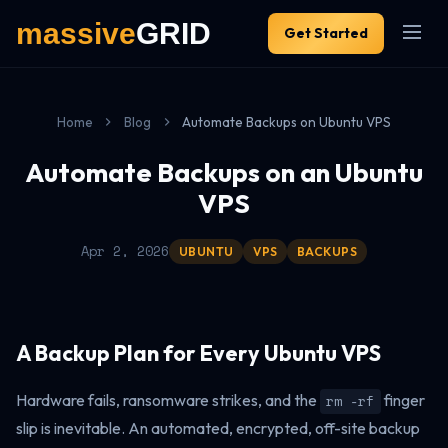
Get Started
Home
Blog
Automate Backups on Ubuntu VPS
Automate Backups on an Ubuntu
VPS
Apr 2, 2026
UBUNTU
VPS
BACKUPS
A Backup Plan for Every Ubuntu VPS
Hardware fails, ransomware strikes, and the
finger
rm -rf
slip is inevitable. An automated, encrypted, off-site backup