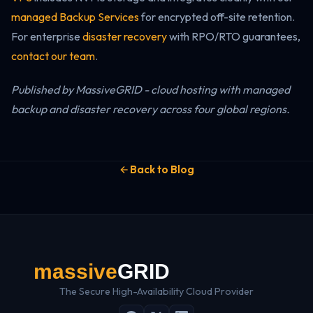
managed Backup Services
for encrypted off-site retention.
For enterprise
disaster recovery
with RPO/RTO guarantees,
contact our team
.
Published by MassiveGRID - cloud hosting with managed
backup and disaster recovery across four global regions.
Back to Blog
The Secure High-Availability Cloud Provider