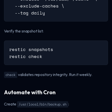
  --exclude-caches \

  --tag daily
Verify the snapshot list:
restic snapshots

restic check
validates repository integrity. Run it weekly.
check
Automate with Cron
Create
:
/usr/local/bin/backup.sh