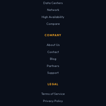
Data Centers
Network
High Availability
Compare
COMPANY
About Us
Contact
Blog
Partners
Support
LEGAL
Terms of Service
Privacy Policy