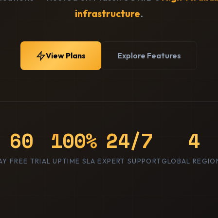
infrastructure
.
View Plans
Explore Features
60
100%
24/7
4
AY FREE TRIAL
UPTIME SLA
EXPERT SUPPORT
GLOBAL REGIO