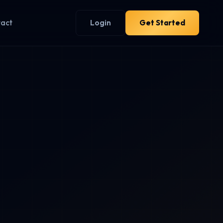
tact
Login
Get Started