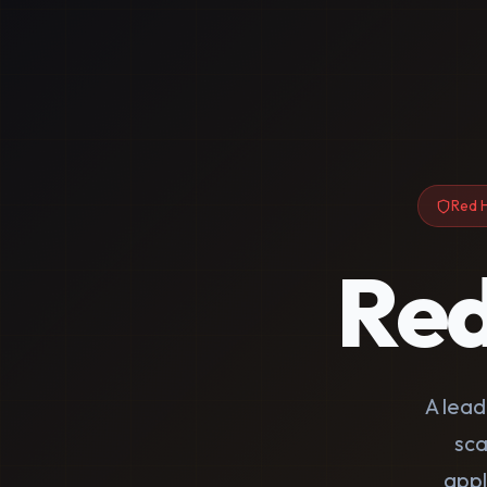
Red H
Re
A lea
sca
appl