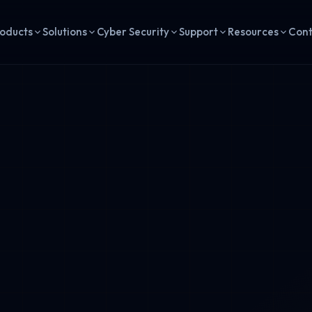
oducts
Solutions
Cyber Security
Support
Resources
Con