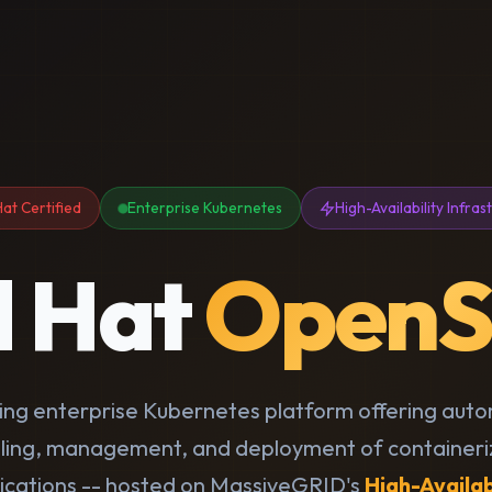
at Certified
Enterprise Kubernetes
High-Availability Infras
d Hat
OpenS
ding enterprise Kubernetes platform offering aut
ling, management, and deployment of container
ications -- hosted on MassiveGRID's
High-Availab