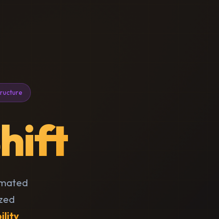
tructure
hift
omated
ized
ility