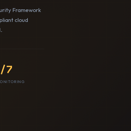
curity Framework
pliant cloud
.
/7
MONITORING