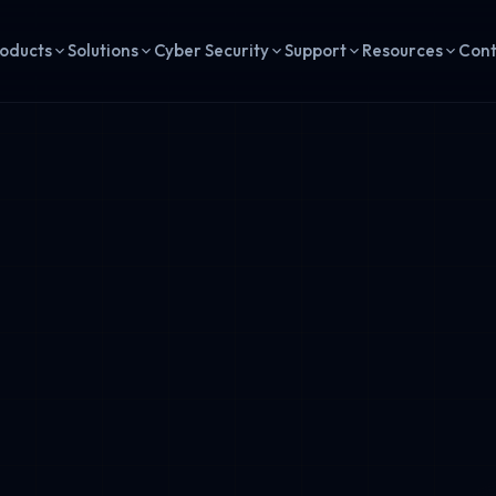
oducts
Solutions
Cyber Security
Support
Resources
Con