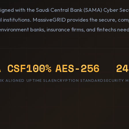
aligned with the Saudi Central Bank (SAMA) Cyber Se
al institutions. MassiveGRID provides the secure, com
environment banks, insurance firms, and fintechs need
A CSF
100%
AES-256
24
K ALIGNED
UPTIME SLA
ENCRYPTION STANDARD
SECURITY 