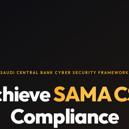
SAUDI CENTRAL BANK CYBER SECURITY FRAMEWORK
hieve
SAMA C
Compliance