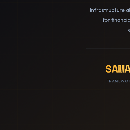
Infrastructure 
for financi
SAM
FRAMEWOR