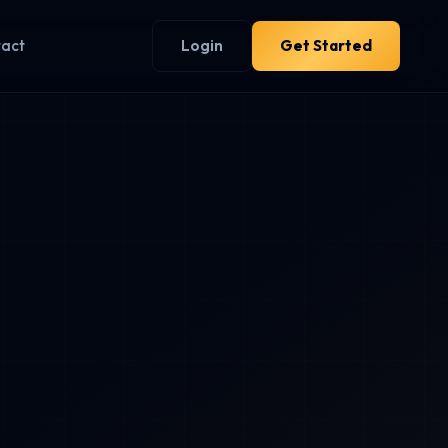
tact
Login
Get Started