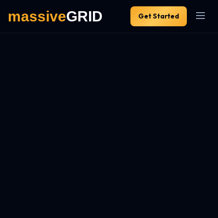
Get Started