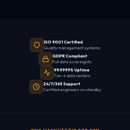
ISO 9001 Certified
Quality management systems
GDPR Compliant
Full data sovereignty
99.9999% Uptime
Tier-4 data centers
24/7/365 Support
Certified engineers on standby