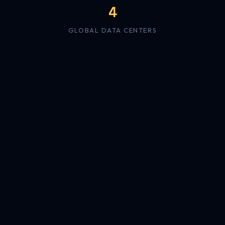
4
GLOBAL DATA CENTERS