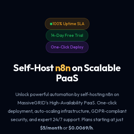
100% Uptime SLA
14-Day Free Trial
One-Click Deploy
Self-Host
n8n
on Scalable
PaaS
Unlock powerful automation by self-hosting n8n on
MassiveGRID's High-Availability PaaS. One-click
deployment, auto-scaling infrastructure, GDPR-compliant
security, and expert 24/7 support. Plans starting at just
$5/month
or
$0.0069/h
.