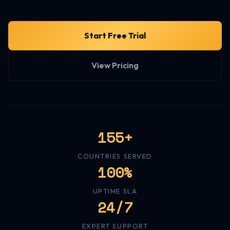
Start Free Trial
View Pricing
155+
COUNTRIES SERVED
100%
UPTIME SLA
24/7
EXPERT SUPPORT