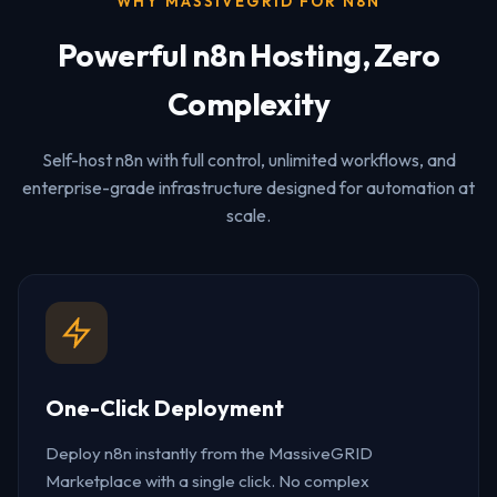
WHY MASSIVEGRID FOR N8N
Powerful n8n Hosting, Zero
Complexity
Self-host n8n with full control, unlimited workflows, and
enterprise-grade infrastructure designed for automation at
scale.
One-Click Deployment
Deploy n8n instantly from the MassiveGRID
Marketplace with a single click. No complex