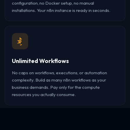
configuration, no Docker setup, no manual
installations. Your n8n instance is ready in seconds.
Unlimited Workflows
No caps on workflows, executions, or automation
complexity. Build as many n8n workflows as your
business demands. Pay only for the compute
resources you actually consume.