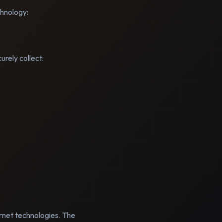
chnology:
rely collect:
ernet technologies. The