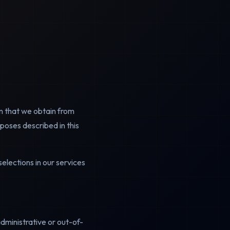
n that we obtain from
rposes described in this
elections in our services
administrative or out-of-