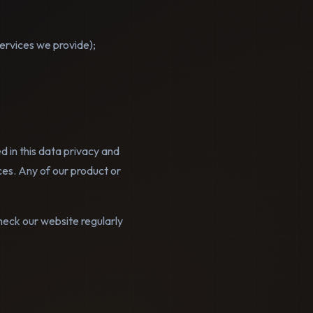
services we provide);
d in this data privacy and
ces. Any of our product or
heck our website regularly