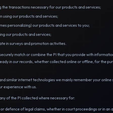
ling the transactions necessary for our products and services;
in using our products and services;
es personalizing) our products and services to you;
ng our products and services;
pate in surveys and promotion activities.
ecurely match or combine the PI that you provide with informatio
ready in our records, whether collected online or offline, for the pu
and similar internet technologies we mainly remember your online s
ur experience with us.
ny of the PI collected where necessary for:
e or defence of legal claims, whether in court proceedings or in an 