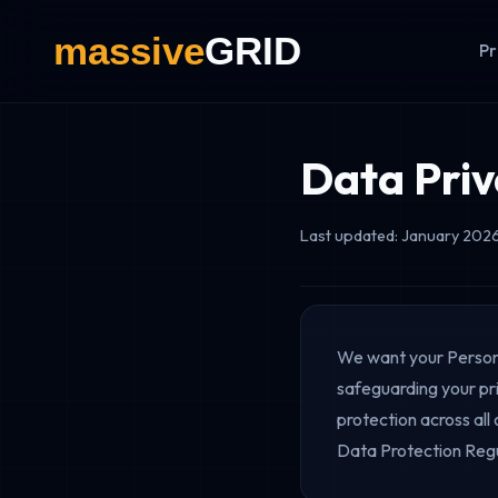
Pr
Data Priv
Last updated: January 202
We want your Persona
safeguarding your pri
protection across all
Data Protection Regu