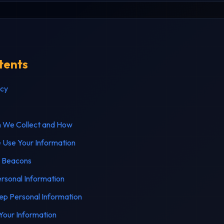
tents
icy
n We Collect and How
Use Your Information
 Beacons
rsonal Information
p Personal Information
our Information