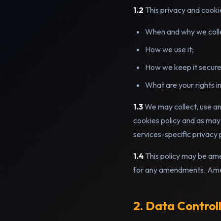
1.2
This privacy and cookie
When and why we collect
How we use it;
How we keep it secure
What are your rights in 
1.3
We may collect, use and
cookies policy and as may
services-specific privacy 
1.4
This policy may be ame
for any amendments. Amen
2. Data Control