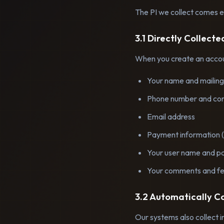
The PI we collect comes ei
3.1 Directly Collect
When you create an accoun
Your name and mailing
Phone number and con
Email address
Payment information (
Your user name and p
Your comments and f
3.2 Automatically C
Our systems also collect i