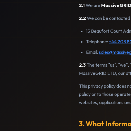
2.1
We are
MassiveGRID
2.2
We can be contacted 
15 Beaufort Court Adm
Telephone:
+44 203 8
Email:
sales@massiveg
2.3
The terms "us", "we", "
MassiveGRID LTD, our affi
This privacy policy does n
policy or to those operate
websites, applications an
3. What Inform