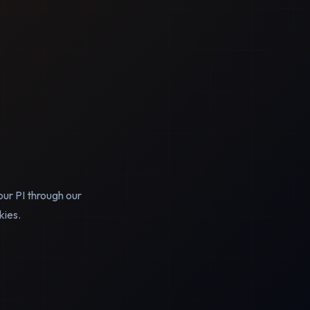
our PI through our
kies.