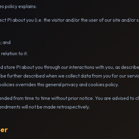
s policy explains:
 PI about you (i.e. the visitor and/or the user of our site and/or 
; and
relation to it.
 store PI about you through our interactions with you, as describe
 be further described when we collect data from you for our servi
policies overrides this general privacy and cookies policy.
nded from time to time without prior notice. You are advised to c
dments will not be made retrospectively.
ler