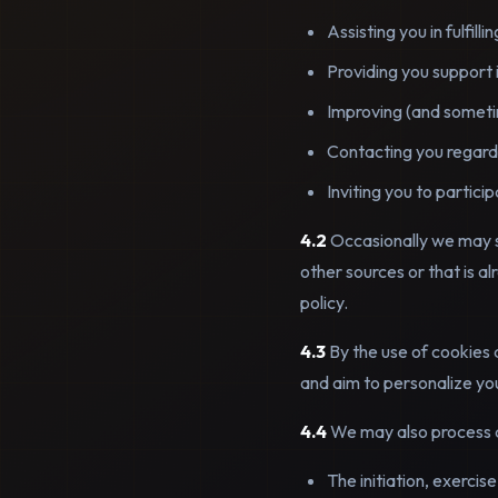
Assisting you in fulfil
Providing you support 
Improving (and sometim
Contacting you regardi
Inviting you to partici
4.2
Occasionally we may s
other sources or that is al
policy.
4.3
By the use of cookies 
and aim to personalize yo
4.4
We may also process a
The initiation, exercis