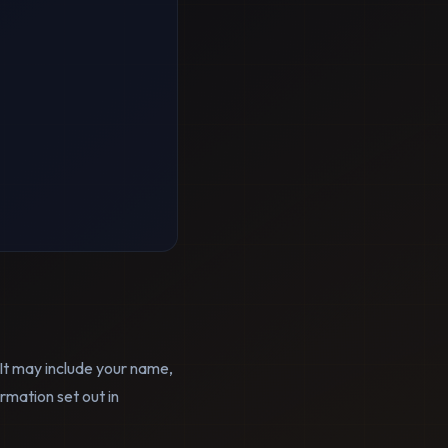
. It may include your name,
rmation set out in