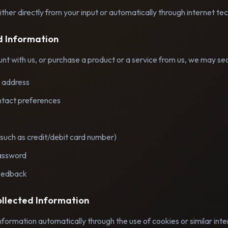
ther directly from your input or automatically through internet te
ed Information
t with us, or purchase a product or a service from us, we may secu
 address
tact preferences
such as credit/debit card number)
assword
eedback
ollected Information
nformation automatically through the use of cookies or similar int