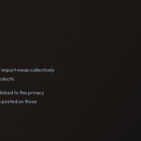
r import mean collectively
oducts.
linked to this privacy
es posted on those