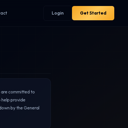
tact
Login
Get Started
d are committed to
 help provide
d down by the General