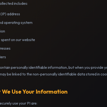
llected includes:
 (IP) address
nd operating system
ion
 spent on our website
resses
iers
contain personally identifiable information, but when you provide y
 may be linked to the non-personally identifiable data stored in coo
 We Use Your Information
curely use your PI are: