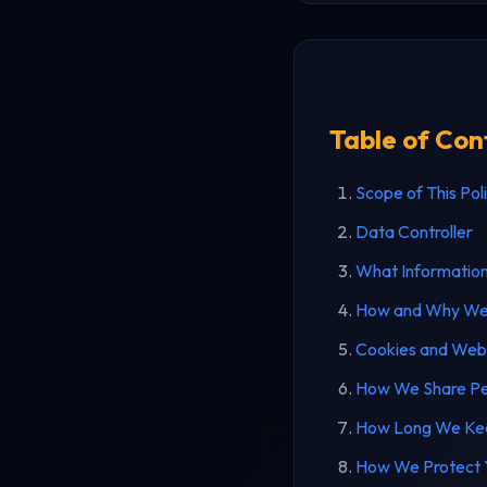
Table of Con
Scope of This Pol
Data Controller
What Informatio
How and Why We 
Cookies and Web
How We Share Pe
How Long We Kee
How We Protect Y