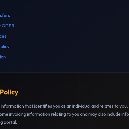
nsfers
er GDPR
ices
olicy
ion
 Policy
information that identifies you as an individual and relates to you
ome invoicing information relating to you and may also include info
g portal.