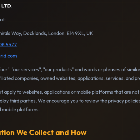
 LTD
.
at:
irals Way, Docklands, London, E14 9XL, UK
08 5577
rid.com
our", "our services", "our products" and words or phrases of simila
liated companies, owned websites, applications, services, and pr
ot apply to websites, applications or mobile platforms that are not 
d by third parties. We encourage you to review the privacy polici
d mobile platforms.
ation We Collect and How