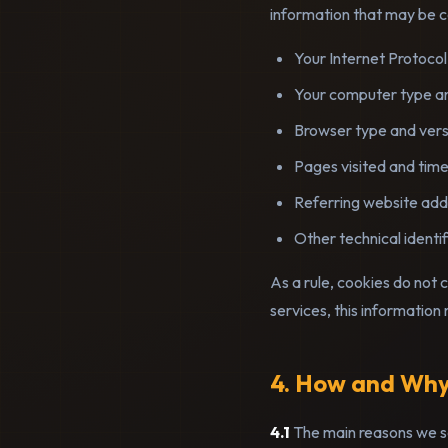
information that may be co
Your Internet Protocol
Your computer type a
Browser type and vers
Pages visited and time
Referring website add
Other technical identif
As a rule, cookies do not 
services, this information
4. How and Why
4.1
The main reasons we se