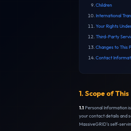
Children
International Tra
Your Rights Und
Third-Party Serv
Changes to This P
Contact Informat
1. Scope of This
1.1
Personal Information is 
your contact details and s
MassiveGRID's self-servin