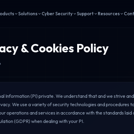
oducts
Solutions
Cyber Security
Support
Resources
Con
acy & Cookies Policy
6
l Information (PI) private. We understand that and we strive an
vacy. We use a variety of security technologies and procedures to
 our operations and services in accordance with the standards lai
lation (GDPR) when dealing with your PI.