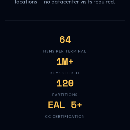
locations -- no datacenter visits required.
64
HSMS PER TERMINAL
1M+
KEYS STORED
120
PARTITIONS
EAL 5+
CC CERTIFICATION