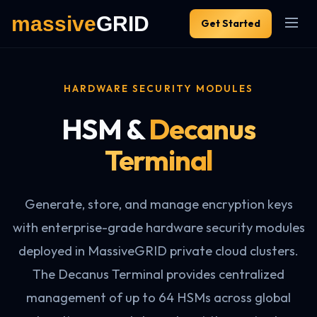
Get Started
HARDWARE SECURITY MODULES
HSM &
Decanus
Terminal
Generate, store, and manage encryption keys
with enterprise-grade hardware security modules
deployed in MassiveGRID private cloud clusters.
The Decanus Terminal provides centralized
management of up to 64 HSMs across global