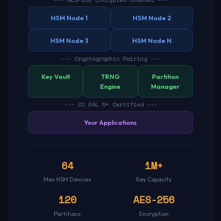
HSM Node 1
HSM Node 2
HSM Node 3
HSM Node N
--- Cryptographic Pairing ---
Key Vault
TRNG
Partition
Engine
Manager
--- CC EAL 5+ Certified ---
Your Applications
64
1M+
Max HSM Devices
Key Capacity
120
AES-256
Partitions
Encryption