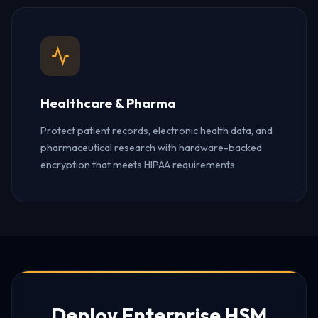
Healthcare & Pharma
Protect patient records, electronic health data, and
pharmaceutical research with hardware-backed
encryption that meets HIPAA requirements.
Deploy Enterprise HSM