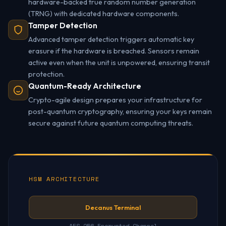
hardware-backed true random number generation
(TRNG) with dedicated hardware components.
Tamper Detection
Advanced tamper detection triggers automatic key
erasure if the hardware is breached. Sensors remain
active even when the unit is unpowered, ensuring transit
protection.
Quantum-Ready Architecture
Crypto-agile design prepares your infrastructure for
post-quantum cryptography, ensuring your keys remain
secure against future quantum computing threats.
HSM ARCHITECTURE
Decanus Terminal
--- AES-256 Encrypted Channel ---