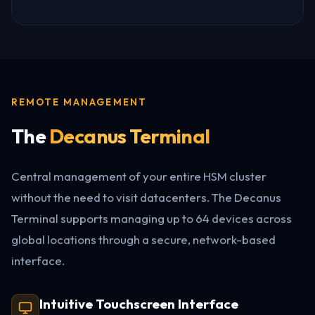
REMOTE MANAGEMENT
The
Decanus Terminal
Central management of your entire HSM cluster
without the need to visit datacenters. The Decanus
Terminal supports managing up to 64 devices across
global locations through a secure, network-based
interface.
Intuitive Touchscreen Interface