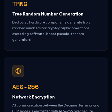
TRNG
True Random Number Generation
Dedicated hardware components generate truly
random numbers for cryptographic operations,
exceeding software-based pseudo-random
generators.
AES-256
Network Encryption
All communication between the Decanus Terminal and
HSM nodes is encrypted with AES-256 over secure