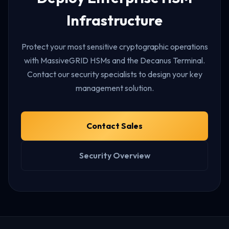
Infrastructure
Protect your most sensitive cryptographic operations
with MassiveGRID HSMs and the Decanus Terminal.
Contact our security specialists to design your key
management solution.
Contact Sales
Security Overview