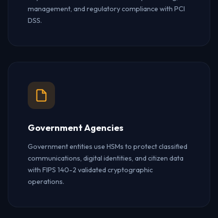
management, and regulatory compliance with PCI
DSS.
Government Agencies
Government entities use HSMs to protect classified
communications, digital identities, and citizen data
with FIPS 140-2 validated cryptographic
operations.