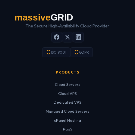
The Secure High-Availability Cloud Provider
ISO 9001
GDPR
PRODUCTS
Cloud Servers
Cloud VPS
Dedicated VPS
Managed Cloud Servers
cPanel Hosting
PaaS