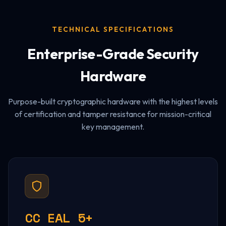
TECHNICAL SPECIFICATIONS
Enterprise-Grade Security
Hardware
Purpose-built cryptographic hardware with the highest levels
of certification and tamper resistance for mission-critical
key management.
CC EAL 5+