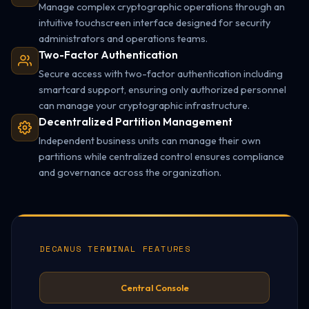
Manage complex cryptographic operations through an
intuitive touchscreen interface designed for security
administrators and operations teams.
Two-Factor Authentication
Secure access with two-factor authentication including
smartcard support, ensuring only authorized personnel
can manage your cryptographic infrastructure.
Decentralized Partition Management
Independent business units can manage their own
partitions while centralized control ensures compliance
and governance across the organization.
DECANUS TERMINAL FEATURES
Central Console