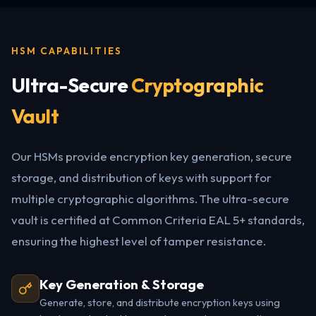
HSM CAPABILITIES
Ultra-Secure
Cryptographic
Vault
Our HSMs provide encryption key generation, secure
storage, and distribution of keys with support for
multiple cryptographic algorithms. The ultra-secure
vault is certified at Common Criteria EAL 5+ standards,
ensuring the highest level of tamper resistance.
Key Generation & Storage
Generate, store, and distribute encryption keys using