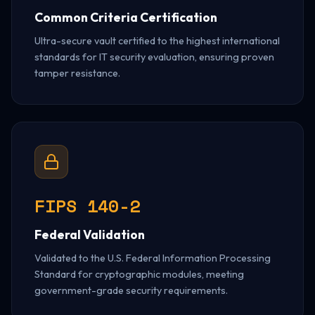
Common Criteria Certification
Ultra-secure vault certified to the highest international
standards for IT security evaluation, ensuring proven
tamper resistance.
FIPS 140-2
Federal Validation
Validated to the U.S. Federal Information Processing
Standard for cryptographic modules, meeting
government-grade security requirements.