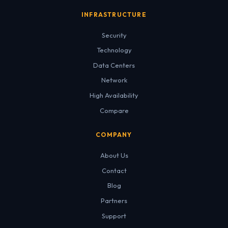
INFRASTRUCTURE
Security
Technology
Data Centers
Network
High Availability
Compare
COMPANY
About Us
Contact
Blog
Partners
Support