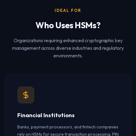
IDEAL FOR
Who Uses HSMs?
Organizations requiring enhanced cryptographic key
management across diverse industries and regulatory
environments.
Financial Institutions
Banks, payment processors, and fintech companies
rely on HSMs for secure transaction processing, PIN