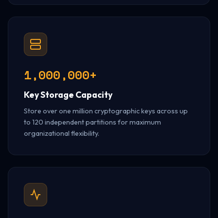
1,000,000+
Key Storage Capacity
Store over one million cryptographic keys across up
to 120 independent partitions for maximum
organizational flexibility.