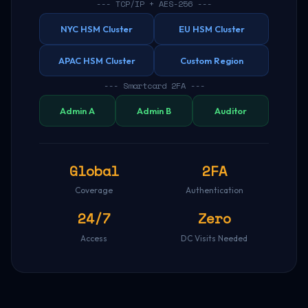
--- TCP/IP + AES-256 ---
NYC HSM Cluster
EU HSM Cluster
APAC HSM Cluster
Custom Region
--- Smartcard 2FA ---
Admin A
Admin B
Auditor
Global
2FA
Coverage
Authentication
24/7
Zero
Access
DC Visits Needed