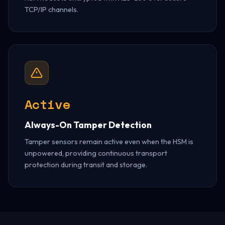
TCP/IP channels.
Active
Always-On Tamper Detection
Tamper sensors remain active even when the HSM is
unpowered, providing continuous transport
protection during transit and storage.