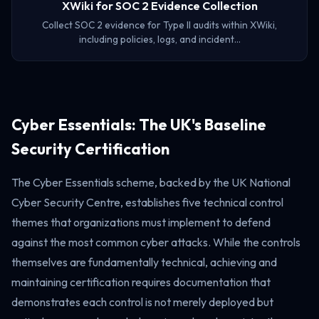
XWiki for SOC 2 Evidence Collection
Collect SOC 2 evidence for Type II audits within XWiki,
including policies, logs, and incident…
Cyber Essentials: The UK's Baseline
Security Certification
The Cyber Essentials scheme, backed by the UK National
Cyber Security Centre, establishes five technical control
themes that organizations must implement to defend
against the most common cyber attacks. While the controls
themselves are fundamentally technical, achieving and
maintaining certification requires documentation that
demonstrates each control is not merely deployed but