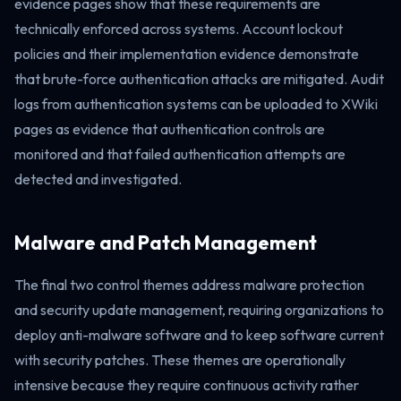
evidence pages show that these requirements are
technically enforced across systems. Account lockout
policies and their implementation evidence demonstrate
that brute-force authentication attacks are mitigated. Audit
logs from authentication systems can be uploaded to XWiki
pages as evidence that authentication controls are
monitored and that failed authentication attempts are
detected and investigated.
Malware and Patch Management
The final two control themes address malware protection
and security update management, requiring organizations to
deploy anti-malware software and to keep software current
with security patches. These themes are operationally
intensive because they require continuous activity rather