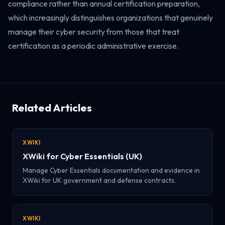
compliance rather than annual certification preparation,
which increasingly distinguishes organizations that genuinely
manage their cyber security from those that treat
certification as a periodic administrative exercise.
Related Articles
XWIKI
XWiki for Cyber Essentials (UK)
Manage Cyber Essentials documentation and evidence in
XWiki for UK government and defense contracts.
XWIKI