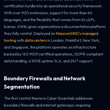
certification hurdle into an operational security framework.
With over 900 extensions, support for more than 40
languages, and the flexibility that comes from its LGPL
license, XWiki gives organizations a documentation platform
they fully control. Deployed on
MassiveGRID's managed
hosting
with
data centers
in London, Frankfurt, New York,
and Singapore, the platform operates on infrastructure
backed by ISO 9001 certified operations, GDPR-compliant
data handling, a 100% uptime SLA, and 24/7 support.
Boundary Firewalls and Network
Segmentation
The first control theme in Cyber Essentials addresses
boundary firewalls and internet gateways, requiring