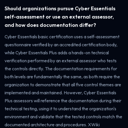
Should organizations pursue Cyber Essentials
self-assessment or use an external assessor,
and how does documentation differ?
Cyber Essentials basic certification uses a self-assessment
questionnaire verified by an accredited certification body,
while Cyber Essentials Plus adds a hands-on technical
verification performed by an external assessor who tests
the controls directly. The documentation requirements for
both levels are fundamentally the same, as both require the
organization to demonstrate that all five control themes are
implemented and maintained. However, Cyber Essentials
Plus assessors will reference the documentation during their
technical testing, using it to understand the organization's
environment and validate that the tested controls match the
documented architecture and procedures. XWiki