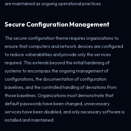
are maintained as ongoing operational practices.
Secure Configuration Management
The secure configuration theme requires organizations to
ensure that computers and network devices are configured
to reduce vulnerabilities and provide only the services
required. This extends beyond the initial hardening of
systems to encompass the ongoing management of
configurations, the documentation of configuration
baselines, and the controlled handling of deviations from
those baselines. Organizations must demonstrate that
default passwords have been changed, unnecessary
services have been disabled, and only necessary software is
installed and maintained.