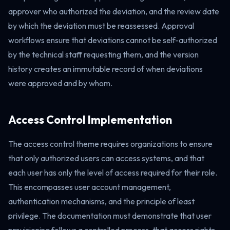
approver who authorized the deviation, and the review date
by which the deviation must be reassessed. Approval
workflows ensure that deviations cannot be self-authorized
by the technical staff requesting them, and the version
history creates an immutable record of when deviations
were approved and by whom.
Access Control Implementation
The access control theme requires organizations to ensure
that only authorized users can access systems, and that
each user has only the level of access required for their role.
This encompasses user account management,
authentication mechanisms, and the principle of least
privilege. The documentation must demonstrate that user