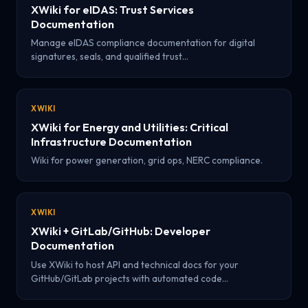
XWiki for eIDAS: Trust Services
Documentation
Manage eIDAS compliance documentation for digital
signatures, seals, and qualified trust…
XWIKI
XWiki for Energy and Utilities: Critical
Infrastructure Documentation
Wiki for power generation, grid ops, NERC compliance.
XWIKI
XWiki + GitLab/GitHub: Developer
Documentation
Use XWiki to host API and technical docs for your
GitHub/GitLab projects with automated code…