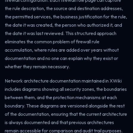
firewall configuration. Each firewall rule page can capture
the rule description, the source and destination addresses,
the permitted services, the business justification for the rule,
the date it was created, the person who authorized it, and
the date it was last reviewed. This structured approach
eliminates the common problem of firewall rule
accumulation, where rules are added over years without
documentation and no one can explain why they exist or
whether they remain necessary.
Network architecture documentation maintained in XWiki
includes diagrams showing all security zones, the boundaries
between them, and the protection mechanisms at each
boundary. These diagrams are versioned alongside the rest
of the documentation, ensuring that the current architecture
is always documented and that previous architectures
remain accessible for comparison and audit trail purposes.