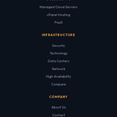
Managed Cloud Servers
cPanel Hosting
PaaS
INFRASTRUCTURE
Security
Technology
Data Centers
Network
High Availability
Compare
COMPANY
About Us
Contact