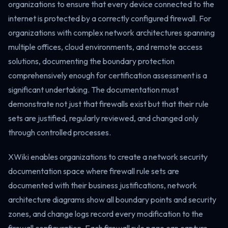
organizations to ensure that every device connected to the
internet is protected by a correctly configured firewall. For
organizations with complex network architectures spanning
multiple offices, cloud environments, and remote access
solutions, documenting the boundary protection
comprehensively enough for certification assessment is a
significant undertaking. The documentation must
demonstrate not just that firewalls exist but that their rule
sets are justified, regularly reviewed, and changed only
through controlled processes.
XWiki enables organizations to create a network security
documentation space where firewall rule sets are
documented with their business justifications, network
architecture diagrams show all boundary points and security
zones, and change logs record every modification to the