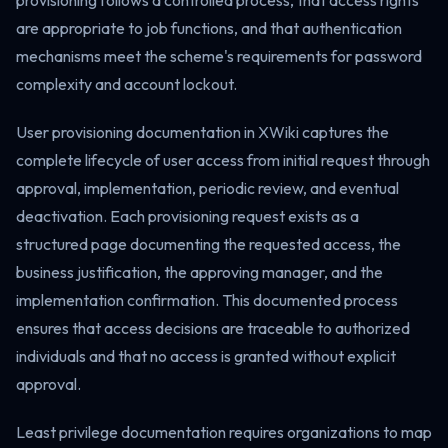
provisioning follows a controlled process, that access rights
are appropriate to job functions, and that authentication
mechanisms meet the scheme's requirements for password
complexity and account lockout.
User provisioning documentation in XWiki captures the
complete lifecycle of user access from initial request through
approval, implementation, periodic review, and eventual
deactivation. Each provisioning request exists as a
structured page documenting the requested access, the
business justification, the approving manager, and the
implementation confirmation. This documented process
ensures that access decisions are traceable to authorized
individuals and that no access is granted without explicit
approval.
Least privilege documentation requires organizations to map