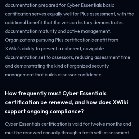
documentation prepared for Cyber Essentials basic
certification serves equally well for Plus assessment, with the
additional benefit that the version history demonstrates
documentation maturity and active management.
Organizations pursuing Plus certification benefit from
XWiki's ability to present a coherent, navigable
documentation set to assessors, reducing assessment time
and demonstrating the kind of organized security
management that builds assessor confidence.
How frequently must Cyber Essentials
certification be renewed, and how does XWiki
support ongoing compliance?
Cyber Essentials certification is valid for twelve months and
must be renewed annually through a fresh self-assessment