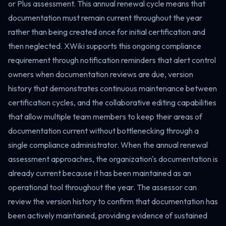
or Plus assessment. This annual renewal cycle means that
documentation must remain current throughout the year
rather than being created once for initial certification and
then neglected. XWiki supports this ongoing compliance
requirement through notification reminders that alert control
owners when documentation reviews are due, version
history that demonstrates continuous maintenance between
certification cycles, and the collaborative editing capabilities
that allow multiple team members to keep their areas of
documentation current without bottlenecking through a
single compliance administrator. When the annual renewal
assessment approaches, the organization's documentation is
already current because it has been maintained as an
operational tool throughout the year. The assessor can
review the version history to confirm that documentation has
been actively maintained, providing evidence of sustained