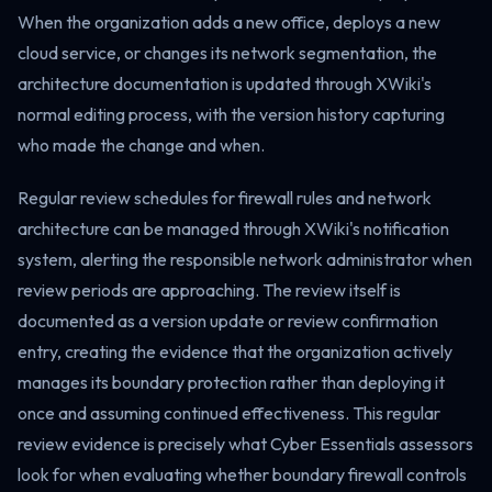
When the organization adds a new office, deploys a new
cloud service, or changes its network segmentation, the
architecture documentation is updated through XWiki's
normal editing process, with the version history capturing
who made the change and when.
Regular review schedules for firewall rules and network
architecture can be managed through XWiki's notification
system, alerting the responsible network administrator when
review periods are approaching. The review itself is
documented as a version update or review confirmation
entry, creating the evidence that the organization actively
manages its boundary protection rather than deploying it
once and assuming continued effectiveness. This regular
review evidence is precisely what Cyber Essentials assessors
look for when evaluating whether boundary firewall controls