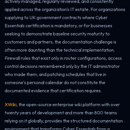
actively managed, regularly reviewed, and consistently
applied across the organization's IT estate. For organizations
supplying to UK government contracts where Cyber
Essentials certification is mandatory, or for businesses
seeking to demonstrate baseline security maturity to
customers and partners, the documentation challenge is
often more daunting than the technical implementation.
Firewall rules that exist only in router configurations, access
control decisions remembered only by the IT administrator
who made them, and patching schedules that live in
someone's personal calendar do not constitute the
documented evidence that certification requires.
XWiki
, the open-source enterprise wiki platform with over
twenty years of development and more than 800 teams
relying on it globally, provides the structured documentation
environment that transforms Cyber Essentials from a