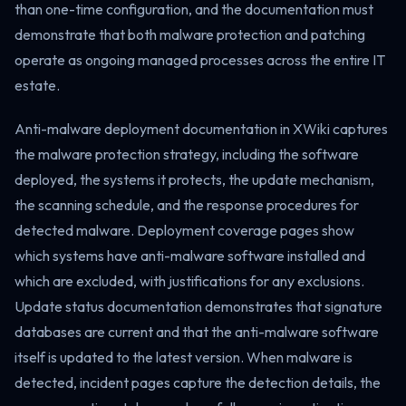
than one-time configuration, and the documentation must
demonstrate that both malware protection and patching
operate as ongoing managed processes across the entire IT
estate.
Anti-malware deployment documentation in XWiki captures
the malware protection strategy, including the software
deployed, the systems it protects, the update mechanism,
the scanning schedule, and the response procedures for
detected malware. Deployment coverage pages show
which systems have anti-malware software installed and
which are excluded, with justifications for any exclusions.
Update status documentation demonstrates that signature
databases are current and that the anti-malware software
itself is updated to the latest version. When malware is
detected, incident pages capture the detection details, the