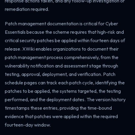
response actions taken, and any follow-up investigation or
remediation required.
Patch management documentation is critical for Cyber
Essentials because the scheme requires that high-risk and
critical security patches be applied within fourteen days of
release. XWiki enables organizations to document their
patch management process comprehensively, from the
vulnerability notification and assessment stage through
testing, approval, deployment, and verification. Patch
schedule pages can track each patch cycle, identifying the
patches to be applied, the systems targeted, the testing
performed, and the deployment dates. The version history
timestamps these entries, providing the time-bound
evidence that patches were applied within the required
fourteen-day window.