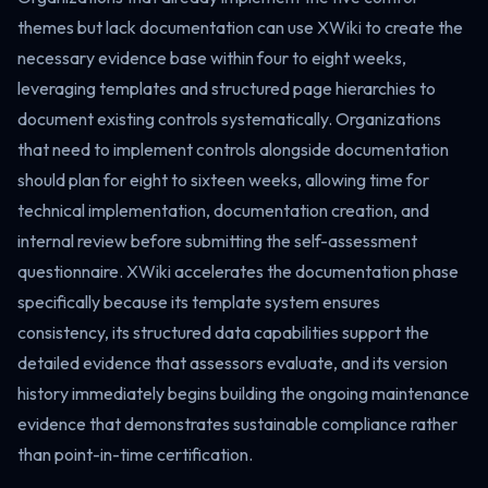
themes but lack documentation can use XWiki to create the
necessary evidence base within four to eight weeks,
leveraging templates and structured page hierarchies to
document existing controls systematically. Organizations
that need to implement controls alongside documentation
should plan for eight to sixteen weeks, allowing time for
technical implementation, documentation creation, and
internal review before submitting the self-assessment
questionnaire. XWiki accelerates the documentation phase
specifically because its template system ensures
consistency, its structured data capabilities support the
detailed evidence that assessors evaluate, and its version
history immediately begins building the ongoing maintenance
evidence that demonstrates sustainable compliance rather
than point-in-time certification.