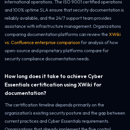
international operations. The ISO 9001 certified operations
and 100% uptime SLA ensure that security documentation is
reliably available, and the 24/7 support team provides
assistance with infrastructure management. Organizations
comparing documentation platforms can review the
XWiki
vs. Confluence enterprise comparison
for analysis of how
open-source and proprietary platforms compare for
security compliance documentation needs.
How long does it take to achieve Cyber
Essentials certification using XWiki for
documentation?
The certification timeline depends primarily on the
organization's existing security posture and the gap between
current practices and Cyber Essentials requirements.
Organizations that already implement the five control