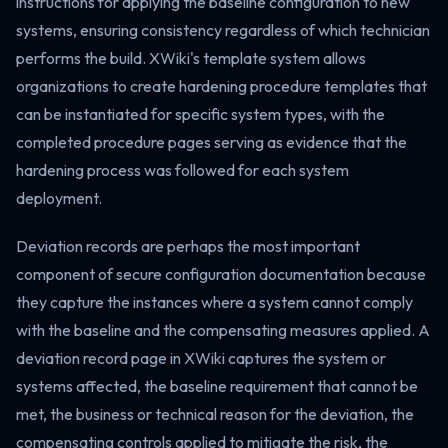
instructions for applying the baseline configuration to new
systems, ensuring consistency regardless of which technician
performs the build. XWiki's template system allows
organizations to create hardening procedure templates that
can be instantiated for specific system types, with the
completed procedure pages serving as evidence that the
hardening process was followed for each system
deployment.
Deviation records are perhaps the most important
component of secure configuration documentation because
they capture the instances where a system cannot comply
with the baseline and the compensating measures applied. A
deviation record page in XWiki captures the system or
systems affected, the baseline requirement that cannot be
met, the business or technical reason for the deviation, the
compensating controls applied to mitigate the risk, the