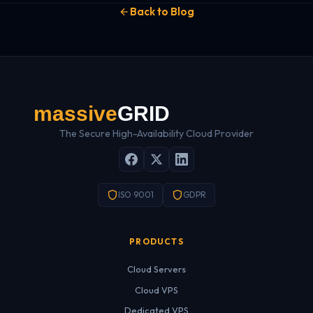
Back to Blog
The Secure High-Availability Cloud Provider
ISO 9001
GDPR
PRODUCTS
Cloud Servers
Cloud VPS
Dedicated VPS