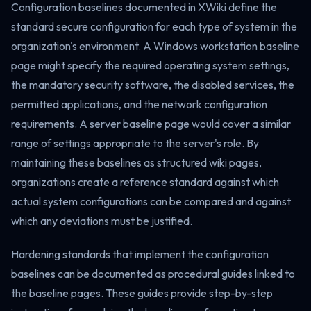
Configuration baselines documented in XWiki define the
standard secure configuration for each type of system in the
organization's environment. A Windows workstation baseline
page might specify the required operating system settings,
the mandatory security software, the disabled services, the
permitted applications, and the network configuration
requirements. A server baseline page would cover a similar
range of settings appropriate to the server's role. By
maintaining these baselines as structured wiki pages,
organizations create a reference standard against which
actual system configurations can be compared and against
which any deviations must be justified.
Hardening standards that implement the configuration
baselines can be documented as procedural guides linked to
the baseline pages. These guides provide step-by-step