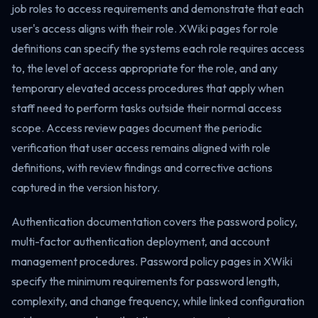
job roles to access requirements and demonstrate that each
user's access aligns with their role. XWiki pages for role
definitions can specify the systems each role requires access
to, the level of access appropriate for the role, and any
temporary elevated access procedures that apply when
staff need to perform tasks outside their normal access
scope. Access review pages document the periodic
verification that user access remains aligned with role
definitions, with review findings and corrective actions
captured in the version history.
Authentication documentation covers the password policy,
multi-factor authentication deployment, and account
management procedures. Password policy pages in XWiki
specify the minimum requirements for password length,
complexity, and change frequency, while linked configuration