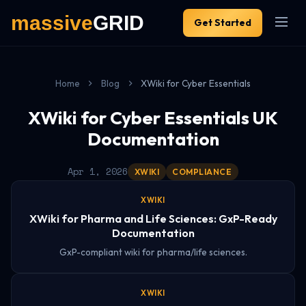
Get Started
Home
Blog
XWiki for Cyber Essentials
XWiki for Cyber Essentials UK
Documentation
Apr 1, 2026
XWIKI
COMPLIANCE
XWIKI
XWiki for Pharma and Life Sciences: GxP-Ready
Documentation
GxP-compliant wiki for pharma/life sciences.
XWIKI