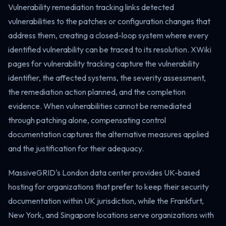
Vulnerability remediation tracking links detected
vulnerabilities to the patches or configuration changes that
address them, creating a closed-loop system where every
identified vulnerability can be traced to its resolution. XWiki
pages for vulnerability tracking capture the vulnerability
identifier, the affected systems, the severity assessment,
the remediation action planned, and the completion
evidence. When vulnerabilities cannot be remediated
through patching alone, compensating control
documentation captures the alternative measures applied
and the justification for their adequacy.
MassiveGRID's London data center provides UK-based
hosting for organizations that prefer to keep their security
documentation within UK jurisdiction, while the Frankfurt,
New York, and Singapore locations serve organizations with