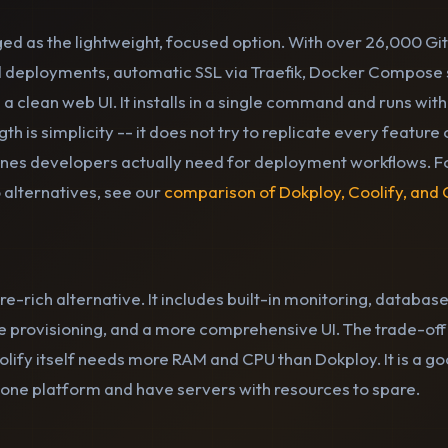
d as the lightweight, focused option. With over 26,000 GitH
 deployments, automatic SSL via Traefik, Docker Compose s
 a clean web UI. It installs in a single command and runs wi
gth is simplicity -- it does not try to replicate every featur
 ones developers actually need for deployment workflows. F
 alternatives, see our
comparison of Dokploy, Coolify, and
ure-rich alternative. It includes built-in monitoring, datab
 provisioning, and a more comprehensive UI. The trade-off 
lify itself needs more RAM and CPU than Dokploy. It is a go
n-one platform and have servers with resources to spare.