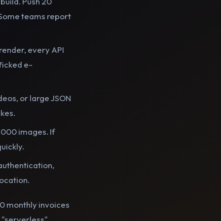
build. Push 20
. Some teams report
 render, every API
ficked e-
deos, or large JSON
ikes.
,000 images. If
uickly.
authentication,
vocation.
200 monthly invoices
 "serverless"