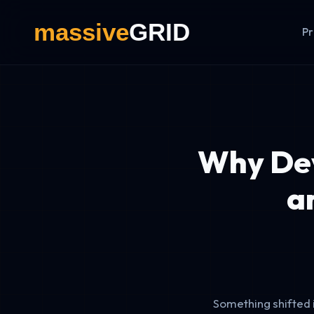
Pr
Why Dev
a
Something shifted 