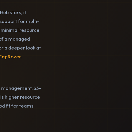
ub stars, it
upport for multi-
th minimal resource
e of a managed
or a deeper look at
 CapRover
.
ase management, S3-
is higher resource
od fit for teams