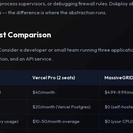
process supervisors, or debugging firewall rules. Dokploy a
s -- the difference is where the abstraction runs.
ost Comparison
 Consider a developer or small team running three applicati
tion, and an API service.
Vercel Pro (2 seats)
MassiveGRID
t
$40/month
$4.99-9.99/m
$20/month (Vercel Postgres)
$0 (self-host
vy usage)
$10-50/month overage
$0 (your CPU)