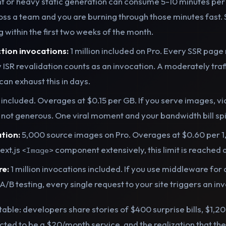
t or heavy static generation can consume 5-10 minutes per 
oss a team and you are burning through those minutes fast
ing within the first two weeks of the month.
tion invocations:
1 million included on Pro. Every SSR page
y ISR revalidation counts as an invocation. A moderately traf
an exhaust this in days.
 included. Overages at $0.15 per GB. If you serve images, vi
s not generous. One viral moment and your bandwidth bill sp
tion:
5,000 source images on Pro. Overages at $0.60 per 1
ext.js
component extensively, this limit is reached q
<Image>
re:
1 million invocations included. If you use middleware for 
A/B testing, every single request to your site triggers an in
ctable: developers share stories of $400 surprise bills, $1,
ted to be a $20/month service, and the realization that the