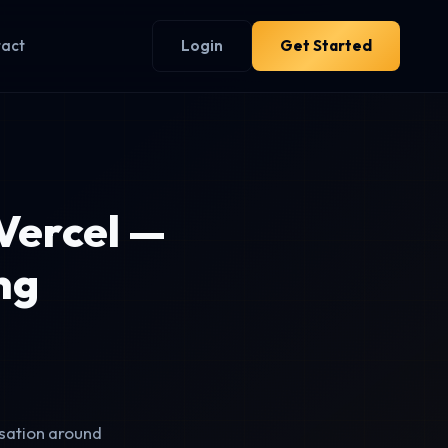
tact
Login
Get Started
Vercel —
ng
sation around