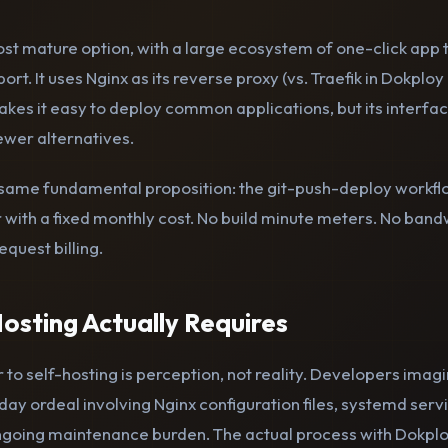
st mature option, with a large ecosystem of one-click app
port. It uses Nginx as its reverse proxy (vs. Traefik in Dokploy 
kes it easy to deploy common applications, but its interfac
wer alternatives.
e same fundamental proposition: the git-push-deploy workfl
r with a fixed monthly cost. No build minute meters. No ban
equest billing.
osting Actually Requires
 to self-hosting is perception, not reality. Developers imagi
day ordeal involving Nginx configuration files, systemd ser
ongoing maintenance burden. The actual process with Dokplo