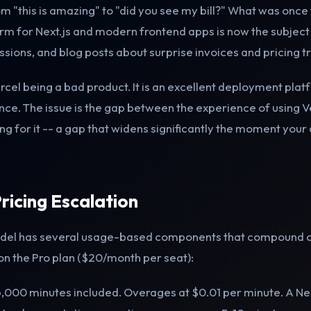
m "this is amazing" to "did you see my bill?" What was once 
m for Next.js and modern frontend apps is now the subject 
sions, and blog posts about surprise invoices and pricing t
ercel being a bad product. It is an excellent deployment pla
ce. The issue is the gap between the experience of using V
g for it -- a gap that widens significantly the moment your 
ricing Escalation
model has several usage-based components that compound 
 on the Pro plan ($20/month per seat):
,000 minutes included. Overages at $0.01 per minute. A Nex