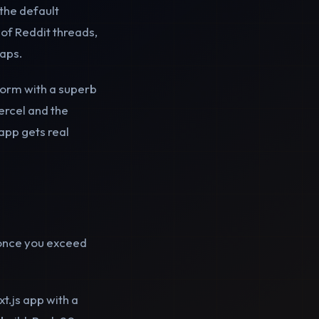
the default
of Reddit threads,
raps.
tform with a superb
ercel and the
app gets real
once you exceed
t.js app with a