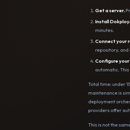
Get a server.
Pr
Install Dokploy
minutes.
Connect your r
repository, and 
Configure your
automatic. This
Total time: under 
maintenance is sim
deployment orchest
providers offer au
This is not the sam