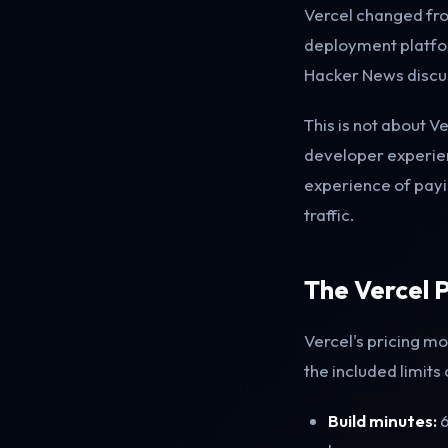
Vercel changed fro
deployment platfor
Hacker News discus
This is not about V
developer experien
experience of payin
traffic.
The Vercel P
Vercel's pricing 
the included limits
Build minutes:
6