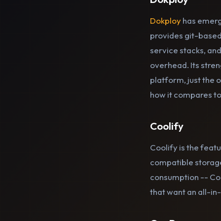
Dokploy
has emerge
provides git-based
service stacks, and
overhead. Its stren
platform, just the
how it compares to
Coolify
Coolify is the feat
compatible storage
consumption -- Coo
that want an all-i