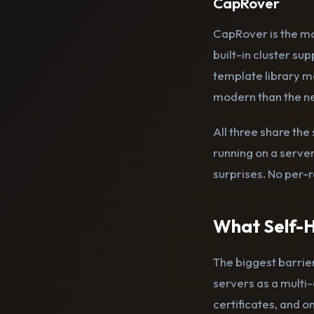
CapRover
CapRover is the mo
built-in cluster sup
template library ma
modern than the ne
All three share th
running on a serve
surprises. No per-r
What Self-H
The biggest barrier
servers as a multi-
certificates, and 