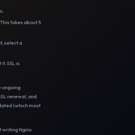
s.
. This takes about 5
, select a
t. SSL is
e ongoing
SSL renewal, and
pdated (which most
t writing Nginx