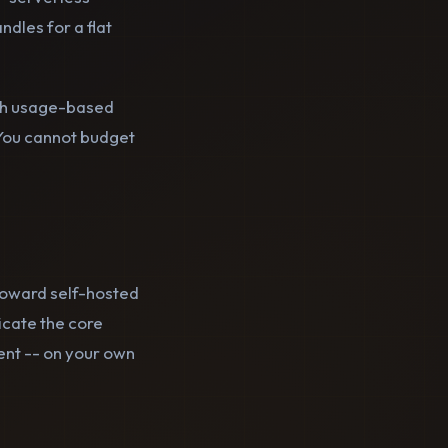
dles for a flat
With usage-based
. You cannot budget
oward self-hosted
icate the core
nt -- on your own