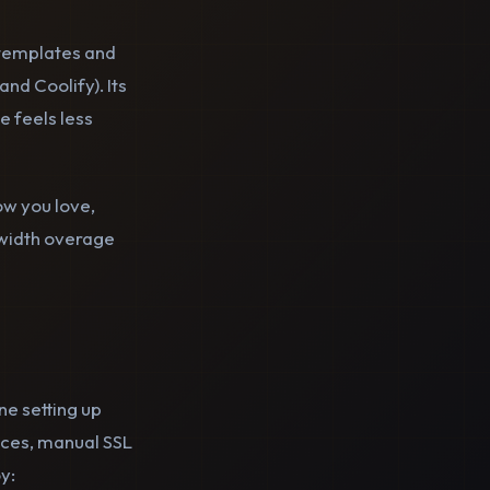
 templates and
and Coolify). Its
e feels less
ow you love,
dwidth overage
ne setting up
vices, manual SSL
y: