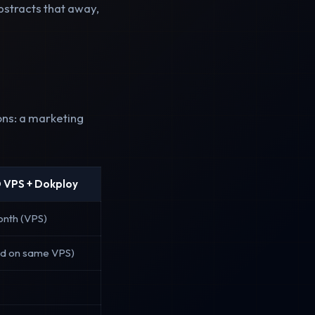
bstracts that away,
ons: a marketing
 VPS + Dokploy
onth (VPS)
ed on same VPS)