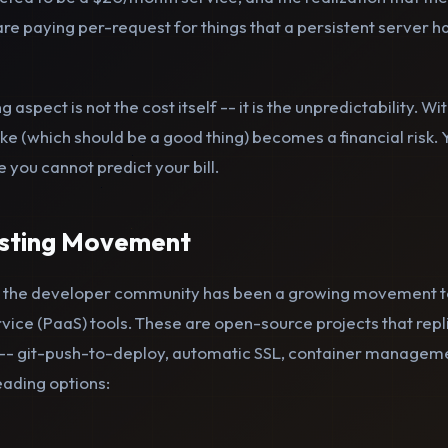
 paying per-request for things that a persistent server han
g aspect is not the cost itself -- it is the unpredictability. 
spike (which should be a good thing) becomes a financial risk
you cannot predict your bill.
osting Movement
 the developer community has been a growing movement t
ice (PaaS) tools. These are open-source projects that repl
-- git-push-to-deploy, automatic SSL, container manageme
eading options: