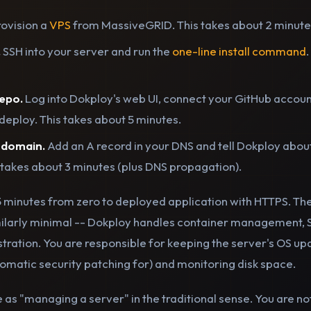
ovision a
VPS
from MassiveGRID. This takes about 2 minute
.
SSH into your server and run the
one-line install command
epo.
Log into Dokploy's web UI, connect your GitHub account
deploy. This takes about 5 minutes.
 domain.
Add an A record in your DNS and tell Dokploy about i
 takes about 3 minutes (plus DNS propagation).
15 minutes from zero to deployed application with HTTPS. Th
ilarly minimal -- Dokploy handles container management, 
ration. You are responsible for keeping the server's OS u
tomatic security patching for) and monitoring disk space.
e as "managing a server" in the traditional sense. You are no