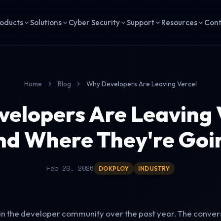
oducts
Solutions
Cyber Security
Support
Resources
Con
Home
Blog
Why Developers Are Leaving Vercel
elopers Are Leaving 
nd Where They're Goi
Feb 20, 2026
DOKPLOY
INDUSTRY
in the developer community over the past year. The conver