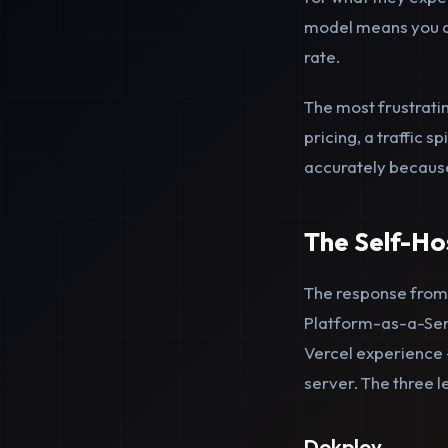
model means you are
rate.
The most frustratin
pricing, a traffic 
accurately because 
The Self-H
The response from
Platform-as-a-Serv
Vercel experience 
server. The three l
Dokploy