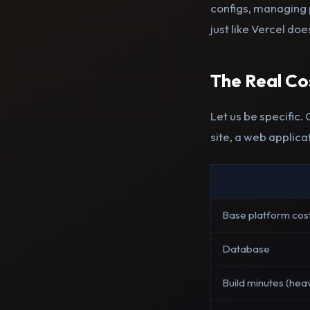
configs, managing 
just like Vercel doe
The Real C
Let us be specific.
site, a web applica
Base platform cos
Database
Build minutes (hea