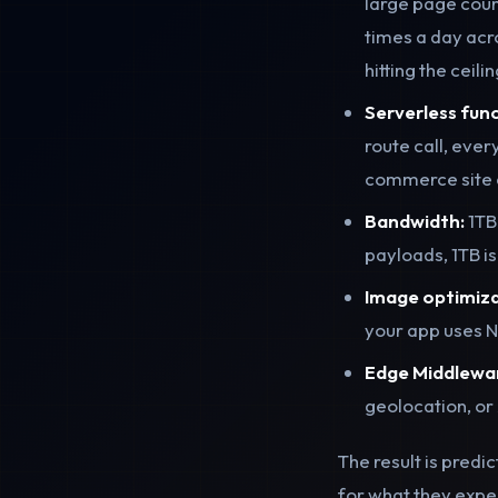
large page coun
times a day acr
hitting the ceil
Serverless func
route call, ever
commerce site c
Bandwidth:
1TB
payloads, 1TB i
Image optimiza
your app uses N
Edge Middlewa
geolocation, or 
The result is predi
for what they expec