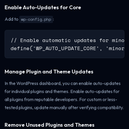
Enable Auto-Updates for Core
Add to
:
wp-config.php
// Enable automatic updates for minor
define('WP_AUTO_UPDATE_CORE', 'minor'
Manage Plugin and Theme Updates
In the WordPress dashboard, you can enable auto-updates
for individual plugins and themes. Enable auto-updates for
all plugins from reputable developers. For custom or less-
tested plugins, update manually after verifying compatibility.
Remove Unused Plugins and Themes