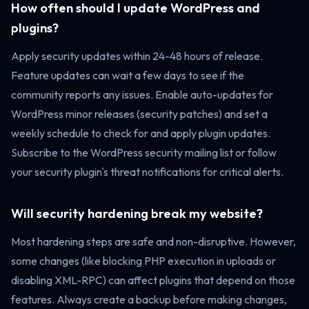
How often should I update WordPress and
plugins?
Apply security updates within 24-48 hours of release.
Feature updates can wait a few days to see if the
community reports any issues. Enable auto-updates for
WordPress minor releases (security patches) and set a
weekly schedule to check for and apply plugin updates.
Subscribe to the WordPress security mailing list or follow
your security plugin's threat notifications for critical alerts.
Will security hardening break my website?
Most hardening steps are safe and non-disruptive. However,
some changes (like blocking PHP execution in uploads or
disabling XML-RPC) can affect plugins that depend on those
features. Always create a backup before making changes,