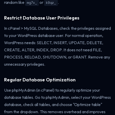
random like
or
.
mg7x_
k9qz_
Restrict Database User Privileges
In cPanel > MySQL Databases, check the privileges assigned
to your WordPress database user. For normal operation,
WordPress needs: SELECT, INSERT, UPDATE, DELETE,
CREATE, ALTER, INDEX, DROP. It does not need FILE,
PROCESS, RELOAD, SHUTDOWN, or GRANT. Remove any
unnecessary privileges.
Regular Database Optimization
Use phpMyAdmin (in cPanel) to regularly optimize your
database tables. Go to phpMyAdmin, select your WordPress
database, check all tables, and choose "Optimize table"
from the dropdown. This removes overhead and improves