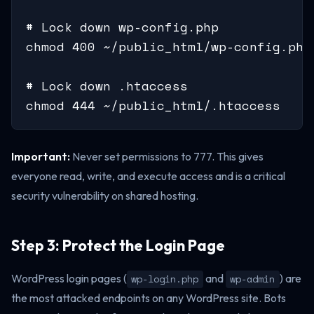
# Lock down wp-config.php

chmod 400 ~/public_html/wp-config.php

# Lock down .htaccess

chmod 444 ~/public_html/.htaccess
Important:
Never set permissions to 777. This gives
everyone read, write, and execute access and is a critical
security vulnerability on shared hosting.
Step 3: Protect the Login Page
WordPress login pages (
and
) are
wp-login.php
wp-admin
the most attacked endpoints on any WordPress site. Bots