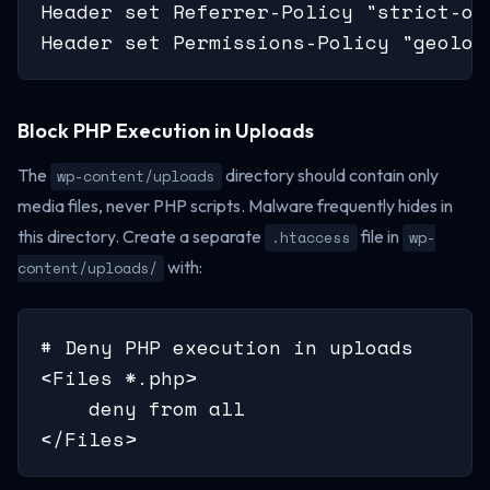
Header set Referrer-Policy "strict-or
Header set Permissions-Policy "geoloc
Block PHP Execution in Uploads
The
directory should contain only
wp-content/uploads
media files, never PHP scripts. Malware frequently hides in
this directory. Create a separate
file in
.htaccess
wp-
with:
content/uploads/
# Deny PHP execution in uploads

<Files *.php>

    deny from all

</Files>