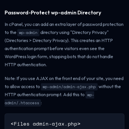
Password-Protect wp-admin Directory
In cPanel, you can add an extra layer of password protection
to the
directory using "Directory Privacy"
wp-admin
(Directories > Directory Privacy). This creates an HTTP
authentication prompt before visitors even see the
WordPress login form, stopping bots that do not handle
HTTP authentication.
Note: If you use AJAX on the front end of your site, you need
to allow access to
without the
wp-admin/admin-ajax.php
HTTP authentication prompt. Add this to
wp-
:
admin/.htaccess
<Files admin-ajax.php>
