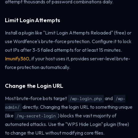
attempt thousands of password combinations daily.
Limit Login Attempts
Install a plugin like "Limit Login Attempts Reloaded" (free) or
use Wordfence's brute-force protection. Configure it to lock
out IPs after 3-5 failed attempts for at least 15 minutes.
Imunify360
, if your host uses it, provides server-level brute-
force protection automatically.
Change the Login URL
Most brute-force bots target
and
/wp-login.php
/wp-
directly. Changing the login URL to something unique
admin/
(like
) blocks the vast majority of
/my-secret-login
automated attacks. Use the "WPS Hide Login" plugin (free)
to change the URL without modifying core files.