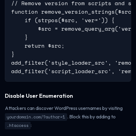
// Remove version from scripts and sty
function remove_version_strings($src) 
    if (strpos($src, 'ver=')) {

        $src = remove_query_arg('ver',
    }

    return $src;

}

add_filter('style_loader_src', 'remove
add_filter('script_loader_src', 'remo
Disable User Enumeration
Attackers can discover WordPress usernames by visiting
. Block this by adding to
yourdomain.com/?author=1
:
.htaccess