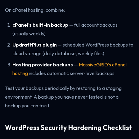
On cPanel hosting, combine:
cPanel's built-in backup
— full account backups
(usually weekly)
UpdraftPlus plugin
— scheduled WordPress backups to
cloud storage (daily database, weekly files)
Hosting provider backups
—
MassiveGRID's cPanel
hosting
includes automatic server-level backups
Test your backups periodically by restoring to a staging
environment. A backup you have never tested is not a
backup you can trust.
WordPress Security Hardening Checklist