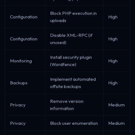
Block PHP execution in
Configuration
High
uploads
Disable XML-RPC (if
Configuration
High
unused)
Install security plugin
Monitoring
High
(Wordfence)
Implement automated
Backups
High
offsite backups
Remove version
Privacy
Medium
information
Privacy
Block user enumeration
Medium