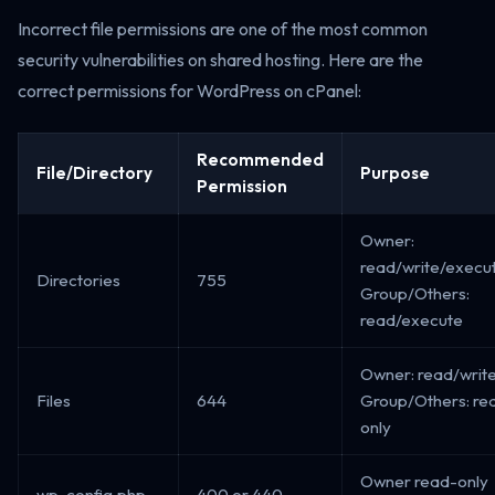
Incorrect file permissions are one of the most common
security vulnerabilities on shared hosting. Here are the
correct permissions for WordPress on cPanel:
Recommended
File/Directory
Purpose
Permission
Owner:
read/write/execu
Directories
755
Group/Others:
read/execute
Owner: read/write
Files
644
Group/Others: re
only
Owner read-only
wp-config.php
400 or 440