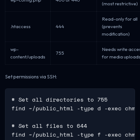
(most restrictive)
Read-only for all
.htaccess
444
(prevents
modification)
wp-
Needs write acce
755
content/uploads
for media upload
Set permissions via SSH:
# Set all directories to 755

find ~/public_html -type d -exec chmod
# Set all files to 644

find ~/public_html -type f -exec chmod