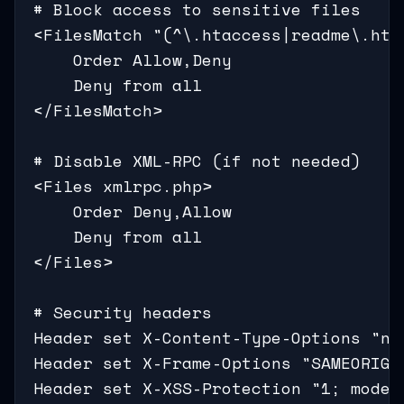
# Block access to sensitive files

<FilesMatch "(^\.htaccess|readme\.htm
    Order Allow,Deny

    Deny from all

</FilesMatch>

# Disable XML-RPC (if not needed)

<Files xmlrpc.php>

    Order Deny,Allow

    Deny from all

</Files>

# Security headers

Header set X-Content-Type-Options "nos
Header set X-Frame-Options "SAMEORIGIN
Header set X-XSS-Protection "1; mode=b