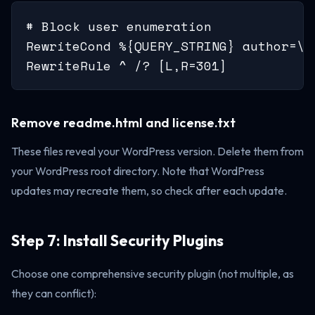
# Block user enumeration

RewriteCond %{QUERY_STRING} author=\d

RewriteRule ^ /? [L,R=301]
Remove readme.html and license.txt
These files reveal your WordPress version. Delete them from
your WordPress root directory. Note that WordPress
updates may recreate them, so check after each update.
Step 7: Install Security Plugins
Choose one comprehensive security plugin (not multiple, as
they can conflict):