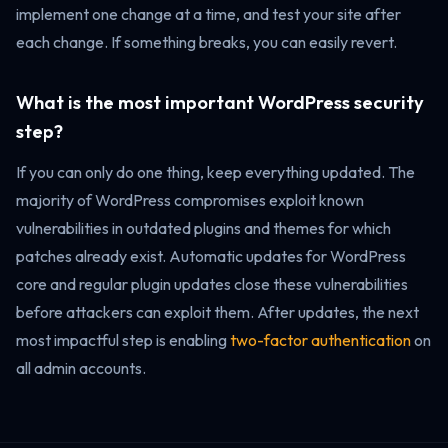
implement one change at a time, and test your site after
each change. If something breaks, you can easily revert.
What is the most important WordPress security
step?
If you can only do one thing, keep everything updated. The
majority of WordPress compromises exploit known
vulnerabilities in outdated plugins and themes for which
patches already exist. Automatic updates for WordPress
core and regular plugin updates close these vulnerabilities
before attackers can exploit them. After updates, the next
most impactful step is enabling
two-factor authentication
on
all admin accounts.