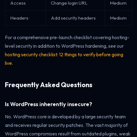
Access
Change login URL
Medium
Headers
Add security headers
Medium
For a comprehensive pre-launch checklist covering hosting-
level security in addition to WordPress hardening, see our
hosting security checklist: 12 things to verify before going
live
.
Frequently Asked Questions
Is WordPress inherently insecure?
No. WordPress core is developed by a large security team
and receives regular security patches. The vast majority of
WordPress compromises result from outdated plugins, weak