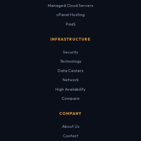
Managed Cloud Servers
cPanel Hosting
PaaS
INFRASTRUCTURE
Security
Technology
Data Centers
Network
High Availability
Compare
COMPANY
About Us
Contact