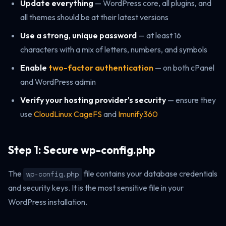
Update everything
— WordPress core, all plugins, and
all themes should be at their latest versions
Use a strong, unique password
— at least 16
characters with a mix of letters, numbers, and symbols
Enable
two-factor authentication
— on both cPanel
and WordPress admin
Verify your hosting provider's security
— ensure they
use
CloudLinux CageFS
and
Imunify360
Step 1: Secure wp-config.php
The
file contains your database credentials
wp-config.php
and security keys. It is the most sensitive file in your
WordPress installation.