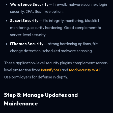
Wordfence Security
— firewall, malware scanner, login
security, 2FA. Best free option.
Sucuri Security
— file integrity monitoring, blacklist
monitoring, security hardening. Good complement to
server-level security.
iThemes Security
— strong hardening options, file
change detection, scheduled malware scanning.
These application-level security plugins complement server-
level protection from
Imunify360
and
ModSecurity WAF
.
Use both layers for defense in depth.
Step 8: Manage Updates and
Maintenance