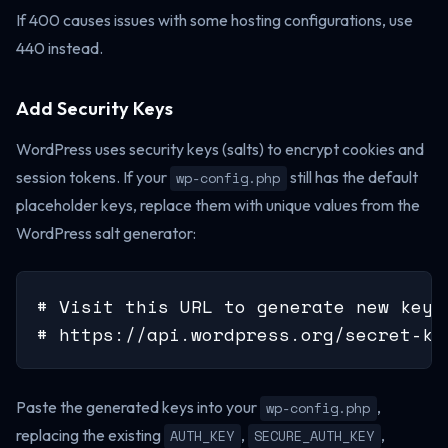
If 400 causes issues with some hosting configurations, use
440 instead.
Add Security Keys
WordPress uses security keys (salts) to encrypt cookies and
session tokens. If your
still has the default
wp-config.php
placeholder keys, replace them with unique values from the
WordPress salt generator:
# Visit this URL to generate new keys:
# https://api.wordpress.org/secret-ke
Paste the generated keys into your
,
wp-config.php
replacing the existing
,
,
AUTH_KEY
SECURE_AUTH_KEY