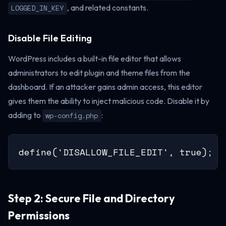
, and related constants.
LOGGED_IN_KEY
Disable File Editing
WordPress includes a built-in file editor that allows
administrators to edit plugin and theme files from the
dashboard. If an attacker gains admin access, this editor
gives them the ability to inject malicious code. Disable it by
adding to
:
wp-config.php
define('DISALLOW_FILE_EDIT', true);
Step 2: Secure File and Directory
Permissions