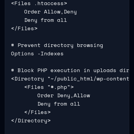
<Files .htaccess>

    Order Allow,Deny

    Deny from all

</Files>

# Prevent directory browsing

Options -Indexes

# Block PHP execution in uploads direc
<Directory "~/public_html/wp-content/u
    <Files "*.php">

        Order Deny,Allow

        Deny from all

    </Files>

</Directory>
