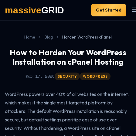
Get Started
Home
Blog
Harden WordPress cPanel
How to Harden Your WordPress
Installation on cPanel Hosting
Mar 17, 2026
SECURITY
WORDPRESS
WordPress powers over 40% of all websites on the internet,
which makes it the single most targeted platform by
attackers. The default WordPress installation is reasonably
secure, but default settings prioritize ease of use over
security. Without hardening, a WordPress site on cPanel