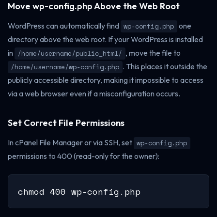
Move wp-config.php Above the Web Root
WordPress can automatically find
one
wp-config.php
directory above the web root. If your WordPress is installed
in
, move the file to
/home/username/public_html/
. This places it outside the
/home/username/wp-config.php
publicly accessible directory, making it impossible to access
via a web browser even if a misconfiguration occurs.
Set Correct File Permissions
In cPanel File Manager or via SSH, set
wp-config.php
permissions to 400 (read-only for the owner):
chmod 400 wp-config.php