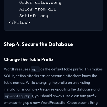
    Order allow,deny

    Allow from all

    Satisfy any

</Files>
Step 4: Secure the Database
Change the Table Prefix
WordPress uses
as the default table prefix. This makes
wp_
SQL injection attacks easier because attackers know the
table names. While changing the prefix on an existing
installation is complex (requires updating the database and
), you should always use a custom prefix
wp-config.php
when setting up a new WordPress site. Choose something