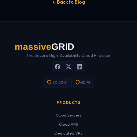
Back to Blog
The Secure High-Availability Cloud Provider
ISO 9001
GDPR
PRODUCTS
Cloud Servers
Cloud VPS
Dedicated VPS