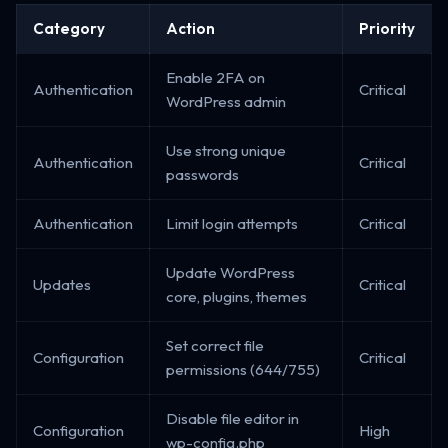
Category
Action
Priority
Enable 2FA on
Authentication
Critical
WordPress admin
Use strong unique
Authentication
Critical
passwords
Authentication
Limit login attempts
Critical
Update WordPress
Updates
Critical
core, plugins, themes
Set correct file
Configuration
Critical
permissions (644/755)
Disable file editor in
Configuration
High
wp-config.php