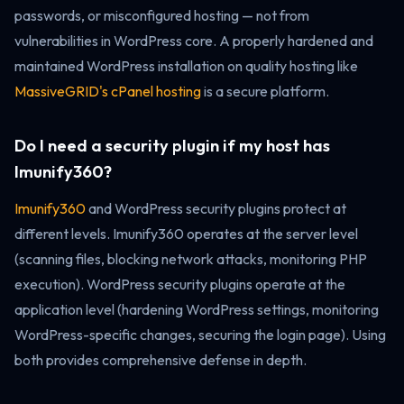
passwords, or misconfigured hosting — not from
vulnerabilities in WordPress core. A properly hardened and
maintained WordPress installation on quality hosting like
MassiveGRID's cPanel hosting
is a secure platform.
Do I need a security plugin if my host has
Imunify360?
Imunify360
and WordPress security plugins protect at
different levels. Imunify360 operates at the server level
(scanning files, blocking network attacks, monitoring PHP
execution). WordPress security plugins operate at the
application level (hardening WordPress settings, monitoring
WordPress-specific changes, securing the login page). Using
both provides comprehensive defense in depth.