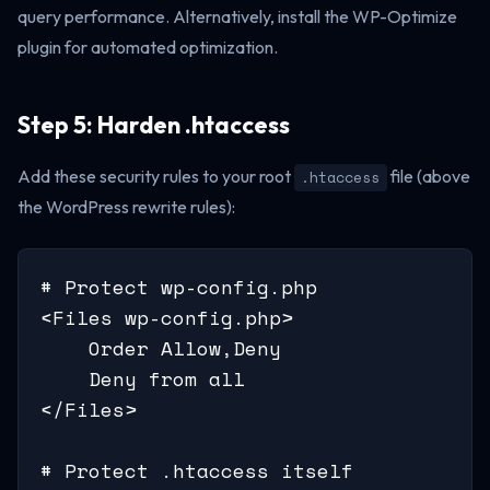
query performance. Alternatively, install the WP-Optimize
plugin for automated optimization.
Step 5: Harden .htaccess
Add these security rules to your root
file (above
.htaccess
the WordPress rewrite rules):
# Protect wp-config.php

<Files wp-config.php>

    Order Allow,Deny

    Deny from all

</Files>

# Protect .htaccess itself
