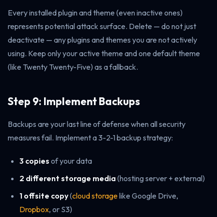
Every installed plugin and theme (even inactive ones)
represents potential attack surface. Delete — do not just
deactivate — any plugins and themes you are not actively
using. Keep only your active theme and one default theme
(like Twenty Twenty-Five) as a fallback.
Step 9: Implement Backups
Backups are your last line of defense when all security
measures fail. Implement a 3-2-1 backup strategy:
3 copies
of your data
2 different storage media
(hosting server + external)
1 offsite copy
(
cloud storage
like Google Drive,
Dropbox
, or S3)