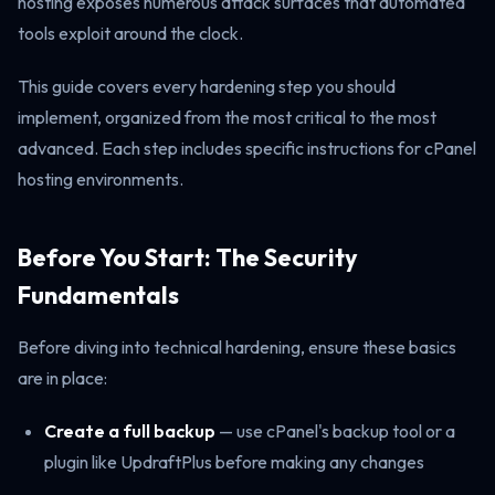
hosting exposes numerous attack surfaces that automated
tools exploit around the clock.
This guide covers every hardening step you should
implement, organized from the most critical to the most
advanced. Each step includes specific instructions for cPanel
hosting environments.
Before You Start: The Security
Fundamentals
Before diving into technical hardening, ensure these basics
are in place:
Create a full backup
— use cPanel's backup tool or a
plugin like UpdraftPlus before making any changes