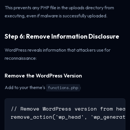
This prevents any PHP file in the uploads directory from
executing, even if malware is successfully uploaded.
Step 6: Remove Information Disclosure
WordPress reveals information that attackers use for
reconnaissance:
Remove the WordPress Version
Add to your theme's
:
functions.php
// Remove WordPress version from head 
remove_action('wp_head', 'wp_generator