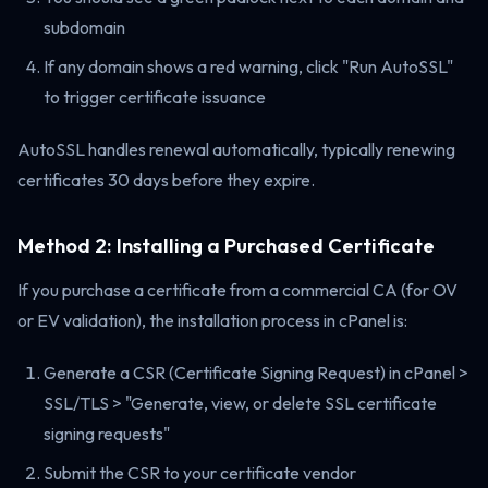
subdomain
If any domain shows a red warning, click "Run AutoSSL"
to trigger certificate issuance
AutoSSL handles renewal automatically, typically renewing
certificates 30 days before they expire.
Method 2: Installing a Purchased Certificate
If you purchase a certificate from a commercial CA (for OV
or EV validation), the installation process in cPanel is:
Generate a CSR (Certificate Signing Request) in cPanel >
SSL/TLS > "Generate, view, or delete SSL certificate
signing requests"
Submit the CSR to your certificate vendor