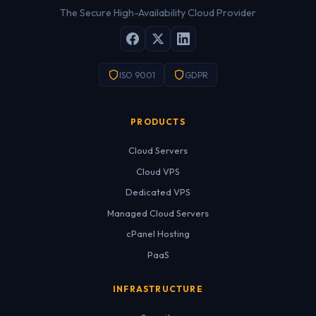
The Secure High-Availability Cloud Provider
ISO 9001
GDPR
PRODUCTS
Cloud Servers
Cloud VPS
Dedicated VPS
Managed Cloud Servers
cPanel Hosting
PaaS
INFRASTRUCTURE