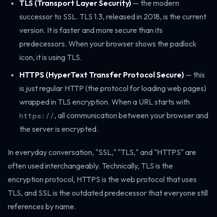
TLS (Transport Layer Security)
— the modern
successor to SSL. TLS 1.3, released in 2018, is the current
version. It is faster and more secure than its
predecessors. When your browser shows the padlock
icon, it is using TLS.
HTTPS (HyperText Transfer Protocol Secure)
— this
is just regular HTTP (the protocol for loading web pages)
wrapped in TLS encryption. When a URL starts with
https://
, all communication between your browser and
the server is encrypted.
In everyday conversation, "SSL," "TLS," and "HTTPS" are
often used interchangeably. Technically, TLS is the
encryption protocol, HTTPS is the web protocol that uses
TLS, and SSL is the outdated predecessor that everyone still
references by name.