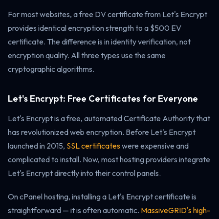
For most websites, a free DV certificate from Let's Encrypt
provides identical encryption strength to a $500 EV
certificate. The difference is in identity verification, not
encryption quality. All three types use the same
cryptographic algorithms.
Let's Encrypt: Free Certificates for Everyone
Let's Encrypt is a free, automated Certificate Authority that
has revolutionized web encryption. Before Let's Encrypt
launched in 2015,
SSL certificates
were expensive and
complicated to install. Now, most hosting providers integrate
Let's Encrypt directly into their control panels.
On cPanel hosting, installing a Let's Encrypt certificate is
straightforward — it is often automatic.
MassiveGRID's high-