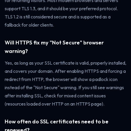
for returning visitors. Most modern browsers and servers
support TLS 1.3, and it should be your preferred protocol.
TLS 1.2 is still considered secure and is supported as a
fallback for older clients.
Will HTTPS fix my "Not Secure" browser
warning?
Yes, as long as your SSL certificate is valid, properly installed,
and covers your domain. After enabling HTTPS and forcing a
redirect from HTTP, the browser will show a padlock icon
instead of the "Not Secure" warning. If you still see warnings
after installing SSL, check for mixed content issues
(resources loaded over HTTP on an HTTPS page).
How often do SSL certificates need to be
renewed?