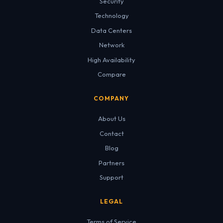
Security
Technology
Data Centers
Network
High Availability
Compare
COMPANY
About Us
Contact
Blog
Partners
Support
LEGAL
Terms of Service