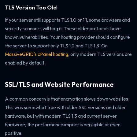
TLS Version Too Old
If your server still supports TLS 1.0 or 1.1, some browsers and
security scanners will flag it. These older protocols have
known vulnerabilities. Your hosting provider should configure
the server to support only TLS 1.2 and TLS 1.3. On
MassiveGRID's cPanel hosting
, only modern TLS versions are
enabled by default.
SSL/TLS and Website Performance
A common concern is that encryption slows down websites.
This was somewhat true with older SSL versions and older
hardware, but with modern TLS 1.3 and current server
hardware, the performance impact is negligible or even
positive: