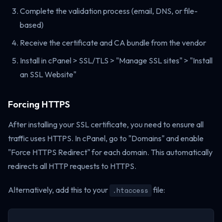
Complete the validation process (email, DNS, or file-
based)
Receive the certificate and CA bundle from the vendor
Install in cPanel > SSL/TLS > "Manage SSL sites" > "Install
an SSL Website"
Forcing HTTPS
After installing your SSL certificate, you need to ensure all
traffic uses HTTPS. In cPanel, go to "Domains" and enable
"Force HTTPS Redirect" for each domain. This automatically
redirects all HTTP requests to HTTPS.
Alternatively, add this to your
file:
.htaccess