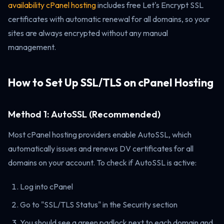
availability cPanel hosting
includes free Let's Encrypt SSL
certificates with automatic renewal for all domains, so your
sites are always encrypted without any manual
management.
How to Set Up SSL/TLS on cPanel Hosting
Method 1: AutoSSL (Recommended)
Most cPanel hosting providers enable AutoSSL, which
automatically issues and renews DV certificates for all
domains on your account. To check if AutoSSL is active:
Log into cPanel
Go to "SSL/TLS Status" in the Security section
You should see a green padlock next to each domain and