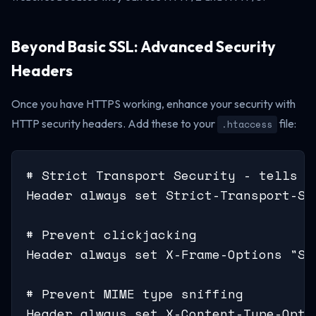
Beyond Basic SSL: Advanced Security
Headers
Once you have HTTPS working, enhance your security with
HTTP security headers. Add these to your
file:
.htaccess
# Strict Transport Security - tells b
Header always set Strict-Transport-Se
# Prevent clickjacking

Header always set X-Frame-Options "SAM
# Prevent MIME type sniffing

Header always set X-Content-Type-Optio