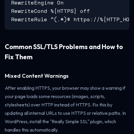
RewriteEngine On

RewriteCond %{HTTPS} off

RewriteRule ^(.*)$ https://%{HTTP_HOS
Common SSL/TLS Problems and How to
Fix Them
Mixed Content Warnings
After enabling HTTPS, your browser may show a warning if
your page loads some resources (images, scripts,
stylesheets) over HTTP instead of HTTPS. Fix this by
updating all internal URLs to use HTTPS or relative paths. In
WordPress, install the "Really Simple SSL" plugin, which
handles this automatically.