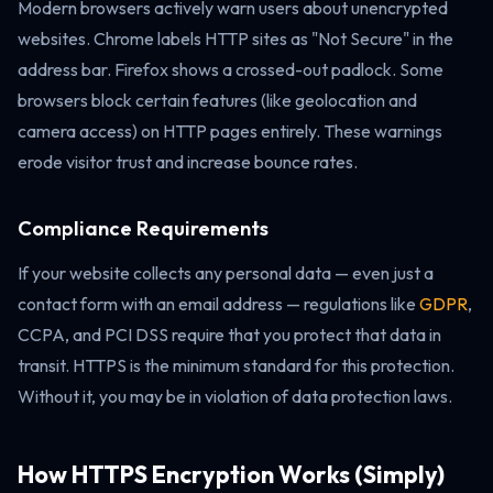
Modern browsers actively warn users about unencrypted
websites. Chrome labels HTTP sites as "Not Secure" in the
address bar. Firefox shows a crossed-out padlock. Some
browsers block certain features (like geolocation and
camera access) on HTTP pages entirely. These warnings
erode visitor trust and increase bounce rates.
Compliance Requirements
If your website collects any personal data — even just a
contact form with an email address — regulations like
GDPR
,
CCPA, and PCI DSS require that you protect that data in
transit. HTTPS is the minimum standard for this protection.
Without it, you may be in violation of data protection laws.
How HTTPS Encryption Works (Simply)