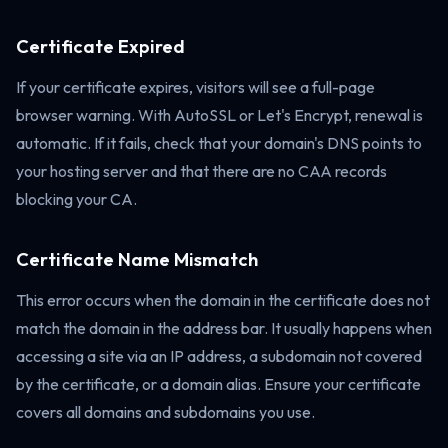
Certificate Expired
If your certificate expires, visitors will see a full-page
browser warning. With AutoSSL or Let's Encrypt, renewal is
automatic. If it fails, check that your domain's DNS points to
your hosting server and that there are no CAA records
blocking your CA.
Certificate Name Mismatch
This error occurs when the domain in the certificate does not
match the domain in the address bar. It usually happens when
accessing a site via an IP address, a subdomain not covered
by the certificate, or a domain alias. Ensure your certificate
covers all domains and subdomains you use.