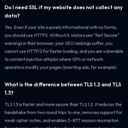
Do I need SSL if my website does not collect any
data?
Yes. Even if your site is purely informational with no forms,
you should use HTTPS. Without it, visitors see "Not Secure"
warnings in their browser, your SEO rankings suffer, you
cannot use HTTP/2 for faster loading, and you are vulnerable
to content injection attacks where ISPs or network
operators modify your pages (inserting ads, for example).
What is the difference between TLS 1.2 and TLS
1.3?
TLS 1.3 is faster and more secure than TLS 1.2. It reduces the
handshake from two round trips to one, removes support for
weak cipher suites, and enables 0-RTT session resumption