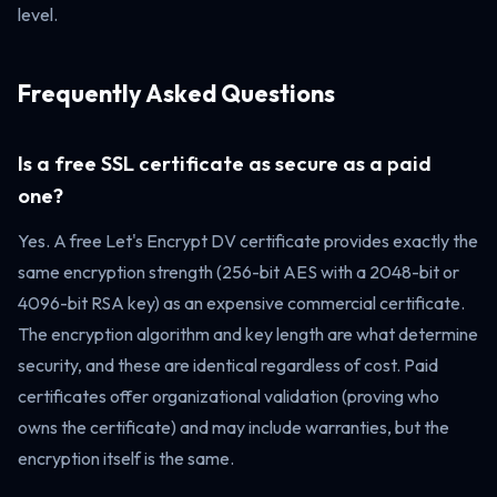
level.
Frequently Asked Questions
Is a free SSL certificate as secure as a paid
one?
Yes. A free Let's Encrypt DV certificate provides exactly the
same encryption strength (256-bit AES with a 2048-bit or
4096-bit RSA key) as an expensive commercial certificate.
The encryption algorithm and key length are what determine
security, and these are identical regardless of cost. Paid
certificates offer organizational validation (proving who
owns the certificate) and may include warranties, but the
encryption itself is the same.