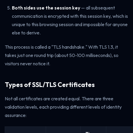
Both sides use the session key
— all subsequent
communication is encrypted with this session key, which is
unique to this browsing session and impossible for anyone
else to derive.
This process is called a "TLS handshake." With TLS 1.3, it
takes just one round trip (about 50-100 milliseconds), so
visitors never notice it.
Types of SSL/TLS Certificates
Not all certificates are created equal. There are three
validation levels, each providing different levels of identity
assurance: