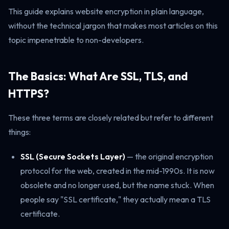
This guide explains website encryption in plain language,
without the technical jargon that makes most articles on this
topic impenetrable to non-developers.
The Basics: What Are SSL, TLS, and
HTTPS?
These three terms are closely related but refer to different
things:
SSL (Secure Sockets Layer)
— the original encryption
protocol for the web, created in the mid-1990s. It is now
obsolete and no longer used, but the name stuck. When
people say "SSL certificate," they actually mean a TLS
certificate.