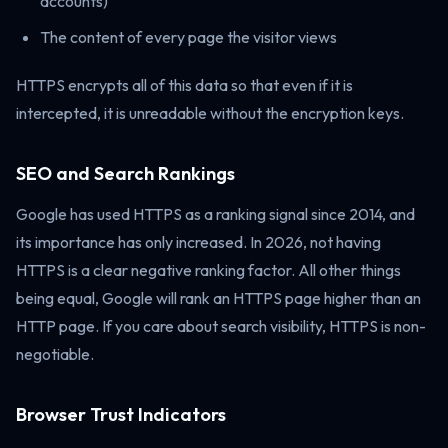
accounts)
The content of every page the visitor views
HTTPS encrypts all of this data so that even if it is
intercepted, it is unreadable without the encryption keys.
SEO and Search Rankings
Google has used HTTPS as a ranking signal since 2014, and
its importance has only increased. In 2026, not having
HTTPS is a clear negative ranking factor. All other things
being equal, Google will rank an HTTPS page higher than an
HTTP page. If you care about search visibility, HTTPS is non-
negotiable.
Browser Trust Indicators