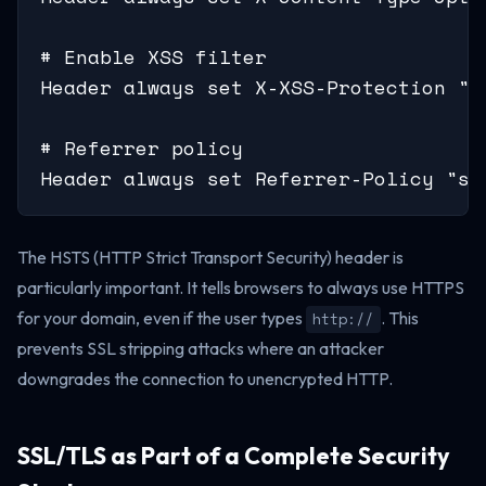
# Enable XSS filter

Header always set X-XSS-Protection "1;
# Referrer policy

Header always set Referrer-Policy "st
The HSTS (HTTP Strict Transport Security) header is
particularly important. It tells browsers to always use HTTPS
for your domain, even if the user types
. This
http://
prevents SSL stripping attacks where an attacker
downgrades the connection to unencrypted HTTP.
SSL/TLS as Part of a Complete Security