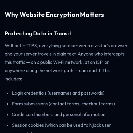
Why Website Encryption Matters
Protecting Data in Transit
Without HTTPS, everything sent between a visitor's browser
and your server travels in plain text. Anyone who intercepts
this traffic — on a public Wi-Fi network, at an ISP, or
anywhere along the network path — can read it. This
includes:
Login credentials (usernames and passwords)
Form submissions (contact forms, checkout forms)
Credit card numbers and personal information
Session cookies (which can be used to hijack user