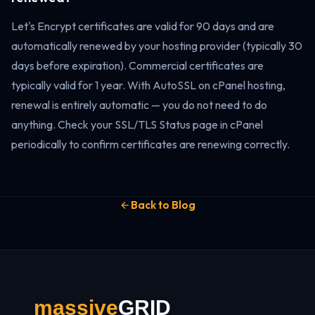
Let's Encrypt certificates are valid for 90 days and are
automatically renewed by your hosting provider (typically 30
days before expiration). Commercial certificates are
typically valid for 1 year. With AutoSSL on cPanel hosting,
renewal is entirely automatic — you do not need to do
anything. Check your SSL/TLS Status page in cPanel
periodically to confirm certificates are renewing correctly.
Back to Blog