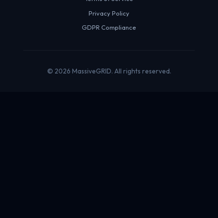
Privacy Policy
GDPR Compliance
© 2026 MassiveGRID. All rights reserved.