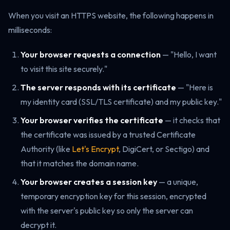
When you visit an HTTPS website, the following happens in
milliseconds:
Your browser requests a connection
— "Hello, I want
to visit this site securely."
The server responds with its certificate
— "Here is
my identity card (SSL/TLS certificate) and my public key."
Your browser verifies the certificate
— it checks that
the certificate was issued by a trusted Certificate
Authority (like
Let's Encrypt
, DigiCert, or Sectigo) and
that it matches the domain name.
Your browser creates a session key
— a unique,
temporary encryption key for this session, encrypted
with the server's public key so only the server can
decrypt it.