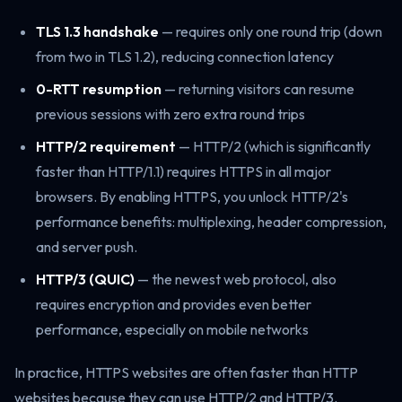
TLS 1.3 handshake
— requires only one round trip (down
from two in TLS 1.2), reducing connection latency
0-RTT resumption
— returning visitors can resume
previous sessions with zero extra round trips
HTTP/2 requirement
— HTTP/2 (which is significantly
faster than HTTP/1.1) requires HTTPS in all major
browsers. By enabling HTTPS, you unlock HTTP/2's
performance benefits: multiplexing, header compression,
and server push.
HTTP/3 (QUIC)
— the newest web protocol, also
requires encryption and provides even better
performance, especially on mobile networks
In practice, HTTPS websites are often faster than HTTP
websites because they can use HTTP/2 and HTTP/3.