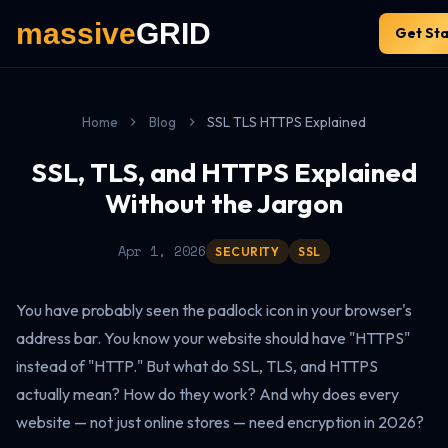
Get St
Home
Blog
SSL TLS HTTPS Explained
SSL, TLS, and HTTPS Explained
Without the Jargon
Apr 1, 2026
SECURITY
SSL
You have probably seen the padlock icon in your browser's
address bar. You know your website should have "HTTPS"
instead of "HTTP." But what do SSL, TLS, and HTTPS
actually mean? How do they work? And why does every
website — not just online stores — need encryption in 2026?