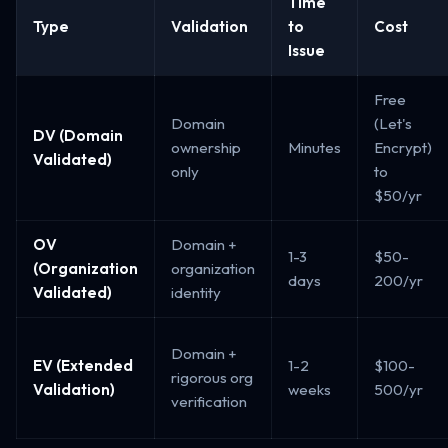
Time
Type
Validation
to
Cost
Issue
Free
Domain
(Let's
DV (Domain
ownership
Minutes
Encrypt)
Validated)
only
to
$50/yr
OV
Domain +
1-3
$50-
(Organization
organization
days
200/yr
Validated)
identity
Domain +
EV (Extended
1-2
$100-
rigorous org
Validation)
weeks
500/yr
verification