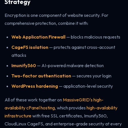
Strategy
Encryption is one component of website security. For
comprehensive protection, combine it with:
Web Application Firewall
— blocks malicious requests
CageFS isolation
— protects against cross-account
attacks
Imunify360
— AI-powered malware detection
Two-factor authentication
— secures your login
WordPress hardening
— application-level security
All of these work together on
MassiveGRID's high-
availability cPanel hosting
, which provides
high-availability
infrastructure
with free SSL certificates, Imunify360,
CloudLinux CageFS, and enterprise-grade security at every