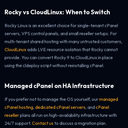
Rocky vs CloudLinux: When to Switch
Rocky Linux is an excellent choice for single-tenant cPanel
servers, VPS control panels, and small reseller setups. For
multi-tenant shared hosting with many untrusted customers,
CloudLinux
adds LVE resource isolation that Rocky cannot
provide. You can convert Rocky 9 to CloudLinux in place
using the cldeploy script without reinstalling cPanel.
Managed cPanel on HA Infrastructure
If you prefer not to manage the OS yourself, our
managed
cPanel hosting
,
dedicated cPanel servers
, and
cPanel
reseller
plans all run on high-availability infrastructure with
24/7 support.
Contact us
to discuss a migration plan.