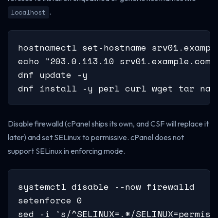
.
localhost
hostnamectl set-hostname srv01.example
echo "203.0.113.10 srv01.example.com s
dnf update -y

dnf install -y perl curl wget tar nan
Disable firewalld (cPanel ships its own, and CSF will replace it
later) and set SELinux to permissive. cPanel does not
support SELinux in enforcing mode.
systemctl disable --now firewalld

setenforce 0

sed -i 's/^SELINUX=.*/SELINUX=permiss