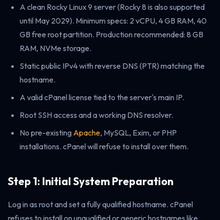
A clean Rocky Linux 9 server (Rocky 8 is also supported
until May 2029). Minimum specs: 2 vCPU, 4 GB RAM, 40
GB free root partition. Production recommended: 8 GB
RAM, NVMe storage.
Static public IPv4 with reverse DNS (PTR) matching the
hostname.
A valid cPanel license tied to the server's main IP.
Root SSH access and a working DNS resolver.
No pre-existing
Apache
, MySQL, Exim, or PHP
installations. cPanel will refuse to install over them.
Step 1: Initial System Preparation
Log in as root and set a fully qualified hostname. cPanel
refuses to install on unqualified or generic hostnames like