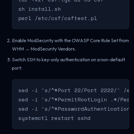
sh install.sh

perl /etc/csf/csftest.pl
Enable ModSecurity with the OWASP Core Rule Set from
WHM → ModSecurity Vendors.
Switch SSH to key-only authentication on a non-default
port:
sed -i 's/^#Port 22/Port 2222/' /et
sed -i 's/^#PermitRootLogin .*/Perm
sed -i 's/^#PasswordAuthentication 
systemctl restart sshd