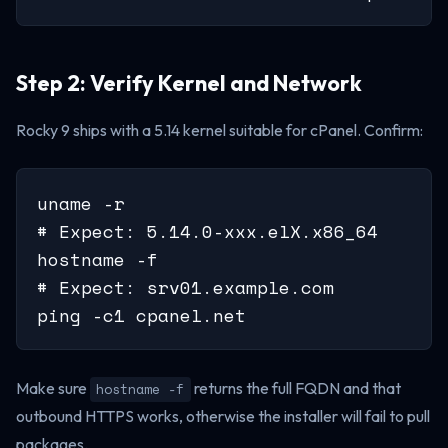
Step 2: Verify Kernel and Network
Rocky 9 ships with a 5.14 kernel suitable for cPanel. Confirm:
uname -r

# Expect: 5.14.0-xxx.elX.x86_64

hostname -f

# Expect: srv01.example.com

ping -c1 cpanel.net
Make sure
returns the full FQDN and that
hostname -f
outbound HTTPS works, otherwise the installer will fail to pull
packages.