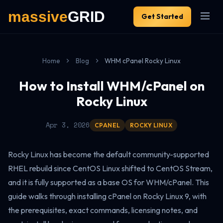
Get Started
Home
Blog
WHM cPanel Rocky Linux
How to Install WHM/cPanel on
Rocky Linux
Apr 3, 2026
CPANEL
ROCKY LINUX
Rocky Linux has become the default community-supported
RHEL rebuild since CentOS Linux shifted to CentOS Stream,
and it is fully supported as a base OS for WHM/cPanel. This
guide walks through installing cPanel on Rocky Linux 9, with
the prerequisites, exact commands, licensing notes, and