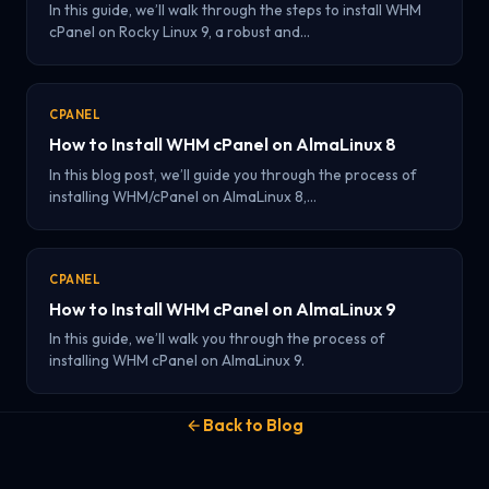
In this guide, we’ll walk through the steps to install WHM
cPanel on Rocky Linux 9, a robust and…
CPANEL
How to Install WHM cPanel on AlmaLinux 8
In this blog post, we’ll guide you through the process of
installing WHM/cPanel on AlmaLinux 8,…
CPANEL
How to Install WHM cPanel on AlmaLinux 9
In this guide, we’ll walk you through the process of
installing WHM cPanel on AlmaLinux 9.
Back to Blog