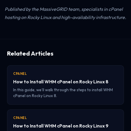
Published by the MassiveGRID team, specialists in cPanel
hosting on Rocky Linux and high-availability infrastructure.
Related Articles
CPANEL
How to Install WHM cPanel on Rocky Linux 8
In this guide, we’ll walk through the steps to install WHM
cPanel on Rocky Linux 8.
CPANEL
How to Install WHM cPanel on Rocky Linux 9