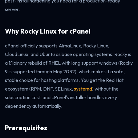
post-install hardening you need for a production-ready
server.
Why Rocky Linux for cPanel
cPanel officially supports AlmaLinux, Rocky Linux,
CloudLinux, and Ubuntu as base operating systems. Rocky is
a 1:1 binary rebuild of RHEL with long support windows (Rocky
9 is supported through May 2032), which makes it a safe,
stable choice for hosting platforms. You get the Red Hat
ecosystem (RPM, DNF, SELinux,
systemd
) without the
subscription cost, and cPanel's installer handles every
dependency automatically.
Prerequisites