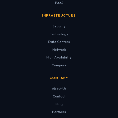
PaaS
INFRASTRUCTURE
Security
Technology
Data Centers
Network
High Availability
Compare
COMPANY
About Us
Contact
Blog
Partners