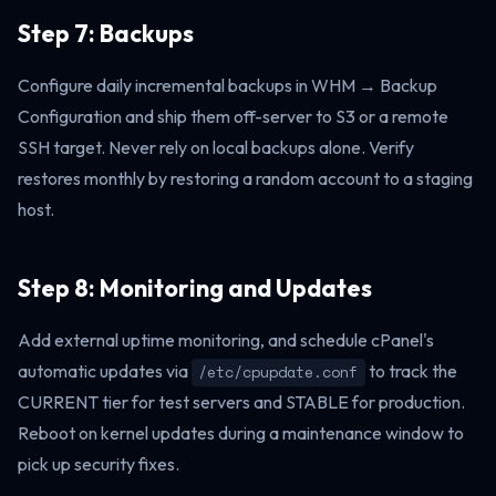
Step 7: Backups
Configure daily incremental backups in WHM → Backup
Configuration and ship them off-server to S3 or a remote
SSH target. Never rely on local backups alone. Verify
restores monthly by restoring a random account to a staging
host.
Step 8: Monitoring and Updates
Add external uptime monitoring, and schedule cPanel's
automatic updates via
to track the
/etc/cpupdate.conf
CURRENT tier for test servers and STABLE for production.
Reboot on kernel updates during a maintenance window to
pick up security fixes.