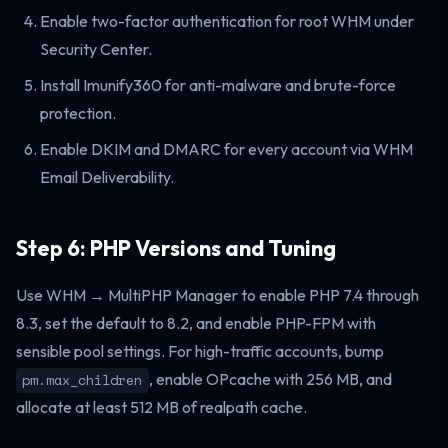
Enable two-factor authentication for root WHM under
Security Center.
Install Imunify360 for anti-malware and brute-force
protection.
Enable DKIM and DMARC for every account via WHM
Email Deliverability.
Step 6: PHP Versions and Tuning
Use WHM → MultiPHP Manager to enable PHP 7.4 through
8.3, set the default to 8.2, and enable PHP-FPM with
sensible pool settings. For high-traffic accounts, bump
, enable OPcache with 256 MB, and
pm.max_children
allocate at least 512 MB of realpath cache.