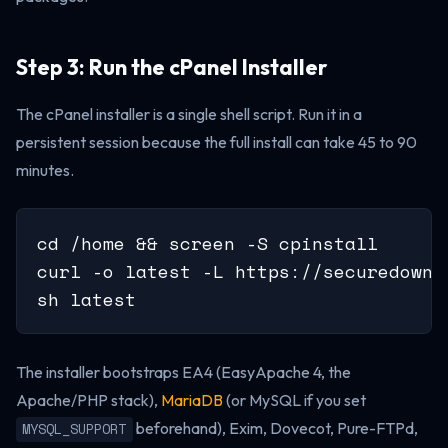
Step 3: Run the cPanel Installer
The cPanel installer is a single shell script. Run it in a
persistent session because the full install can take 45 to 90
minutes.
cd /home && screen -S cpinstall

curl -o latest -L https://securedownl
sh latest
The installer bootstraps EA4 (EasyApache 4, the
Apache/PHP stack),
MariaDB
(or MySQL if you set
beforehand), Exim, Dovecot, Pure-FTPd,
MYSQL_SUPPORT