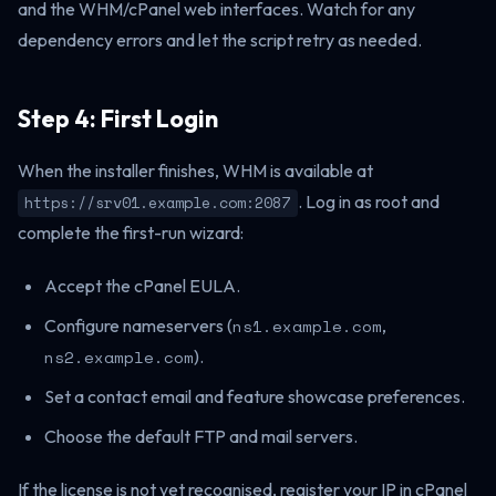
and the WHM/cPanel web interfaces. Watch for any
dependency errors and let the script retry as needed.
Step 4: First Login
When the installer finishes, WHM is available at
. Log in as root and
https://srv01.example.com:2087
complete the first-run wizard:
Accept the cPanel EULA.
Configure nameservers (
ns1.example.com
,
ns2.example.com
).
Set a contact email and feature showcase preferences.
Choose the default FTP and mail servers.
If the license is not yet recognised, register your IP in cPanel