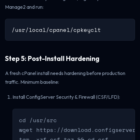
Manage2 and run:
/usr/local/cpanel/cpkeyclt
Step 5: Post-Install Hardening
A fresh cPanel install needs hardening before production
traffic. Minimum baseline:
Install ConfigServer Security & Firewall (CSF/LFD):
cd /usr/src

wget https://download.configserver.
tar -xzf csf.tgz && cd csf
