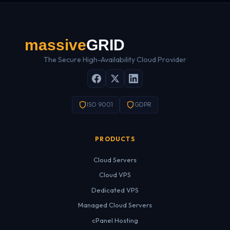
The Secure High-Availability Cloud Provider
ISO 9001
GDPR
PRODUCTS
Cloud Servers
Cloud VPS
Dedicated VPS
Managed Cloud Servers
cPanel Hosting