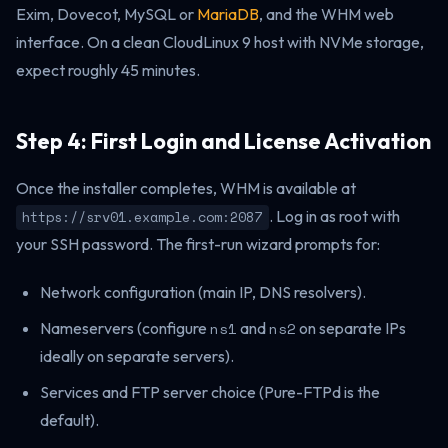
Exim, Dovecot, MySQL or
MariaDB
, and the WHM web
interface. On a clean CloudLinux 9 host with NVMe storage,
expect roughly 45 minutes.
Step 4: First Login and License Activation
Once the installer completes, WHM is available at
. Log in as root with
https://srv01.example.com:2087
your SSH password. The first-run wizard prompts for:
Network configuration (main IP, DNS resolvers).
Nameservers (configure
ns1
and
ns2
on separate IPs
ideally on separate servers).
Services and FTP server choice (Pure-FTPd is the
default).