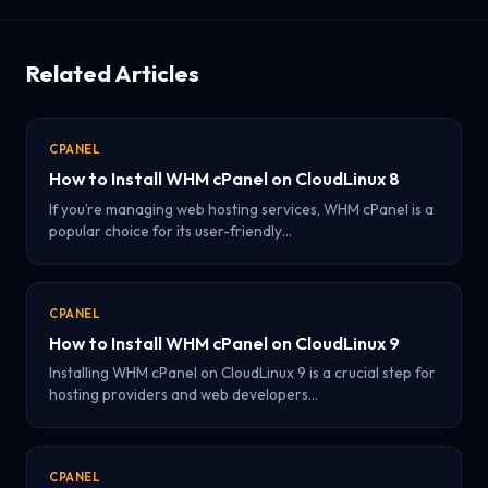
Related Articles
CPANEL
How to Install WHM cPanel on CloudLinux 8
If you’re managing web hosting services, WHM cPanel is a
popular choice for its user-friendly…
CPANEL
How to Install WHM cPanel on CloudLinux 9
Installing WHM cPanel on CloudLinux 9 is a crucial step for
hosting providers and web developers…
CPANEL