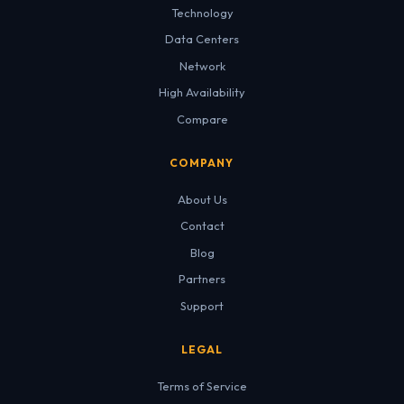
Technology
Data Centers
Network
High Availability
Compare
COMPANY
About Us
Contact
Blog
Partners
Support
LEGAL
Terms of Service