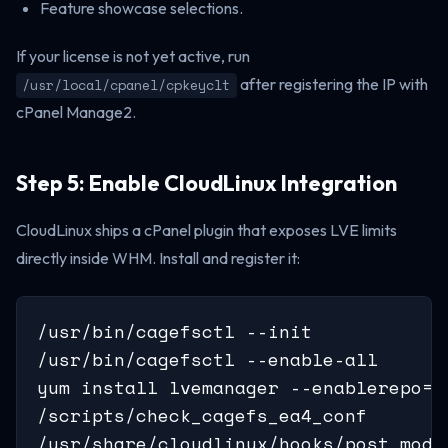
Feature showcase selections.
If your license is not yet active, run
after registering the IP with
/usr/local/cpanel/cpkeyclt
cPanel Manage2.
Step 5: Enable CloudLinux Integration
CloudLinux ships a cPanel plugin that exposes LVE limits
directly inside WHM. Install and register it:
/usr/bin/cagefsctl --init

/usr/bin/cagefsctl --enable-all

yum install lvemanager --enablerepo=c
/scripts/check_cagefs_ea4_conf

/usr/share/cloudlinux/hooks/post_modi