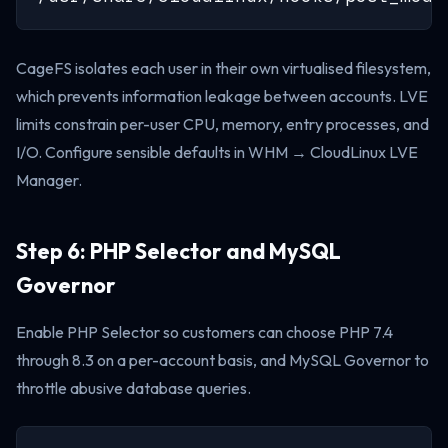
CageFS isolates each user in their own virtualised filesystem,
which prevents information leakage between accounts. LVE
limits constrain per-user CPU, memory, entry processes, and
I/O. Configure sensible defaults in WHM → CloudLinux LVE
Manager.
Step 6: PHP Selector and MySQL
Governor
Enable PHP Selector so customers can choose PHP 7.4
through 8.3 on a per-account basis, and MySQL Governor to
throttle abusive database queries.