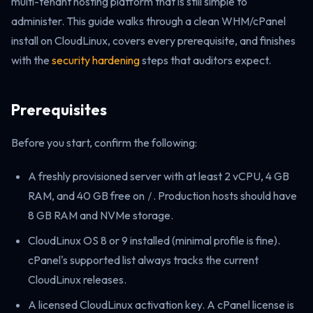
multi-tenant hosting platform that is still simple to
administer. This guide walks through a clean WHM/cPanel
install on CloudLinux, covers every prerequisite, and finishes
with the
security hardening
steps that auditors expect.
Prerequisites
Before you start, confirm the following:
A freshly provisioned server with at least 2 vCPU, 4 GB
RAM, and 40 GB free on
/
. Production hosts should have
8 GB RAM and NVMe storage.
CloudLinux OS 8 or 9 installed (minimal profile is fine).
cPanel's supported list always tracks the current
CloudLinux releases.
A licensed CloudLinux activation key. A cPanel license is