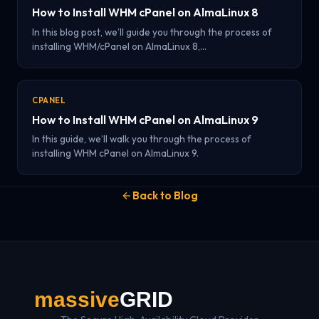
How to Install WHM cPanel on AlmaLinux 8
In this blog post, we’ll guide you through the process of
installing WHM/cPanel on AlmaLinux 8,…
CPANEL
How to Install WHM cPanel on AlmaLinux 9
In this guide, we’ll walk you through the process of
installing WHM cPanel on AlmaLinux 9.
Back to Blog