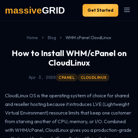
Get Started
Home
Blog
WHM cPanel CloudLinux
How to Install WHM/cPanel on
CloudLinux
Apr 3, 2026
CPANEL
CLOUDLINUX
CloudLinux OS is the operating system of choice for shared
and reseller hosting because it introduces LVE (Lightweight
Virtual Environment) resource limits that keep one customer
from starving another of CPU, memory, or I/O. Combined
with WHM/cPanel, CloudLinux gives you a production-grade