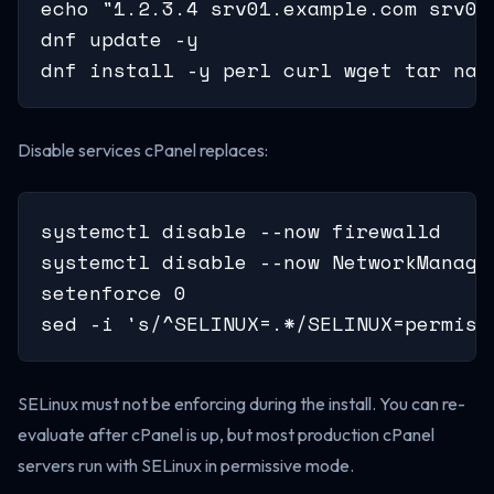
echo "1.2.3.4 srv01.example.com srv01"
dnf update -y

dnf install -y perl curl wget tar nan
Disable services cPanel replaces:
systemctl disable --now firewalld

systemctl disable --now NetworkManage
setenforce 0

sed -i 's/^SELINUX=.*/SELINUX=permiss
SELinux must not be enforcing during the install. You can re-
evaluate after cPanel is up, but most production cPanel
servers run with SELinux in permissive mode.