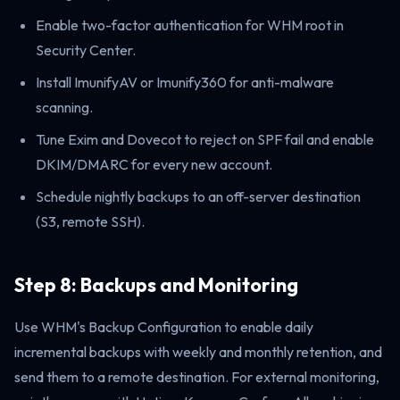
Enable two-factor authentication for WHM root in
Security Center.
Install ImunifyAV or Imunify360 for anti-malware
scanning.
Tune Exim and Dovecot to reject on SPF fail and enable
DKIM/DMARC for every new account.
Schedule nightly backups to an off-server destination
(S3, remote SSH).
Step 8: Backups and Monitoring
Use WHM's Backup Configuration to enable daily
incremental backups with weekly and monthly retention, and
send them to a remote destination. For external monitoring,