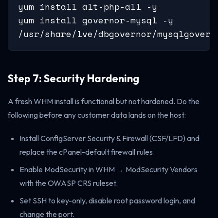
yum install alt-php-all -y

yum install governor-mysql -y

/usr/share/lve/dbgovernor/mysqlgovern
Step 7: Security Hardening
A fresh WHM install is functional but not hardened. Do the
following before any customer data lands on the host:
Install ConfigServer Security & Firewall (CSF/LFD) and
replace the cPanel-default firewall rules.
Enable ModSecurity in WHM → ModSecurity Vendors
with the OWASP CRS ruleset.
Set SSH to key-only, disable root password login, and
change the port.