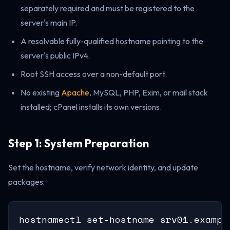
separately required and must be registered to the
server's main IP.
A resolvable fully-qualified hostname pointing to the
server's public IPv4.
Root SSH access over a non-default port.
No existing
Apache
, MySQL, PHP, Exim, or mail stack
installed; cPanel installs its own versions.
Step 1: System Preparation
Set the hostname, verify network identity, and update
packages:
hostnamectl set-hostname srv01.example