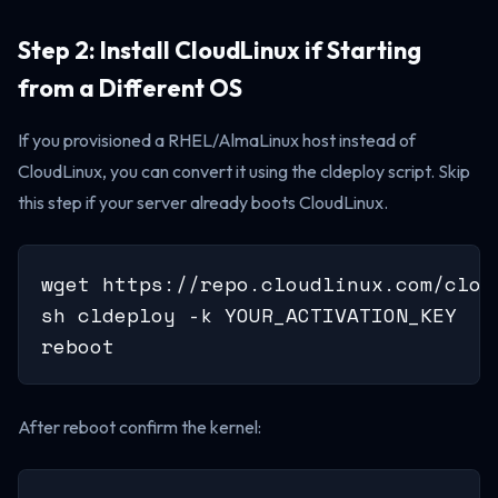
Step 2: Install CloudLinux if Starting
from a Different OS
If you provisioned a RHEL/AlmaLinux host instead of
CloudLinux, you can convert it using the cldeploy script. Skip
this step if your server already boots CloudLinux.
wget https://repo.cloudlinux.com/clou
sh cldeploy -k YOUR_ACTIVATION_KEY

reboot
After reboot confirm the kernel: