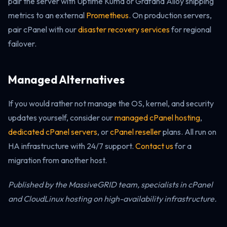
pair the server with Uptime Kuma or Grafana Alloy shipping
metrics to an external
Prometheus
. On production servers,
pair cPanel with our
disaster recovery services
for regional
failover.
Managed Alternatives
If you would rather not manage the OS, kernel, and security
updates yourself, consider our
managed cPanel hosting
,
dedicated cPanel servers
, or
cPanel reseller
plans. All run on
HA infrastructure with 24/7 support.
Contact us
for a
migration from another host.
Published by the MassiveGRID team, specialists in cPanel
and CloudLinux hosting on high-availability infrastructure.