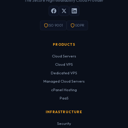
The Secure High-Availability Cloud Provider
ISO 9001
GDPR
PRODUCTS
Cloud Servers
Cloud VPS
Dedicated VPS
Managed Cloud Servers
cPanel Hosting
PaaS
INFRASTRUCTURE
Security