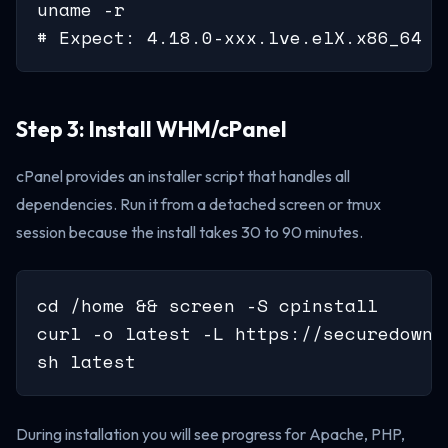
uname -r

# Expect: 4.18.0-xxx.lve.elX.x86_64 o
Step 3: Install WHM/cPanel
cPanel provides an installer script that handles all
dependencies. Run it from a detached screen or tmux
session because the install takes 30 to 90 minutes.
cd /home && screen -S cpinstall

curl -o latest -L https://securedownl
sh latest
During installation you will see progress for Apache, PHP,