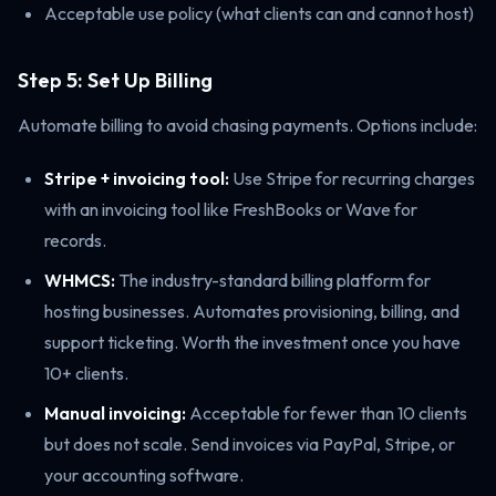
Acceptable use policy (what clients can and cannot host)
Step 5: Set Up Billing
Automate billing to avoid chasing payments. Options include:
Stripe + invoicing tool:
Use Stripe for recurring charges
with an invoicing tool like FreshBooks or Wave for
records.
WHMCS:
The industry-standard billing platform for
hosting businesses. Automates provisioning, billing, and
support ticketing. Worth the investment once you have
10+ clients.
Manual invoicing:
Acceptable for fewer than 10 clients
but does not scale. Send invoices via PayPal, Stripe, or
your accounting software.