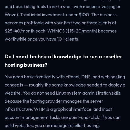
and basic billing tools (free to start with manual invoicing or
Wave). Total initial investment: under $100. The business
becomes profitable with your first two or three clients at
$25-40/month each. WHMCS ($15-20/month) becomes
worthwhile once you have 10+ clients.
Do I need technical knowledge to run a reseller
hosting business?
You need basic familiarity with cPanel, DNS, and web hosting
concepts -- roughly the same knowledge needed to deploy a
website. You do not need Linux system administration skills
because the hosting provider manages the server
infrastructure. WHM is a graphical interface, and most
account management tasks are point-and-click. If you can
build websites, you can manage reseller hosting.