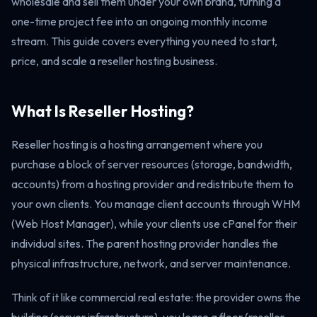
wholesale and sell them under your own brand, turning a
one-time project fee into an ongoing monthly income
stream. This guide covers everything you need to start,
price, and scale a reseller hosting business.
What Is Reseller Hosting?
Reseller hosting is a hosting arrangement where you
purchase a block of server resources (storage, bandwidth,
accounts) from a hosting provider and redistribute them to
your own clients. You manage client accounts through WHM
(Web Host Manager), while your clients use cPanel for their
individual sites. The parent hosting provider handles the
physical infrastructure, network, and server maintenance.
Think of it like commercial real estate: the provider owns the