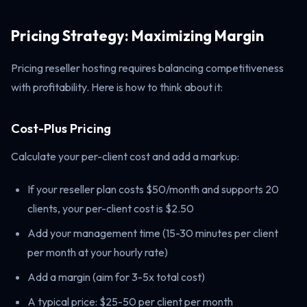
Pricing Strategy: Maximizing Margin
Pricing reseller hosting requires balancing competitiveness
with profitability. Here is how to think about it:
Cost-Plus Pricing
Calculate your per-client cost and add a markup:
If your reseller plan costs $50/month and supports 20
clients, your per-client cost is $2.50
Add your management time (15-30 minutes per client
per month at your hourly rate)
Add a margin (aim for 3-5x total cost)
A typical price: $25-50 per client per month