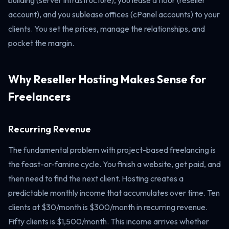
building (server infrastructure), you lease a floor (reseller
account), and you sublease offices (cPanel accounts) to your
clients. You set the prices, manage the relationships, and
pocket the margin.
Why Reseller Hosting Makes Sense for
Freelancers
Recurring Revenue
The fundamental problem with project-based freelancing is
the feast-or-famine cycle. You finish a website, get paid, and
then need to find the next client. Hosting creates a
predictable monthly income that accumulates over time. Ten
clients at $30/month is $300/month in recurring revenue.
Fifty clients is $1,500/month. This income arrives whether