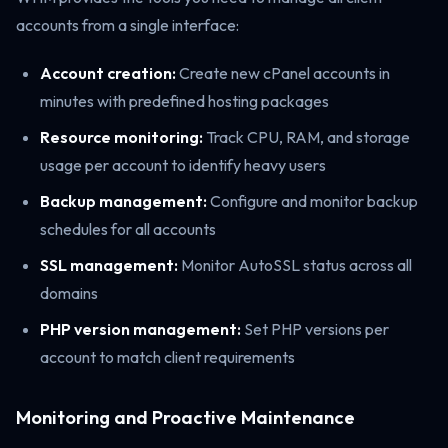
accounts from a single interface:
Account creation:
Create new cPanel accounts in
minutes with predefined hosting packages
Resource monitoring:
Track CPU, RAM, and storage
usage per account to identify heavy users
Backup management:
Configure and monitor backup
schedules for all accounts
SSL management:
Monitor AutoSSL status across all
domains
PHP version management:
Set PHP versions per
account to match client requirements
Monitoring and Proactive Maintenance