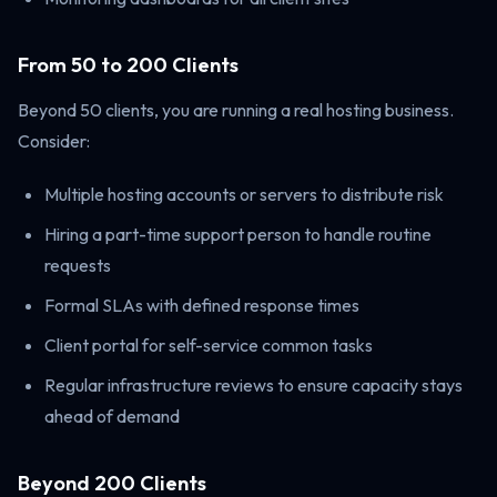
From 50 to 200 Clients
Beyond 50 clients, you are running a real hosting business.
Consider:
Multiple hosting accounts or servers to distribute risk
Hiring a part-time support person to handle routine
requests
Formal SLAs with defined response times
Client portal for self-service common tasks
Regular infrastructure reviews to ensure capacity stays
ahead of demand
Beyond 200 Clients