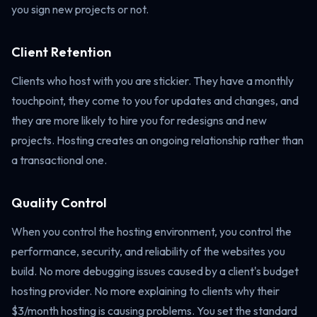
you sign new projects or not.
Client Retention
Clients who host with you are stickier. They have a monthly
touchpoint, they come to you for updates and changes, and
they are more likely to hire you for redesigns and new
projects. Hosting creates an ongoing relationship rather than
a transactional one.
Quality Control
When you control the hosting environment, you control the
performance, security, and reliability of the websites you
build. No more debugging issues caused by a client's budget
hosting provider. No more explaining to clients why their
$3/month hosting is causing problems. You set the standard