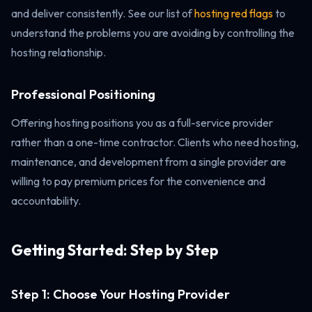
and deliver consistently. See our list of
hosting red flags
to
understand the problems you are avoiding by controlling the
hosting relationship.
Professional Positioning
Offering hosting positions you as a full-service provider
rather than a one-time contractor. Clients who need hosting,
maintenance, and development from a single provider are
willing to pay premium prices for the convenience and
accountability.
Getting Started: Step by Step
Step 1: Choose Your Hosting Provider