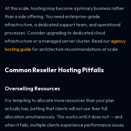
At this scale, hosting may become a primary business rather
than a side offering. You need enterprise-grade
infrastructure, a dedicated support team, and operational
processes. Consider upgrading to dedicated cloud
infrastructure or a managed server cluster. Read our
agency
hosting guide
for architecture recommendations at scale.
Common Reseller Hosting Pitfalls
Overselling Resources
It is tempting to allocate more resources than your plan
actually has, betting that clients will not use their full
allocation simultaneously. This works until it does not -- and
when it fails, multiple clients experience performance issues