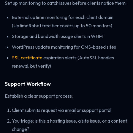
Set up monitoring to catch issues before clients notice them:
External uptime monitoring for each client domain
(UptimeRobot free tier covers up to 50 monitors)
Storage and bandwidth usage alerts in WHM
WordPress update monitoring for CMS-based sites
SSL certificate
expiration alerts (AutoSSL handles
renewal, but verify)
Support Workflow
Establish a clear support process:
Client submits request via email or support portal
You triage: is this a hosting issue, a site issue, or a content
change?