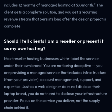
includes 12 months of managed hosting at $X/month." The
client gets a complete solution, and you get a recurring
revenue stream that persists long after the design project is
complete.
Should I tell clients I am a reseller or present it
as my own hosting?
Most reseller hosting businesses white-label the service
under their own brand. You are not being deceptive -- you
are providing a managed service that includes infrastructure
(from your provider), account management, support, and
expertise. Just as a web designer does not disclose their
laptop brand, you do not need to disclose your infrastructure
provider. Focus on the service you deliver, not the supply
chain behind it.