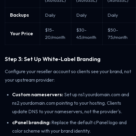
(AutoSSL)
(AutoSSL)
(AutoSSL)
Backups
Daily
Daily
Daily
$15-
$30-
$50-
Your Price
20/month
45/month
75/month
Step 3: Set Up White-Label Branding
Configure your reseller account so clients see your brand, not
your upstream provider:
Custom nameservers:
Set up ns1.yourdomain.com and
ns2.yourdomain.com pointing to your hosting. Clients
update DNS to your nameservers, not the provider's.
cPanel branding:
Replace the default cPanel logo and
color scheme with your brand identity.