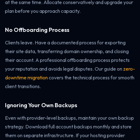
at the same time. Allocate conservatively and upgrade your
plan before you approach capacity.
No Offboarding Process
Clients leave. Have a documented process for exporting
their site data, transferring domain ownership, and closing
their account. A professional offboarding process protects
your reputation and avoids legal disputes. Our guide on
zero-
downtime migration
covers the technical process for smooth
client transitions.
Ignoring Your Own Backups
Even with provider-level backups, maintain your own backup
strategy. Download full account backups monthly and store
them on separate infrastructure. If your hosting provider