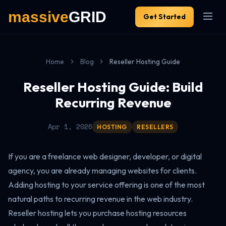
Get Started
Home
Blog
Reseller Hosting Guide
Reseller Hosting Guide: Build
Recurring Revenue
Apr 1, 2026
HOSTING
RESELLERS
If you are a freelance web designer, developer, or digital
agency, you are already managing websites for clients.
Adding hosting to your service offering is one of the most
natural paths to recurring revenue in the web industry.
Reseller hosting lets you purchase hosting resources