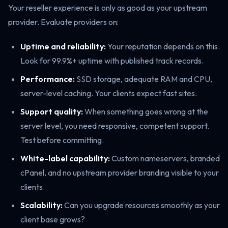
Your reseller experience is only as good as your upstream
provider. Evaluate providers on:
Uptime and reliability:
Your reputation depends on this.
Look for 99.9%+ uptime with published track records.
Performance:
SSD storage, adequate RAM and CPU,
server-level caching. Your clients expect fast sites.
Support quality:
When something goes wrong at the
server level, you need responsive, competent support.
Test before committing.
White-label capability:
Custom nameservers, branded
cPanel, and no upstream provider branding visible to your
clients.
Scalability:
Can you upgrade resources smoothly as your
client base grows?