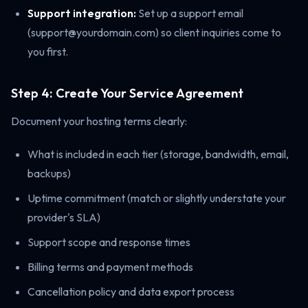
Support integration:
Set up a support email
(support@yourdomain.com) so client inquiries come to
you first.
Step 4: Create Your Service Agreement
Document your hosting terms clearly:
What is included in each tier (storage, bandwidth, email,
backups)
Uptime commitment (match or slightly understate your
provider's SLA)
Support scope and response times
Billing terms and payment methods
Cancellation policy and data export process