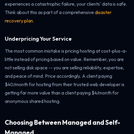
experiences a catastrophic failure, your clients' data is safe.
Think about this as part of a comprehensive
disaster
recovery plan
.
Underpricing Your Service
The most common mistake is pricing hosting at cost-plus-a-
little instead of pricing based on value. Remember, you are
not selling disk space -- you are selling reliability, expertise,
and peace of mind. Price accordingly. A client paying
$40/month for hosting from their trusted web developer is
getting far more value than a client paying $4/month for
anonymous shared hosting.
Choosing Between Managed and Self-
Managed