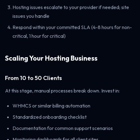
Hosting issues escalate to your provider if needed; site
issues you handle
Respond within your committed SLA (4-8 hours for non-
critical, 1 hour for critical)
Scaling Your Hosting Business
From 10 to 50 Clients
At this stage, manual processes break down. Invest in:
WHMCS or similar billing automation
Standardized onboarding checklist
Documentation for common support scenarios
Monitoring dashboards for all client sites