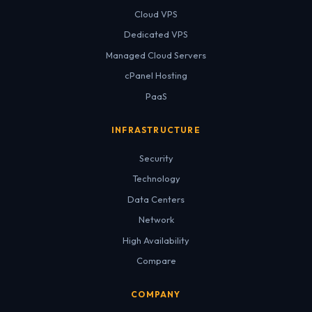
Cloud VPS
Dedicated VPS
Managed Cloud Servers
cPanel Hosting
PaaS
INFRASTRUCTURE
Security
Technology
Data Centers
Network
High Availability
Compare
COMPANY