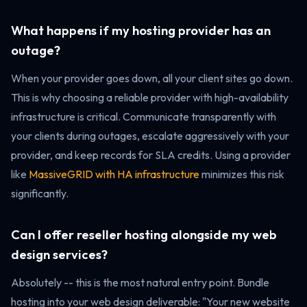
What happens if my hosting provider has an
outage?
When your provider goes down, all your client sites go down.
This is why choosing a reliable provider with high-availability
infrastructure is critical. Communicate transparently with
your clients during outages, escalate aggressively with your
provider, and keep records for SLA credits. Using a provider
like
MassiveGRID with HA infrastructure
minimizes this risk
significantly.
Can I offer reseller hosting alongside my web
design services?
Absolutely -- this is the most natural entry point. Bundle
hosting into your web design deliverable: "Your new website