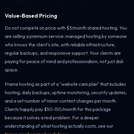
Value-Based Pricing
Do not compete on price with $3/month shared hosting. You
are selling a premium service: managed hosting by someone
who knows the client's site, with reliable infrastructure,
regular backups, and responsive support. Your clients are
paying for peace of mind and professionalism, not just disk
space.
Frame hosting as part of a "website care plan" that includes
hosting, daily backups, uptime monitoring, security updates,
and a set number of minor content changes per month.
Clients happily pay $50-150/month for this package
because it solves a real problem. For a deeper
understanding of what hosting actually costs, see our