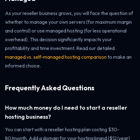
As your reseller business grows, you will face the question of
whether to manage your own servers (for maximum margin
and control) or use managed hosting (for less operational
overhead). This decision significantly impacts your
profitability and time investment. Read our detailed
managed vs. self-managed hosting comparison
to make an
informed choice.
Frequently Asked Questions
How much money do I need to start a reseller
hosting business?
You can start with a reseller hosting plan costing $30-
80/month. Add a domain for your hosting brand ($12/year)