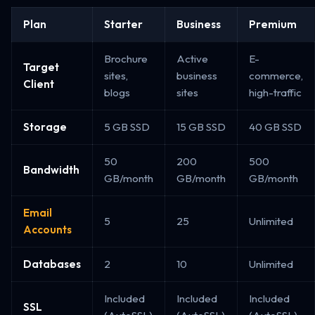
Plan
Starter
Business
Premium
Brochure
Active
E-
Target
sites,
business
commerce,
Client
blogs
sites
high-traffic
Storage
5 GB SSD
15 GB SSD
40 GB SSD
50
200
500
Bandwidth
GB/month
GB/month
GB/month
Email
5
25
Unlimited
Accounts
Databases
2
10
Unlimited
Included
Included
Included
SSL