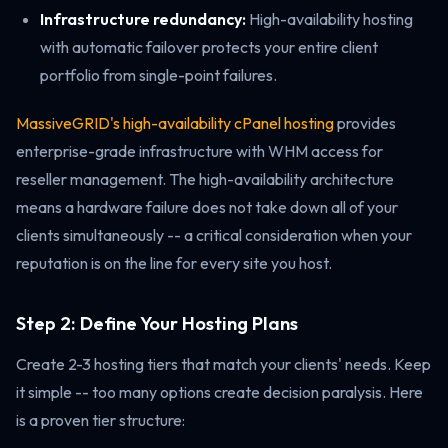
Infrastructure redundancy:
High-availability hosting
with automatic failover protects your entire client
portfolio from single-point failures.
MassiveGRID's high-availability cPanel hosting
provides
enterprise-grade infrastructure with WHM access for
reseller management. The high-availability architecture
means a hardware failure does not take down all of your
clients simultaneously -- a critical consideration when your
reputation is on the line for every site you host.
Step 2: Define Your Hosting Plans
Create 2-3 hosting tiers that match your clients' needs. Keep
it simple -- too many options create decision paralysis. Here
is a proven tier structure: