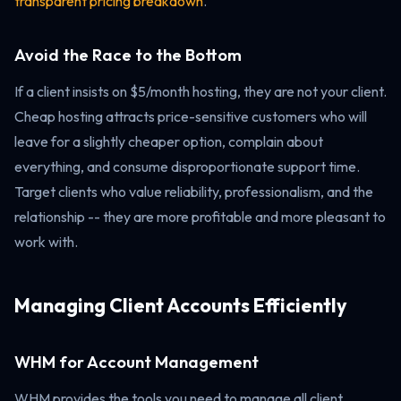
transparent pricing breakdown
.
Avoid the Race to the Bottom
If a client insists on $5/month hosting, they are not your client.
Cheap hosting attracts price-sensitive customers who will
leave for a slightly cheaper option, complain about
everything, and consume disproportionate support time.
Target clients who value reliability, professionalism, and the
relationship -- they are more profitable and more pleasant to
work with.
Managing Client Accounts Efficiently
WHM for Account Management
WHM provides the tools you need to manage all client