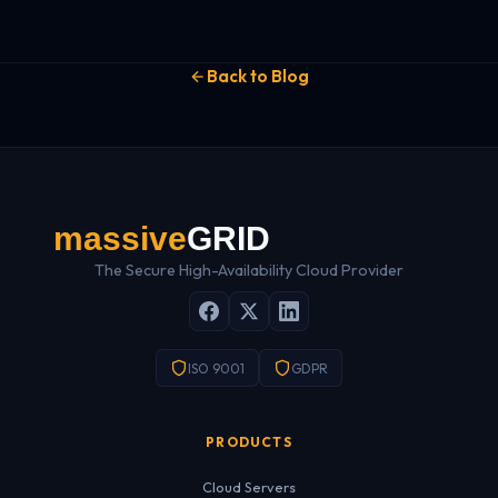
Back to Blog
The Secure High-Availability Cloud Provider
ISO 9001
GDPR
PRODUCTS
Cloud Servers