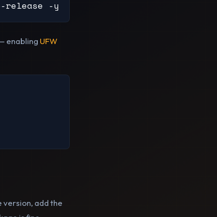
b-release -y
l — enabling
UFW
e version, add the