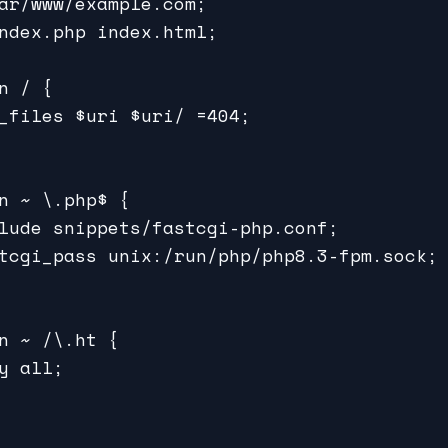
ar/www/example.com;

ndex.php index.html;

n / {

_files $uri $uri/ =404;

n ~ \.php$ {

lude snippets/fastcgi-php.conf;

tcgi_pass unix:/run/php/php8.3-fpm.sock;

n ~ /\.ht {

y all;
