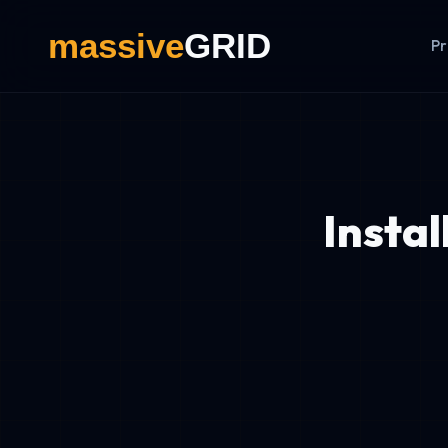
Pr
Insta