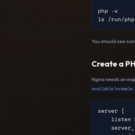
php -v

ls /run/php
You should see som
Create a PH
Nginx needs an expl
available/example.
server {

    listen 
    server_