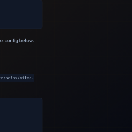
nx config below.
tc/nginx/sites-