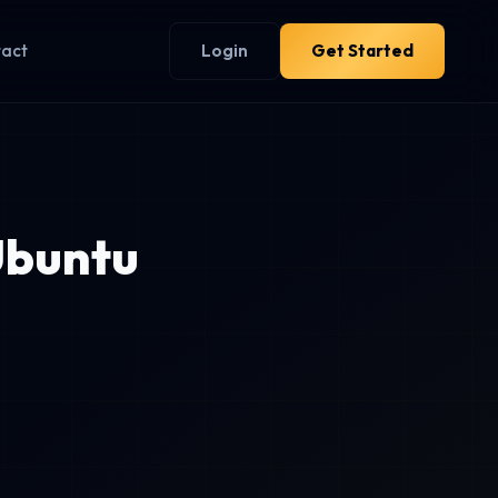
tact
Login
Get Started
Ubuntu