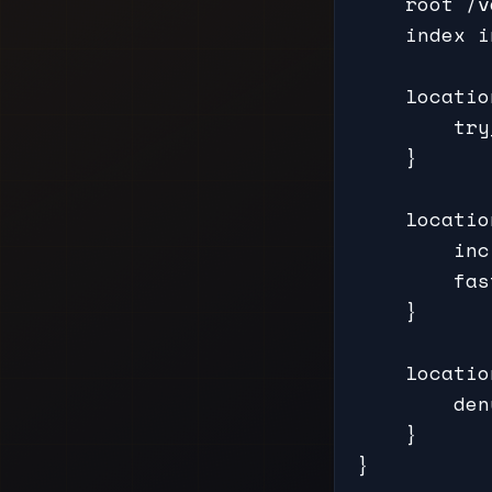
    root /v
    index i
    locatio
        try
    }

    locatio
        inc
        fas
    }

    locatio
        den
    }

}