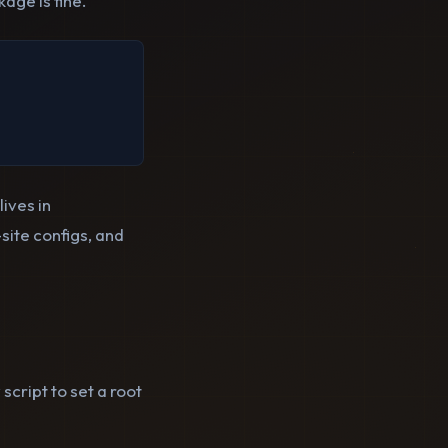
age is fine.
ives in
site configs, and
script to set a root