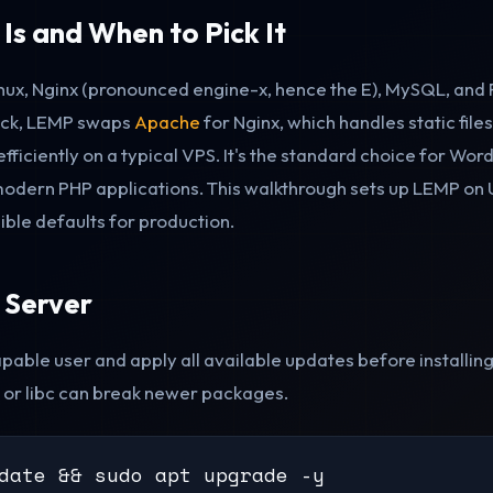
s and When to Pick It
nux, Nginx (pronounced engine-x, hence the E), MySQL, an
ack, LEMP swaps
Apache
for Nginx, which handles static fil
ficiently on a typical VPS. It's the standard choice for Wor
odern PHP applications. This walkthrough sets up LEMP on 
ible defaults for production.
 Server
pable user and apply all available updates before installing
 or libc can break newer packages.
date && sudo apt upgrade -y
