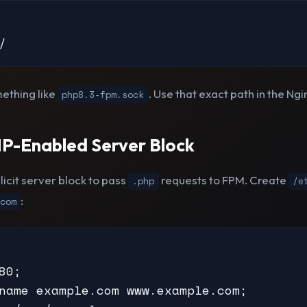
/
ething like
. Use that exact path in the Ngi
php8.3-fpm.sock
P-Enabled Server Block
icit server block to pass
requests to FPM. Create
.php
/e
:
com
80;

name example.com www.example.com;
