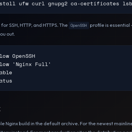
stall ufw curl gnupg2 ca-certificates ls
s for SSH, HTTP, and HTTPS. The
profile is essentia
OpenSSH
you out.
low OpenSSH

low 'Nginx Full'

able

atus
x
le Nginx build in the default archive. For the newest mainlin