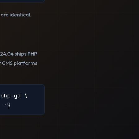
re identical.
24.04 ships PHP
ost CMS platforms
php-gd \

l -y