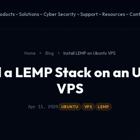
oducts
Solutions
Cyber Security
Support
Resources
Con
Home
Blog
Install LEMP on Ubuntu VPS
ll a LEMP Stack on an 
VPS
Apr 11, 2026
UBUNTU
VPS
LEMP