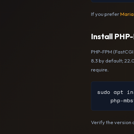
If you prefer
Mari
Install PHP
PHP-FPM (FastCGI 
8.3 by default; 22.
require.
sudo apt in
    php-mbs
Verify the version