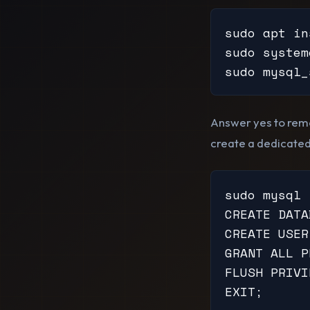
sudo apt in
sudo system
sudo mysql_
Answer yes to remo
create a dedicated
sudo mysql

CREATE DATA
CREATE USER
GRANT ALL P
FLUSH PRIVI
EXIT;