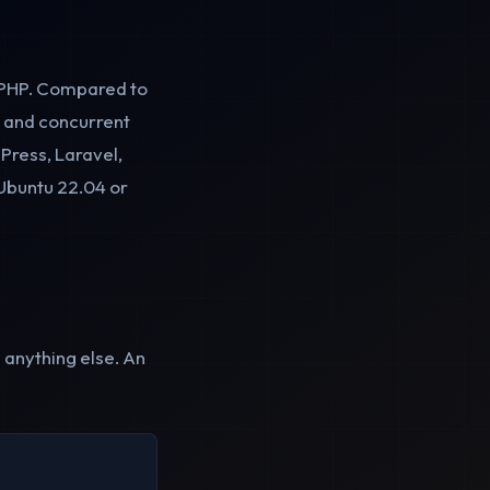
d PHP. Compared to
es and concurrent
dPress, Laravel,
Ubuntu 22.04 or
 anything else. An