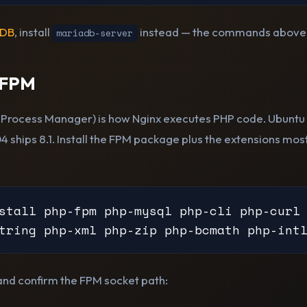
aDB
, install
instead — the commands above a
mariadb-server
-FPM
Process Manager) is how Nginx executes PHP code. Ubuntu 
04 ships 8.1. Install the FPM package plus the extensions m
stall php-fpm php-mysql php-cli php-curl 
tring php-xml php-zip php-bcmath php-int
 and confirm the FPM socket path: