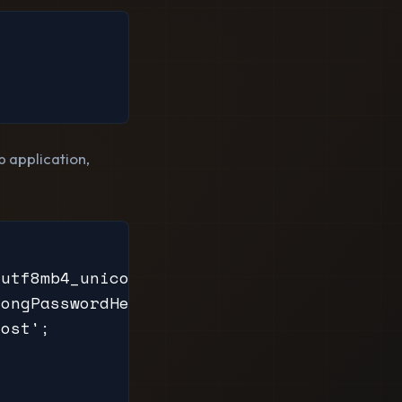
 application,
utf8mb4_unicode_ci;

ongPasswordHere';

ost';
