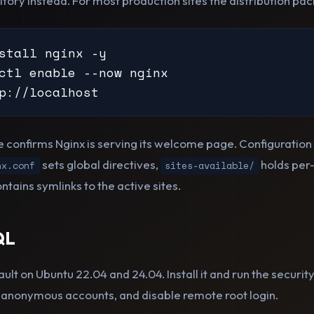
sitory instead. For most production sites the distribution pack
stall nginx -y

ctl enable --now nginx

p://localhost
confirms Nginx is serving its welcome page. Configuration l
sets global directives,
holds per-
nx.conf
sites-available/
ntains symlinks to the active sites.
QL
lt on Ubuntu 22.04 and 24.04. Install it and run the security 
anonymous accounts, and disable remote root login.