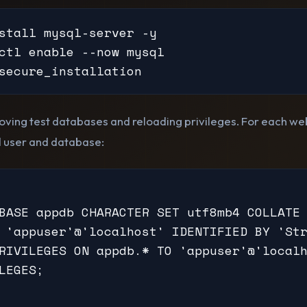
stall mysql-server -y

ctl enable --now mysql

secure_installation
ving test databases and reloading privileges. For each web
 user and database:
BASE appdb CHARACTER SET utf8mb4 COLLATE 
 'appuser'@'localhost' IDENTIFIED BY 'Str
RIVILEGES ON appdb.* TO 'appuser'@'localh
LEGES;
