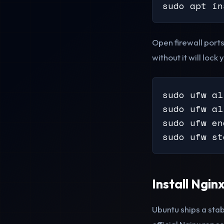
sudo apt in
Open firewall port
without it will lock 
sudo ufw al
sudo ufw al
sudo ufw en
sudo ufw st
Install Ngin
Ubuntu ships a stab