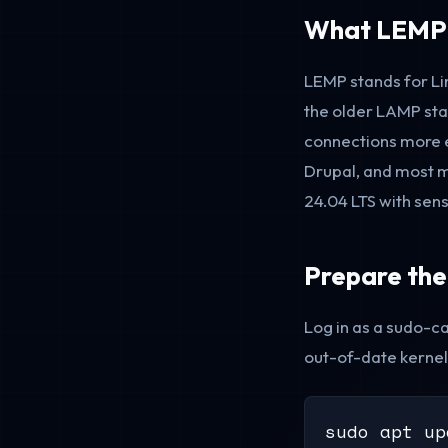
What LEMP I
LEMP stands for Li
the older LAMP st
connections more ef
Drupal, and most m
24.04 LTS with sens
Prepare the
Log in as a sudo-ca
out-of-date kernel
sudo apt up