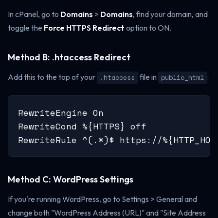
In cPanel, go to
Domains
>
Domains
, find your domain, and
toggle the
Force HTTPS Redirect
option to ON.
Method B: .htaccess Redirect
Add this to the top of your
file in
:
.htaccess
public_html
RewriteEngine On

RewriteCond %{HTTPS} off

RewriteRule ^(.*)$ https://%{HTTP_HOS
Method C: WordPress Settings
If you're running WordPress, go to Settings > General and
change both "WordPress Address (URL)" and "Site Address