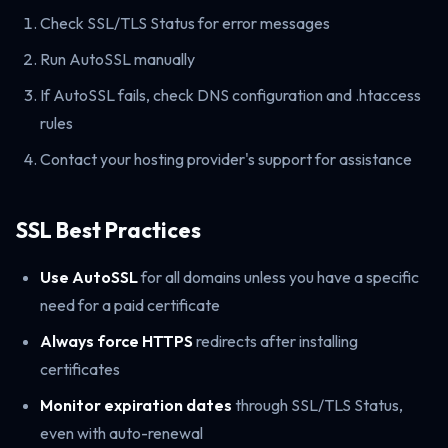
Check SSL/TLS Status for error messages
Run AutoSSL manually
If AutoSSL fails, check DNS configuration and .htaccess
rules
Contact your hosting provider's support for assistance
SSL Best Practices
Use AutoSSL
for all domains unless you have a specific
need for a paid certificate
Always force HTTPS
redirects after installing
certificates
Monitor expiration dates
through SSL/TLS Status,
even with auto-renewal