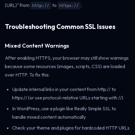
(URL)" from
to
.
http://
https://
Troubleshooting Common SSL Issues
Mixed Content Warnings
After enabling HTTPS, your browser may still show warnings
because some resources (images, scripts, CSS) are loaded
over HTTP. To fix this:
Update internal links in your content from http:// to
https:// (or use protocol-relative URLs starting with //)
In WordPress, use a plugin like Really Simple SSL to
handle mixed content automatically
Check your theme and plugins for hardcoded HTTP URLs