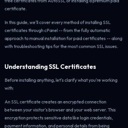
free certificates from AutoSSL or installing a premium paid
certificate.
In this guide, we'll cover every method of installing SSL
certificates through cPanel -- from the fully automatic
approach to manual installation for paid certificates -- along
with troubleshooting tips for the most common SSL issues.
Understanding SSL Certificates
Before installing anything, let's clarify what you're working
with:
An SSL certificate creates an encrypted connection
between your visitor's browser and your web server. This
encryption protects sensitive data like login credentials,
payment information, and personal details from being