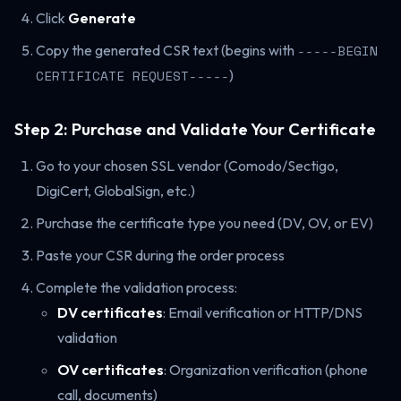
Click
Generate
Copy the generated CSR text (begins with
-----BEGIN
CERTIFICATE REQUEST-----
)
Step 2: Purchase and Validate Your Certificate
Go to your chosen SSL vendor (Comodo/Sectigo,
DigiCert, GlobalSign, etc.)
Purchase the certificate type you need (DV, OV, or EV)
Paste your CSR during the order process
Complete the validation process:
DV certificates
: Email verification or HTTP/DNS
validation
OV certificates
: Organization verification (phone
call, documents)