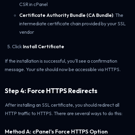
CSR in cPanel
Certificate Authority Bundle (CA Bundle)
: The
intermediate certificate chain provided by your SSL
vendor
Click
Install Certificate
If the installation is successful, you'll see a confirmation
message. Your site should now be accessible via HTTPS.
Step 4: Force HTTPS Redirects
After installing an SSL certificate, you should redirect all
HTTP traffic to HTTPS. There are several ways to do this:
Method A: cPanel's Force HTTPS Option