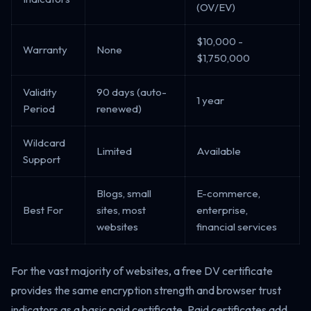
(OV/EV)
$10,000 -
Warranty
None
$1,750,000
Validity
90 days (auto-
1 year
Period
renewed)
Wildcard
Limited
Available
Support
Blogs, small
E-commerce,
Best For
sites, most
enterprise,
websites
financial services
For the vast majority of websites, a free DV certificate
provides the same encryption strength and browser trust
indicators as a basic paid certificate. Paid certificates add