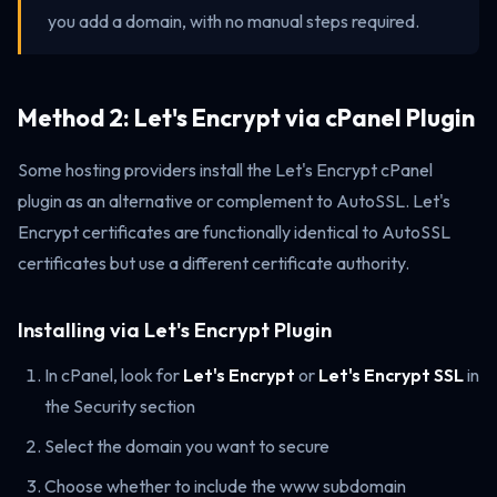
you add a domain, with no manual steps required.
Method 2: Let's Encrypt via cPanel Plugin
Some hosting providers install the Let's Encrypt cPanel
plugin as an alternative or complement to AutoSSL. Let's
Encrypt certificates are functionally identical to AutoSSL
certificates but use a different certificate authority.
Installing via Let's Encrypt Plugin
In cPanel, look for
Let's Encrypt
or
Let's Encrypt SSL
in
the Security section
Select the domain you want to secure
Choose whether to include the www subdomain