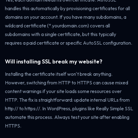
handles this automatically by provisioning certificates for all
domains on your account. If you have many subdomains, a
wildcard certificate (*.yourdomain.com) covers all
subdomains with a single certificate, but this typically
requires a paid certificate or specific AutoSSL configuration.
Will installing SSL break my website?
Installing the certificate itself won't break anything.
However, switching from HTTP to HTTPS can cause mixed
content warnings if your site loads some resources over
HTTP. The fix is straightforward: update internal URLs from
http:// to https://. In WordPress, plugins like Really Simple SSL
automate this process. Always test your site after enabling
HTTPS.