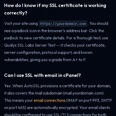
How do I know if my SSL certificate is working
correctly?
Visit your site using
. You should
https://yourdomain.com
see a padlock icon in the browser's address bar. Click the
padlock to view certificate details. For a thorough test, use
Qualys SSL Labs Server Test -- it checks your certificate,
server configuration, protocol support, and known
vulnerabilities, giving you a grade from A+ to F.
Can I use SSL with email in cPanel?
Yes. When AutoSSL provisions a certificate for your domain,
it also covers the mail subdomain (mail.yourdomain.com).
This means your
email connections
(IMAP on port 993, SMTP
on port 465) are automatically encrypted. Your email clients
should be configured to use SSL/TLS connections for both