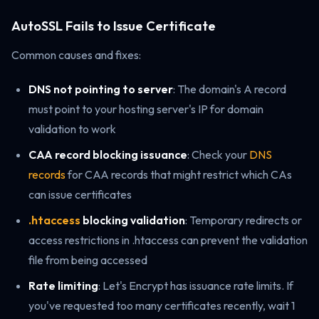
AutoSSL Fails to Issue Certificate
Common causes and fixes:
DNS not pointing to server
: The domain's A record
must point to your hosting server's IP for domain
validation to work
CAA record blocking issuance
: Check your
DNS
records
for CAA records that might restrict which CAs
can issue certificates
.htaccess
blocking validation
: Temporary redirects or
access restrictions in .htaccess can prevent the validation
file from being accessed
Rate limiting
: Let's Encrypt has issuance rate limits. If
you've requested too many certificates recently, wait 1