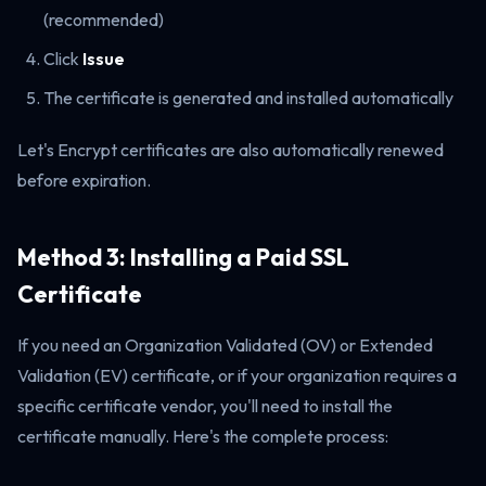
(recommended)
Click
Issue
The certificate is generated and installed automatically
Let's Encrypt certificates are also automatically renewed
before expiration.
Method 3: Installing a Paid SSL
Certificate
If you need an Organization Validated (OV) or Extended
Validation (EV) certificate, or if your organization requires a
specific certificate vendor, you'll need to install the
certificate manually. Here's the complete process: