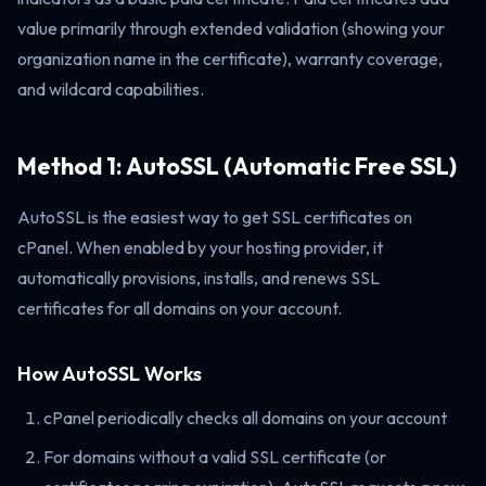
value primarily through extended validation (showing your
organization name in the certificate), warranty coverage,
and wildcard capabilities.
Method 1: AutoSSL (Automatic Free SSL)
AutoSSL is the easiest way to get SSL certificates on
cPanel. When enabled by your hosting provider, it
automatically provisions, installs, and renews SSL
certificates for all domains on your account.
How AutoSSL Works
cPanel periodically checks all domains on your account
For domains without a valid SSL certificate (or