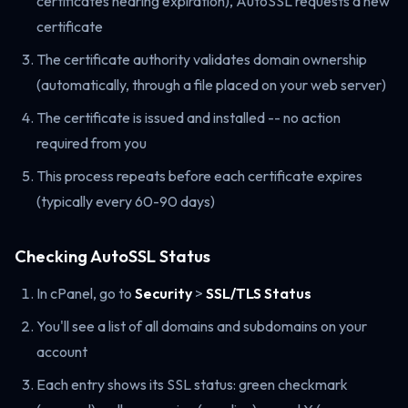
certificates nearing expiration), AutoSSL requests a new
certificate
The certificate authority validates domain ownership
(automatically, through a file placed on your web server)
The certificate is issued and installed -- no action
required from you
This process repeats before each certificate expires
(typically every 60-90 days)
Checking AutoSSL Status
In cPanel, go to
Security
>
SSL/TLS Status
You'll see a list of all domains and subdomains on your
account
Each entry shows its SSL status: green checkmark