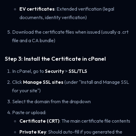
EV certificates
: Extended verification (legal
documents, identity verification)
Download the certificate files when issued (usually a .crt
file and a CA bundle)
Step 3: Install the Certificate in cPanel
In cPanel, go to
Security
>
SSL/TLS
Click
Manage SSL sites
(under "Install and Manage SSL
for your site")
Select the domain from the dropdown
Paste or upload:
Certificate (CRT)
: The main certificate file contents
Private Key
: Should auto-fill if you generated the