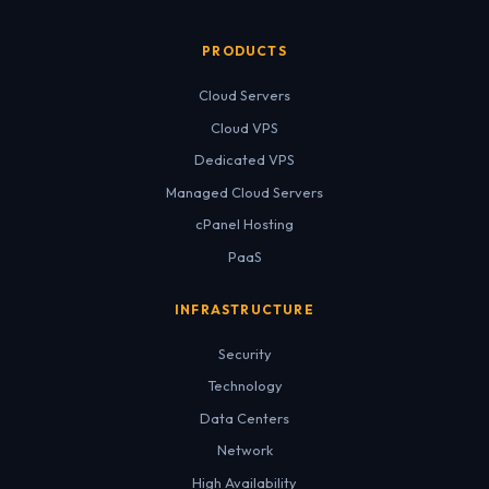
PRODUCTS
Cloud Servers
Cloud VPS
Dedicated VPS
Managed Cloud Servers
cPanel Hosting
PaaS
INFRASTRUCTURE
Security
Technology
Data Centers
Network
High Availability