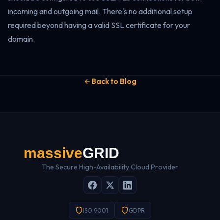
incoming and outgoing mail. There's no additional setup
required beyond having a valid SSL certificate for your
domain.
Back to Blog
The Secure High-Availability Cloud Provider
ISO 9001
GDPR