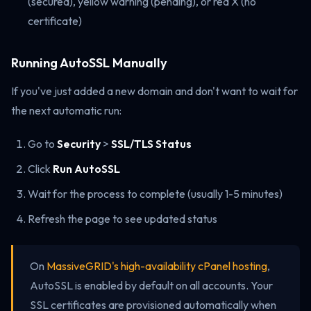
(secured), yellow warning (pending), or red X (no
certificate)
Running AutoSSL Manually
If you've just added a new domain and don't want to wait for
the next automatic run:
Go to
Security
>
SSL/TLS Status
Click
Run AutoSSL
Wait for the process to complete (usually 1-5 minutes)
Refresh the page to see updated status
On
MassiveGRID's high-availability cPanel hosting
,
AutoSSL is enabled by default on all accounts. Your
SSL certificates are provisioned automatically when