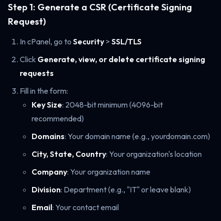
Step 1: Generate a CSR (Certificate Signing
Request)
In cPanel, go to
Security
>
SSL/TLS
Click
Generate, view, or delete certificate signing
requests
Fill in the form:
Key Size
: 2048-bit minimum (4096-bit
recommended)
Domains
: Your domain name (e.g., yourdomain.com)
City, State, Country
: Your organization's location
Company
: Your organization name
Division
: Department (e.g., "IT" or leave blank)
Email
: Your contact email