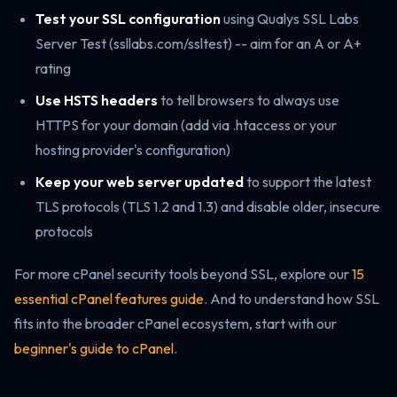
Test your SSL configuration
using Qualys SSL Labs
Server Test (ssllabs.com/ssltest) -- aim for an A or A+
rating
Use HSTS headers
to tell browsers to always use
HTTPS for your domain (add via .htaccess or your
hosting provider's configuration)
Keep your web server updated
to support the latest
TLS protocols (TLS 1.2 and 1.3) and disable older, insecure
protocols
For more cPanel security tools beyond SSL, explore our
15
essential cPanel features guide
. And to understand how SSL
fits into the broader cPanel ecosystem, start with our
beginner's guide to cPanel
.