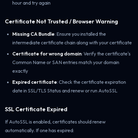
hour and try again
Certificate Not Trusted / Browser Warning
Missing CA Bundle
: Ensure you installed the
intermediate certificate chain along with your certificate
Certificate for wrong domain
: Verify the certificate's
Common Name or SAN entries match your domain
exactly
Expired certificate
: Check the certificate expiration
date in SSL/TLS Status and renew or run AutoSSL
SSL Certificate Expired
If AutoSSL is enabled, certificates should renew
automatically. If one has expired: