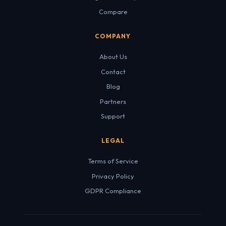
Compare
COMPANY
About Us
Contact
Blog
Partners
Support
LEGAL
Terms of Service
Privacy Policy
GDPR Compliance