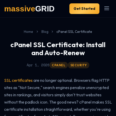
Get Started
Home
Blog
cPanel SSL Certificate
cPanel SSL Certificate: Install
and Auto-Renew
Apr 1, 2026
CPANEL
SECURITY
SSL certificates
are no longer optional. Browsers flag HTTP
sites as "Not Secure," search engines penalize unencrypted
sites in rankings, and visitors simply don't trust websites
without the padlock icon. The good news? cPanel makes SSL
certificate installation straightforward, whether you're using