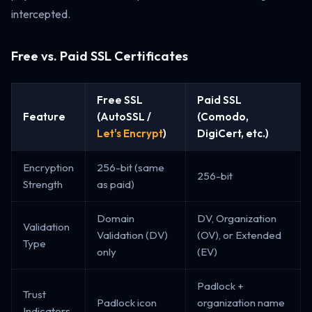
intercepted.
Free vs. Paid SSL Certificates
Free SSL
Paid SSL
Feature
(AutoSSL /
(Comodo,
Let's Encrypt
)
DigiCert, etc.)
Encryption
256-bit (same
256-bit
Strength
as paid)
Domain
DV, Organization
Validation
Validation (DV)
(OV), or Extended
Type
only
(EV)
Padlock +
Trust
Padlock icon
organization name
Indicators