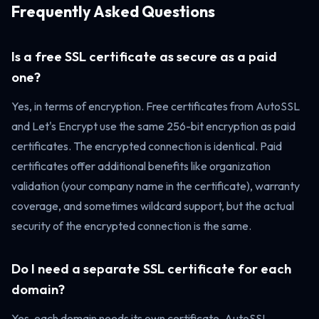
Frequently Asked Questions
Is a free SSL certificate as secure as a paid
one?
Yes, in terms of encryption. Free certificates from AutoSSL
and Let's Encrypt use the same 256-bit encryption as paid
certificates. The encrypted connection is identical. Paid
certificates offer additional benefits like organization
validation (your company name in the certificate), warranty
coverage, and sometimes wildcard support, but the actual
security of the encrypted connection is the same.
Do I need a separate SSL certificate for each
domain?
Yes, each domain needs its own certificate. AutoSSL