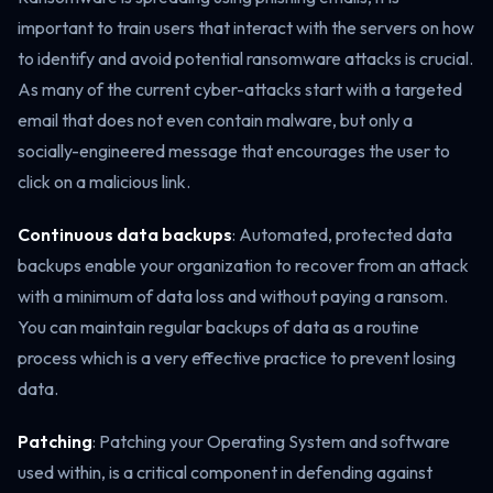
important to train users that interact with the servers on how
to identify and avoid potential ransomware attacks is crucial.
As many of the current cyber-attacks start with a targeted
email that does not even contain malware, but only a
socially-engineered message that encourages the user to
click on a malicious link.
Continuous data backups
: Automated, protected data
backups enable your organization to recover from an attack
with a minimum of data loss and without paying a ransom.
You can maintain regular backups of data as a routine
process which is a very effective practice to prevent losing
data.
Patching
: Patching your Operating System and software
used within, is a critical component in defending against