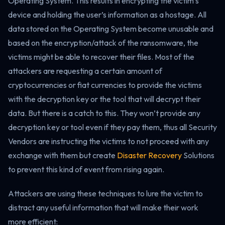
Operating System. This results in encrypting the victim’s
device and holding the user’s information as a hostage. All
data stored on the Operating System become unusable and
based on the encryption/attack of the ransomware, the
victims might be able to recover their files. Most of the
attackers are requesting a certain amount of
cryptocurrencies or fiat currencies to provide the victims
with the decryption key or the tool that will decrypt their
data. But there is a catch to this. They won’t provide any
decryption key or tool even if they pay them, thus all Security
Vendors are instructing the victims to not proceed with any
exchange with them but create
Disaster Recovery
Solutions
to prevent this kind of event from rising again.
Attackers are using these techniques to lure the victim to
distract any useful information that will make their work
more efficient: