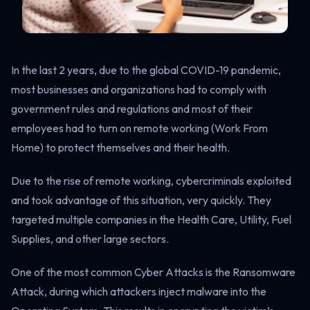
In the last 2 years, due to the global COVID-19 pandemic,
most businesses and organizations had to comply with
government rules and regulations and most of their
employees had to turn on remote working (Work From
Home) to protect themselves and their health.
Due to the rise of remote working, cybercriminals exploited
and took advantage of this situation, very quickly. They
targeted multiple companies in the Health Care, Utility, Fuel
Supplies, and other large sectors.
One of the most common Cyber Attacks is the Ransomware
Attack, during which attackers inject malware into the