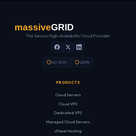
The Secure High-Availability Cloud Provider
ISO 9001
GDPR
PRODUCTS
Cloud Servers
Cloud VPS
Dedicated VPS
Managed Cloud Servers
cPanel Hosting