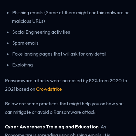
Phishing emails (Some of them might contain malware or
malicious URLs)
Social Engineering activities
Spam emails
Fake landing pages that will ask for any detail
Exploiting
Ransomware attacks were increased by 82% from 2020 to
2021 based on
Crowdstrike
Below are some practices that might help you on how you
can mitigate or avoid a Ransomware attack:
Cyber Awareness Training and Education
: As
Ransomware is spreading using phishing emails, it is