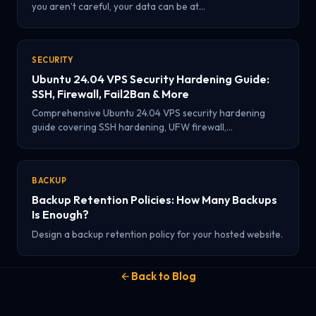
you aren’t careful, your data can be at…
SECURITY
Ubuntu 24.04 VPS Security Hardening Guide:
SSH, Firewall, Fail2Ban & More
Comprehensive Ubuntu 24.04 VPS security hardening
guide covering SSH hardening, UFW firewall,…
BACKUP
Backup Retention Policies: How Many Backups
Is Enough?
Design a backup retention policy for your hosted website.
Back to Blog