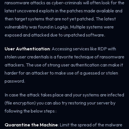
ransomware attacks as cyber-criminals will often look for the
latest uncovered exploits in the patches made available and
then target systems that are not yet patched. The latest
vulnerability was found in Log4js. Multiple systems were
exposed and attacked due to unpatched software.
User Authentication
: Accessing services like RDP with
stolen user credentials is a favorite technique of ransomware
attackers. The use of strong user authentication can make it
harder for an attacker to make use of a guessed or stolen
password.
In case the attack takes place and your systems are infected
(file encryption) you can also try restoring your server by
following the below steps :
Quarantine the Machine
: Limit the spread of the malware