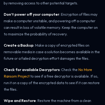
by removing access to other potential targets.
Don’t power off your computer
: Encryption of files may
make a computer unstable, and powering off a computer
can result in loss of volatile memory. Keep the computer on
to maximize the probability of recovery.
Create a Backup
: Make a copy of encrypted files on
removable media in case a solution becomes available in the
future or a failed decryption effort damages the files.
Check for available Decryptors
: Check the
No More
Ransom Project
to see if a free decryptor is available. If so,
run it on a copy of the encrypted data to see if it can restore
the files.
Wipe and Restore
: Restore the machine from a clean