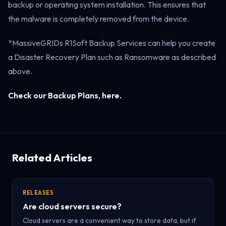
backup or operating system installation. This ensures that
the malware is completely removed from the device.
*MassiveGRIDs R1Soft Backup Services can help you create
a Disaster Recovery Plan such as Ransomware as described
above.
Check our Backup Plans, here.
Related Articles
RELEASES
Are cloud servers secure?
Cloud servers are a convenient way to store data, but if