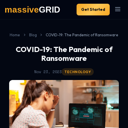
Get Started
Home
Blog
COVID-19: The Pandemic of Ransomware
COVID-19: The Pandemic of
Ransomware
Nov 23, 2023
TECHNOLOGY