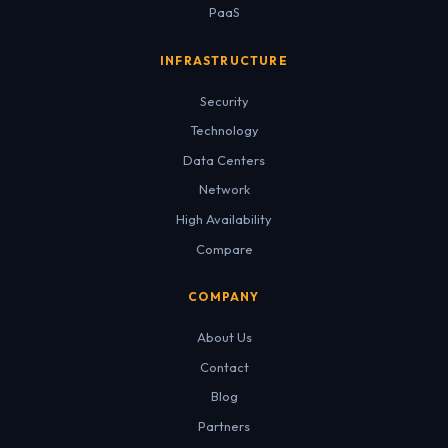
PaaS
INFRASTRUCTURE
Security
Technology
Data Centers
Network
High Availability
Compare
COMPANY
About Us
Contact
Blog
Partners