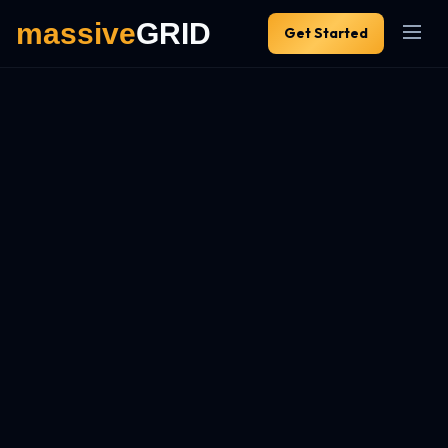
Get Started