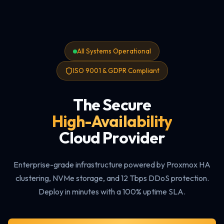
All Systems Operational
ISO 9001 & GDPR Compliant
The Secure
High-Availability
Cloud Provider
Enterprise-grade infrastructure powered by Proxmox HA
clustering, NVMe storage, and 12 Tbps DDoS protection.
Deploy in minutes with a 100% uptime SLA.