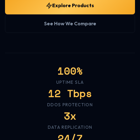
Explore Products
See How We Compare
100%
UPTIME SLA
12 Tbps
DDOS PROTECTION
3x
DATA REPLICATION
24/7