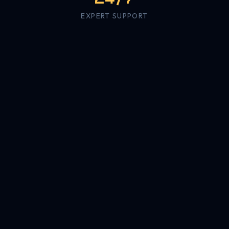
EXPERT SUPPORT