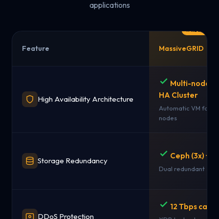
applications
Feature
MassiveGRID
Multi-node 
HA Cluster
High Availability Architecture
Automatic VM failov
nodes
Ceph (3x) + 
Storage Redundancy
Dual redundant sto
12 Tbps capac
DDoS Protection