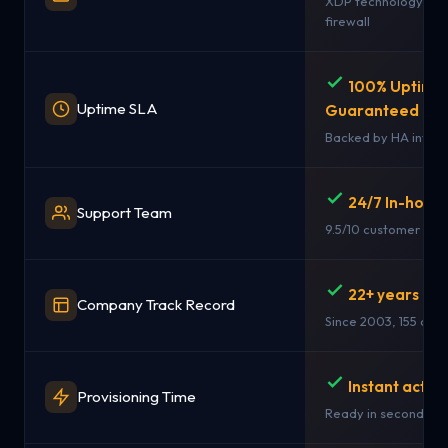
XDP technology + st
firewall
100% Uptime
Uptime SLA
Guaranteed
Backed by HA infras
24/7 In-hous
Support Team
9.5/10 customer rati
22+ years in 
Company Track Record
Since 2003, 155 coun
Instant activ
Provisioning Time
Ready in seconds