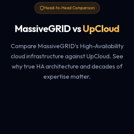
Head-to-Head Comparison
MassiveGRID vs
UpCloud
Compare MassiveGRID's High-Availability
cloud infrastructure against UpCloud. See
why true HA architecture and decades of
expertise matter.