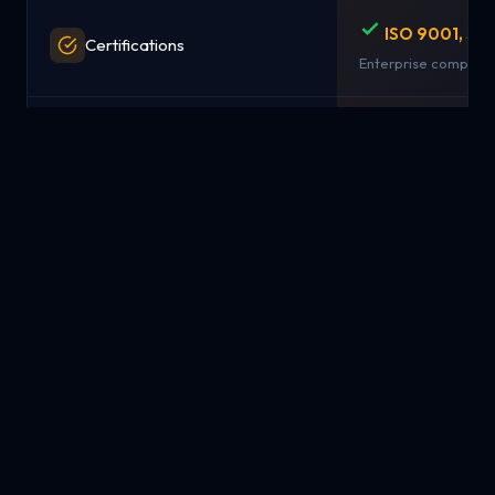
ISO 9001, SO
Certifications
Enterprise complian
15-day full r
Money-Back Guarantee
No questions asked
Simple pay-
Pricing Model
from $1.99/mo
Transparent, predict
NYC, London,
Data Centers / Locations
Singapore
Strategic global loc
Available