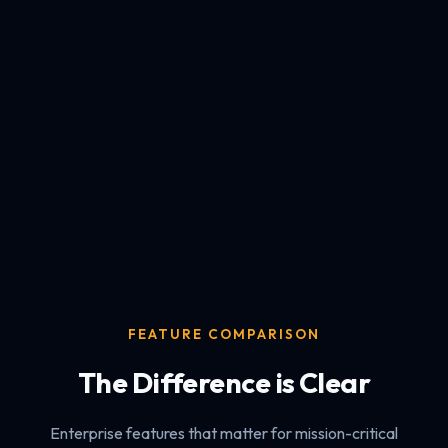
FEATURE COMPARISON
The Difference is Clear
Enterprise features that matter for mission-critical