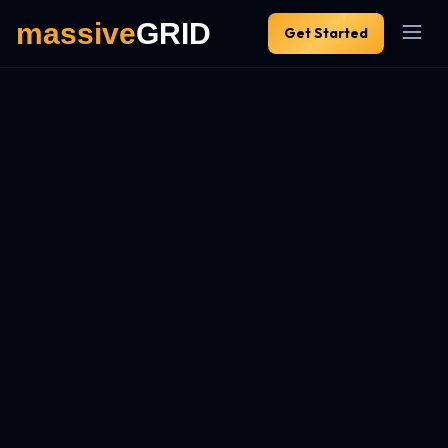
Get Started