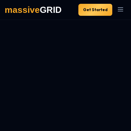
Get Started