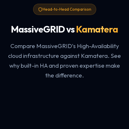
Head-to-Head Comparison
MassiveGRID vs
Kamatera
Compare MassiveGRID's High-Availability
cloud infrastructure against Kamatera. See
why built-in HA and proven expertise make
the difference.