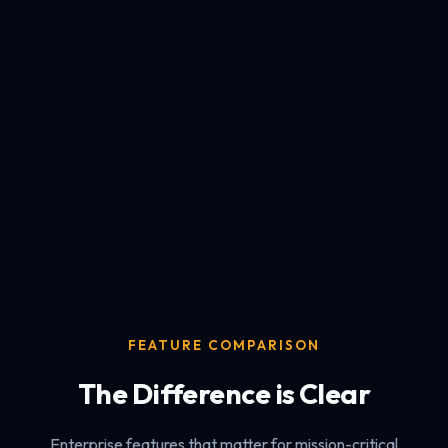
FEATURE COMPARISON
The Difference is Clear
Enterprise features that matter for mission-critical