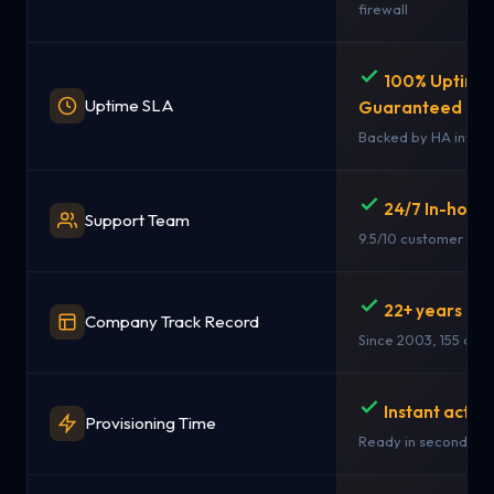
firewall
100% Uptime
Uptime SLA
Guaranteed
Backed by HA infras
24/7 In-hous
Support Team
9.5/10 customer rati
22+ years in 
Company Track Record
Since 2003, 155 coun
Instant activ
Provisioning Time
Ready in seconds