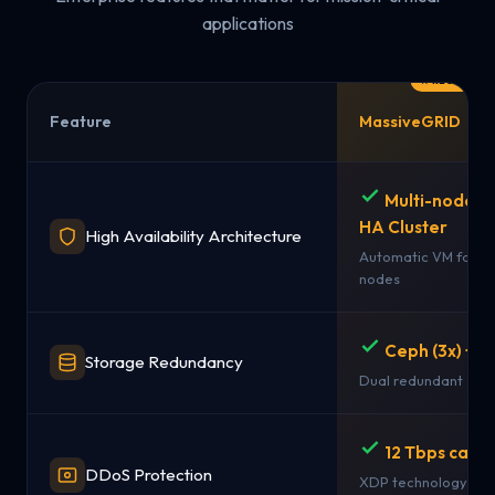
applications
Feature
MassiveGRID
Multi-node 
HA Cluster
High Availability Architecture
Automatic VM failov
nodes
Ceph (3x) + 
Storage Redundancy
Dual redundant sto
12 Tbps capac
DDoS Protection
XDP technology + st