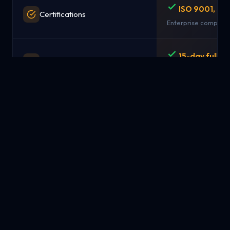
ISO 9001, SO
Certifications
Enterprise complian
15-day full r
Money-Back Guarantee
No questions asked
Simple pay-
Pricing Model
from $1.99/mo
Transparent, predict
NYC, London,
Data Centers / Locations
Singapore
Strategic global loc
Available
Managed Services