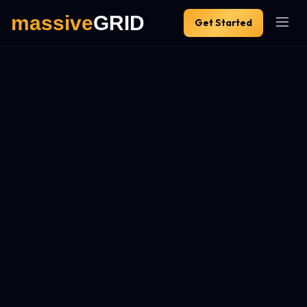
Get Started