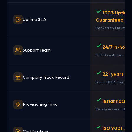
100% Uptime
Uptime SLA
Guaranteed
Backed by HA infras
24/7 In-hous
Support Team
9.5/10 customer rati
22+ years in 
Company Track Record
Since 2003, 155 coun
Instant activ
Provisioning Time
Ready in seconds
ISO 9001, SO
Certifications