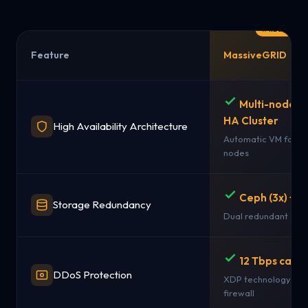
Feature
MassiveGRID
Multi-node 
HA Cluster
High Availability Architecture
Automatic VM failov
nodes
Ceph (3x) + 
Storage Redundancy
Dual redundant sto
12 Tbps capac
DDoS Protection
XDP technology + st
firewall