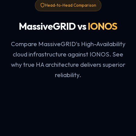
Head-to-Head Comparison
MassiveGRID vs
IONOS
Compare MassiveGRID's High-Availability
cloud infrastructure against IONOS. See
why true HA architecture delivers superior
reliability.