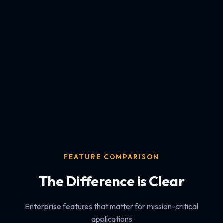
FEATURE COMPARISON
The Difference is Clear
Enterprise features that matter for mission-critical
applications