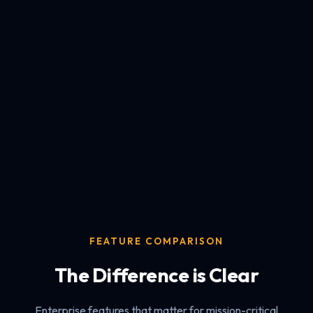
FEATURE COMPARISON
The Difference is Clear
Enterprise features that matter for mission-critical