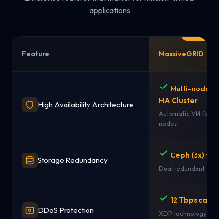
applications
Feature
MassiveGRID
Multi-node 
HA Cluster
High Availability Architecture
Automatic VM failov
nodes
Ceph (3x) + 
Storage Redundancy
Dual redundant sto
12 Tbps capac
DDoS Protection
XDP technology + st