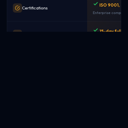
ISO 9001, SO
Certifications
Enterprise complian
15-day full r
Money-Back Guarantee
No questions asked
Simple pay-
Pricing Model
from $1.99/mo
Transparent, predict
NYC, London,
Data Centers / Locations
Singapore
Strategic global loc
Available
Managed Services