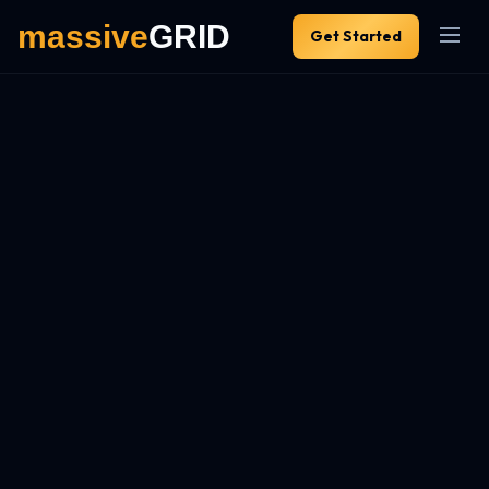
Get Started