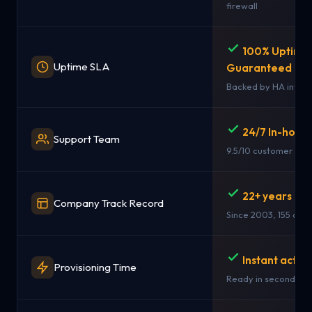
firewall
100% Uptime
Uptime SLA
Guaranteed
Backed by HA infras
24/7 In-hous
Support Team
9.5/10 customer rati
22+ years in 
Company Track Record
Since 2003, 155 coun
Instant activ
Provisioning Time
Ready in seconds