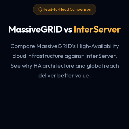
Head-to-Head Comparison
MassiveGRID vs
InterServer
Compare MassiveGRID's High-Availability
cloud infrastructure against InterServer.
See why HA architecture and global reach
deliver better value.